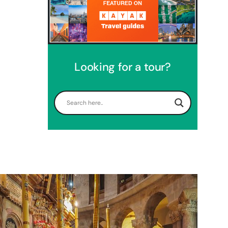
Looking for a tour?
Perfect 4 Days Holy Land Tour
Package
Travel packages in the Holy Land