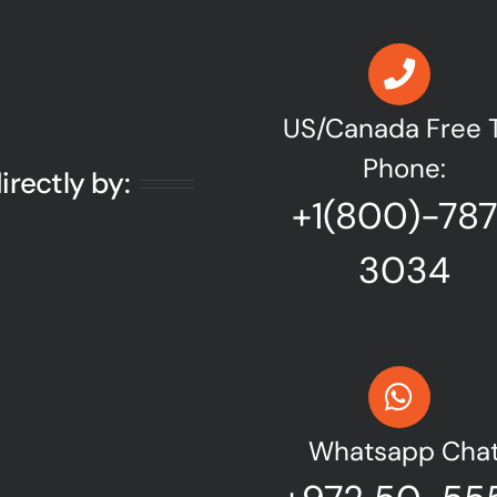
US/Canada Free T
Phone:
irectly by:
+1(800)-78
3034
Whatsapp Cha