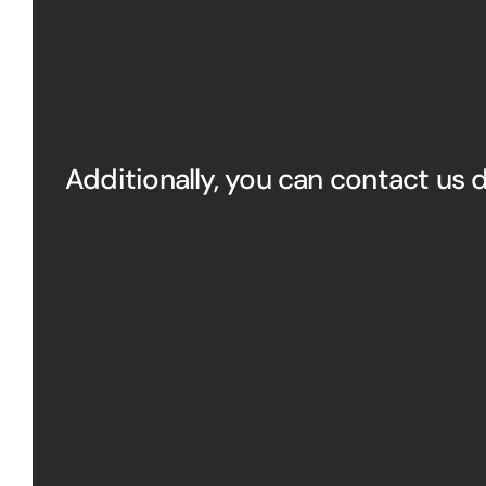
Additionally, you can contact us d