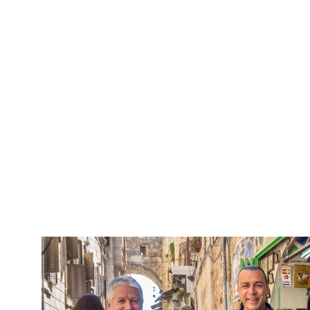
5 Days Isra
Travel packag