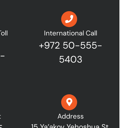
oll
International Call
+972 50-555-
7-
5403
t
Address
15 Ya’akov Yehoshua St,