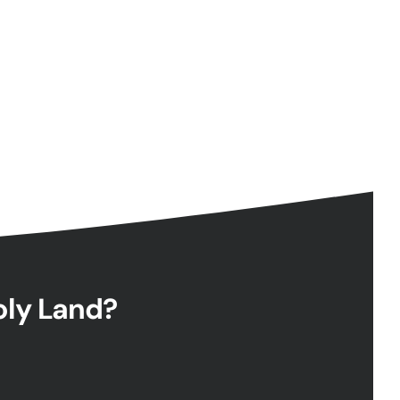
Holy Land?