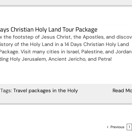
ays Christian Holy Land Tour Package
w the footstep of Jesus Christ, the Apostles, and discov
istory of the Holy Land in a 14 Days Christian Holy Land
Package. Visit many cities in Israel, Palestine, and Jordan
ding Holy Jerusalem, Ancient Jericho, and Petra!
Tags:
Travel packages in the Holy
Read Mo
Previous
1