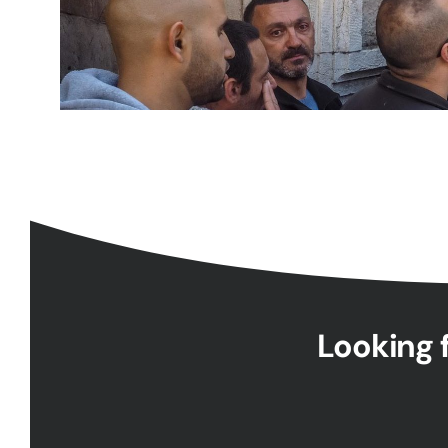
Looking f