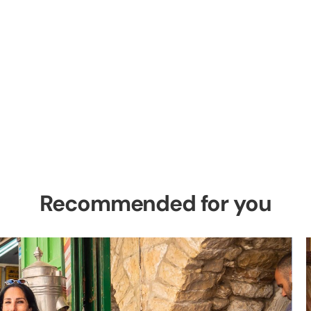
el Private Tour
es in the Holy Land
Recommended for you