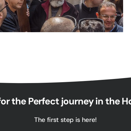
or the Perfect journey in the 
The first step is here!