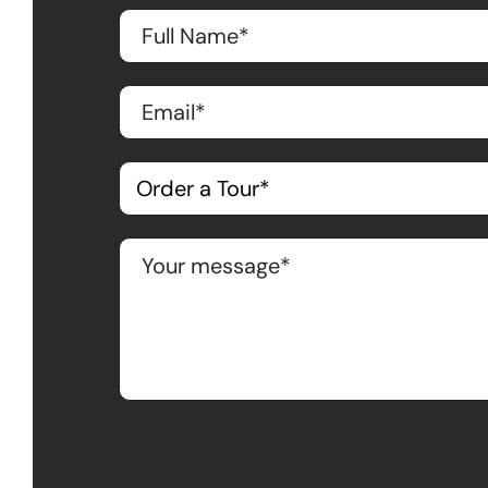
Please leave this field empty.