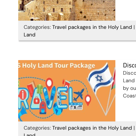
Discover Israel, Palestine &
Categories:
Travel packages in the Holy Land
|
Land
Jordan in 15 days
Travel packages in the Holy Land
Disc
Disco
Land 
by ou
Coast
14 Days Christian Holy
Categories:
Travel packages in the Holy Land
|
Land