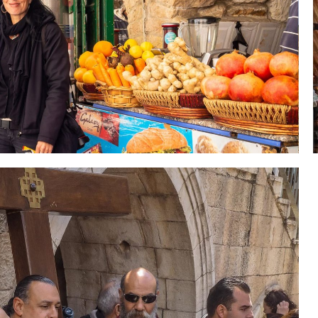
 Holy Land-Tour Package
es in the Holy Land