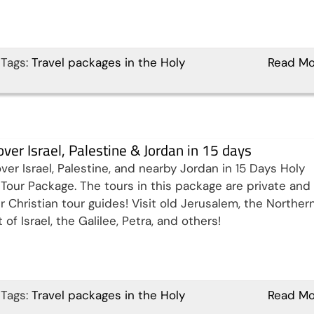
Tags:
Travel packages in the Holy
Read Mo
over Israel, Palestine & Jordan in 15 days
ver Israel, Palestine, and nearby Jordan in 15 Days Holy
Tour Package. The tours in this package are private and
r Christian tour guides! Visit old Jerusalem, the Norther
 of Israel, the Galilee, Petra, and others!
Tags:
Travel packages in the Holy
Read Mo