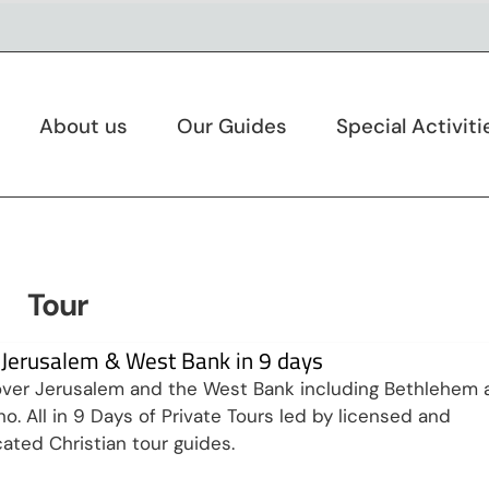
About us
Our Guides
Special Activiti
Tour
t Jerusalem & West Bank in 9 days
ver Jerusalem and the West Bank including Bethlehem 
ho. All in 9 Days of Private Tours led by licensed and
ated Christian tour guides.