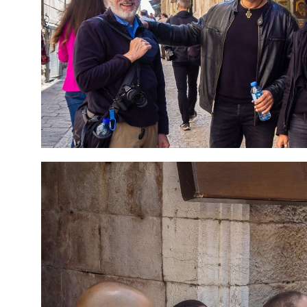
7 Day Pilgrimage to
Travel packag