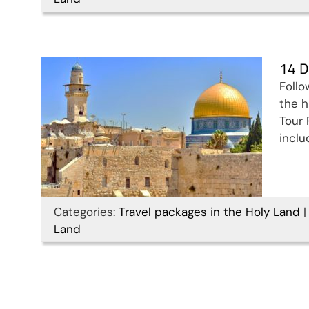
Land Tour Package
Travel packages in the Holy Land
14 D
Follo
the h
Tour 
inclu
Categories:
Travel packages in the Holy Land
|
Land