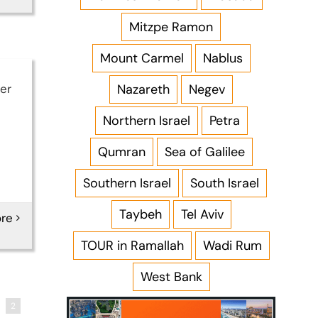
Mitzpe Ramon
Mount Carmel
Nablus
Nazareth
Negev
er
Northern Israel
Petra
Qumran
Sea of Galilee
Southern Israel
South Israel
Taybeh
Tel Aviv
re
TOUR in Ramallah
Wadi Rum
West Bank
2