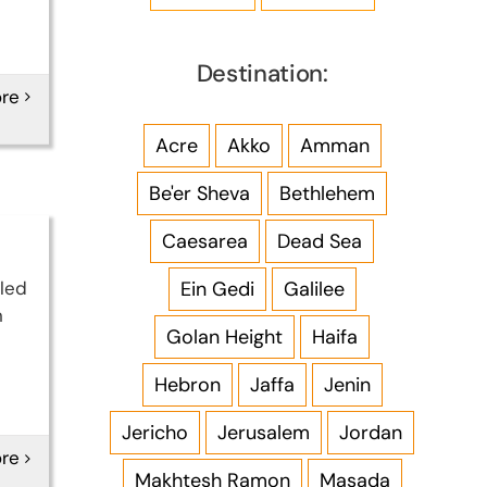
Destination:
re
Acre
Akko
Amman
Be'er Sheva
Bethlehem
Caesarea
Dead Sea
Ein Gedi
Galilee
 led
n
Golan Height
Haifa
Hebron
Jaffa
Jenin
Jericho
Jerusalem
Jordan
re
Makhtesh Ramon
Masada