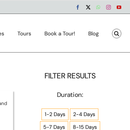
Facebook
X
WhatsApp
Instagram
You
es
Tours
Book a Tour!
Blog
FILTER RESULTS
Duration:
and
1-2 Days
2-4 Days
5-7 Days
8-15 Days