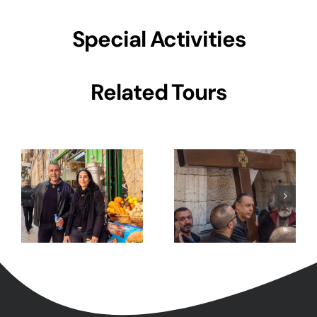
Special Activities
7 Day
Related Tours
5 Days Israel
Pilgrimage to
Private Tour
Holy Land-
Tour Package