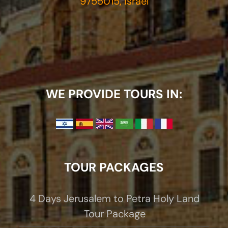
9755015, Israel
WE PROVIDE TOURS IN:
TOUR PACKAGES
4 Days Jerusalem to Petra Holy Land
Tour Package