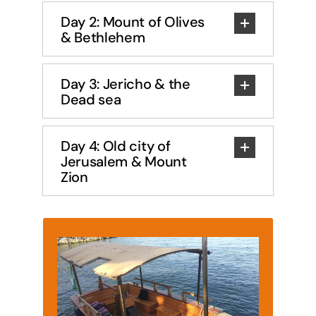
Day 2: Mount of Olives
& Bethlehem
Day 3: Jericho & the
Dead sea
Day 4: Old city of
Jerusalem & Mount
Zion
Sea of Galilee