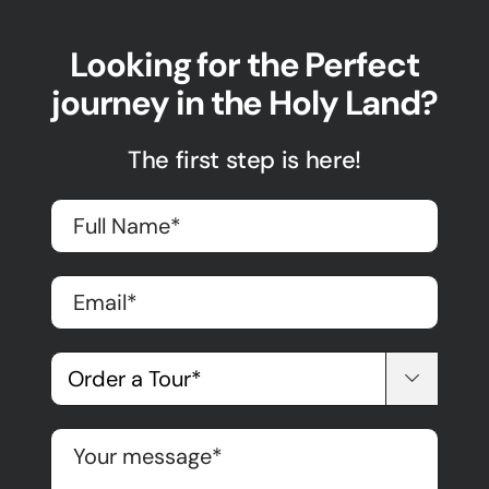
Looking for the Perfect
journey in the Holy Land?
The first step is here!
