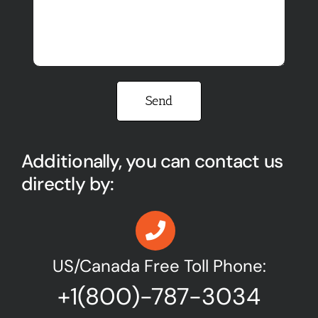
Please leave this field empty.
Additionally, you can contact us
directly by:
US/Canada Free Toll Phone:
+1(800)-787-3034