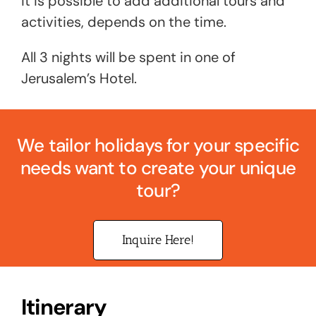
it is possible to add additional tours and
activities, depends on the time.
All 3 nights will be spent in one of
Jerusalem’s Hotel.
We tailor holidays for your specific
needs want to create your unique
tour?
Inquire Here!
Itinerary