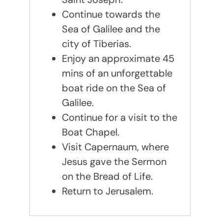
Continue towards the
Sea of Galilee and the
city of Tiberias.
Enjoy an approximate 45
mins of an unforgettable
boat ride on the Sea of
Galilee.
Continue for a visit to the
Boat Chapel.
Visit Capernaum, where
Jesus gave the Sermon
on the Bread of Life.
Return to Jerusalem.