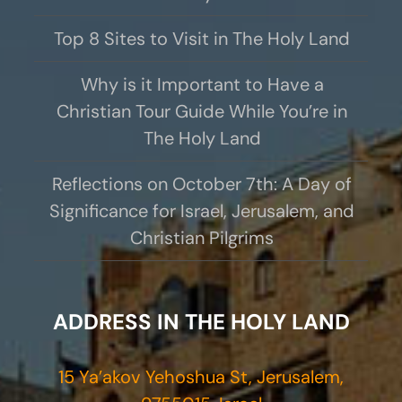
Top 8 Sites to Visit in The Holy Land
Why is it Important to Have a
Christian Tour Guide While You’re in
The Holy Land
Reflections on October 7th: A Day of
Significance for Israel, Jerusalem, and
Christian Pilgrims
ADDRESS IN THE HOLY LAND
15 Ya’akov Yehoshua St, Jerusalem,