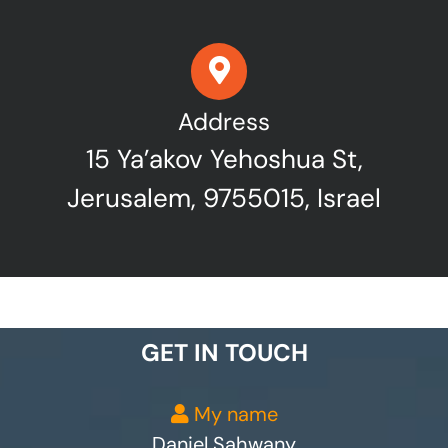
Address
15 Ya’akov Yehoshua St,
Jerusalem, 9755015, Israel
GET IN TOUCH
My name
Daniel Sahwany