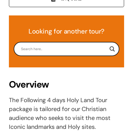
Looking for another tour?
Overview
The Following 4 days Holy Land Tour
package is tailored for our Christian
audience who seeks to visit the most
Iconic landmarks and Holy sites.