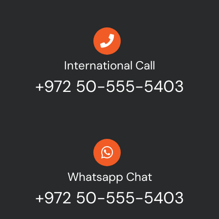
International Call
+972 50-555-5403
Whatsapp Chat
+972 50-555-5403