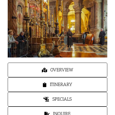
OVERVIEW
ITINERARY
SPECIALS
INQUIRE