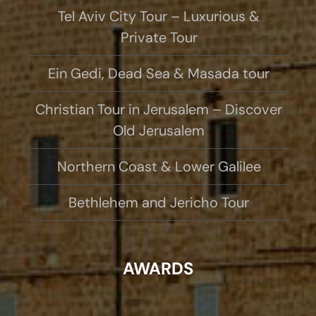
Tel Aviv City Tour – Luxurious &
Private Tour
Ein Gedi, Dead Sea & Masada tour
Christian Tour in Jerusalem – Discover
Old Jerusalem
Northern Coast & Lower Galilee
Bethlehem and Jericho Tour
AWARDS