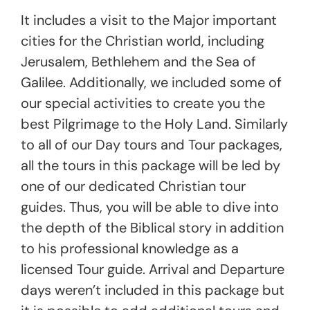
It includes a visit to the Major important
cities for the Christian world, including
Jerusalem, Bethlehem and the Sea of
Galilee. Additionally, we included some of
our special activities to create you the
best Pilgrimage to the Holy Land. Similarly
to all of our Day tours and Tour packages,
all the tours in this package will be led by
one of our dedicated Christian tour
guides. Thus, you will be able to dive into
the depth of the Biblical story in addition
to his professional knowledge as a
licensed Tour guide. Arrival and Departure
days weren’t included in this package but