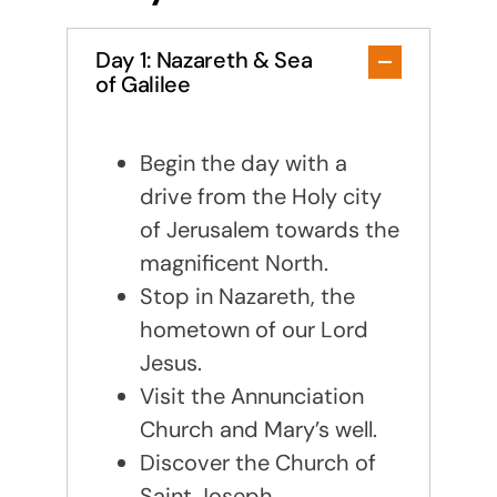
Day 1: Nazareth & Sea
of Galilee
Begin the day with a
drive from the Holy city
of Jerusalem towards the
magnificent North.
Stop in Nazareth, the
hometown of our Lord
Jesus.
Visit the Annunciation
Church and Mary’s well.
Discover the Church of
Saint Joseph.