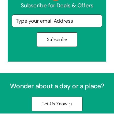
Subscribe for Deals & Offers
Wonder about a day or a place?
Let Us Know :)