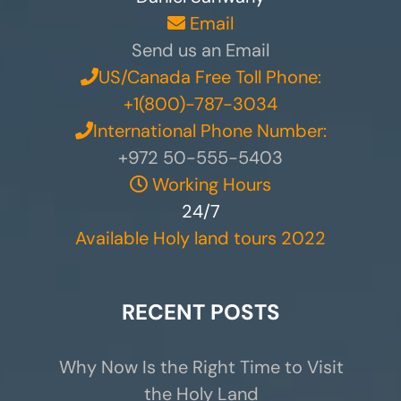
Email
Send us an Email
US/Canada Free Toll Phone:
+1(800)-787-3034
International Phone Number:
+972 50-555-5403
Working Hours
24/7
Available Holy land tours 2022
RECENT POSTS
Why Now Is the Right Time to Visit
the Holy Land