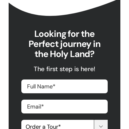
Looking for the
Perfect journey in
the Holy Land?
The first step is here!
