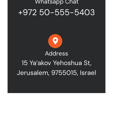
Whatsapp Chat
+972 50-555-5403
Address
15 Ya’akov Yehoshua St,
Jerusalem, 9755015, Israel