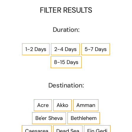
FILTER RESULTS
Duration:
1-2 Days
2-4 Days
5-7 Days
8-15 Days
Destination:
Acre
Akko
Amman
Be'er Sheva
Bethlehem
Caesarea
Dead Sea
Ein Gedi