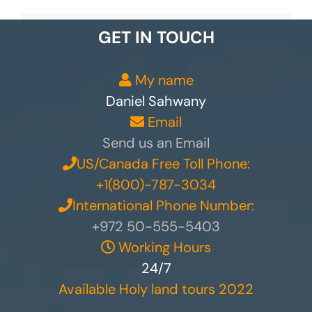
GET IN TOUCH
My name
Daniel Sahwany
Email
Send us an Email
US/Canada Free Toll Phone:
+1(800)-787-3034
International Phone Number:
+972 50-555-5403
Working Hours
24/7
Available Holy land tours 2022