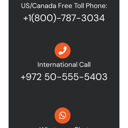
US/Canada Free Toll Phone:
+1(800)-787-3034
International Call
+972 50-555-5403