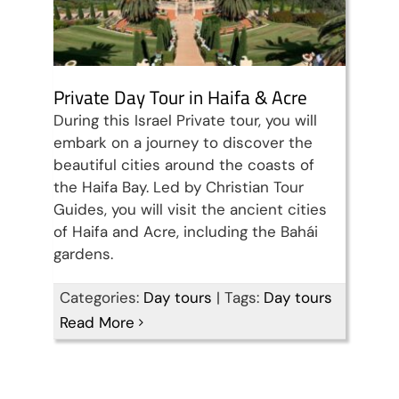
Private Day Tour in Haifa & Acre
During this Israel Private tour, you will
embark on a journey to discover the
beautiful cities around the coasts of
the Haifa Bay. Led by Christian Tour
Guides, you will visit the ancient cities
of Haifa and Acre, including the Bahái
gardens.
Categories:
Day tours
|
Tags:
Day tours
Read More