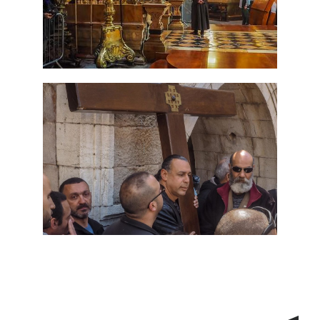
7 Day Pilgrimage to Holy
Land-Tour Package
Travel packages in the Holy Land