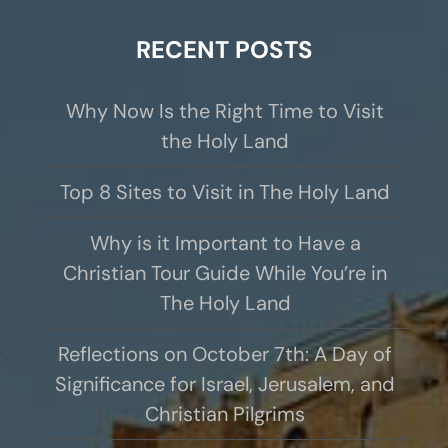
RECENT POSTS
Why Now Is the Right Time to Visit
the Holy Land
Top 8 Sites to Visit in The Holy Land
Why is it Important to Have a
Christian Tour Guide While You’re in
The Holy Land
Reflections on October 7th: A Day of
Significance for Israel, Jerusalem, and
Christian Pilgrims