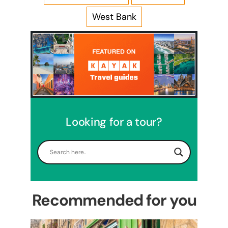
West Bank
Looking for a tour?
5 Days Israel Private Tour
Travel packages in the Holy Land
Recommended for you