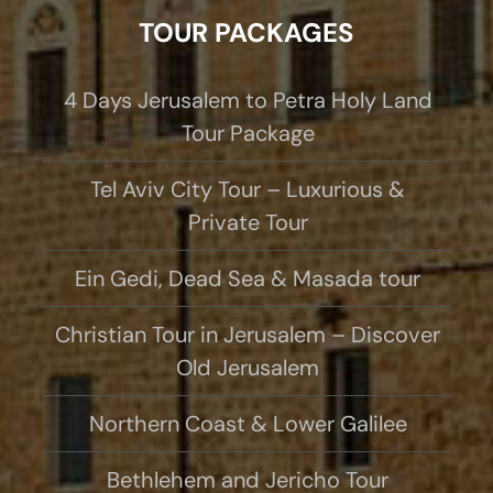
TOUR PACKAGES
4 Days Jerusalem to Petra Holy Land
Tour Package
Tel Aviv City Tour – Luxurious &
Private Tour
Ein Gedi, Dead Sea & Masada tour
Christian Tour in Jerusalem – Discover
Old Jerusalem
Northern Coast & Lower Galilee
Bethlehem and Jericho Tour