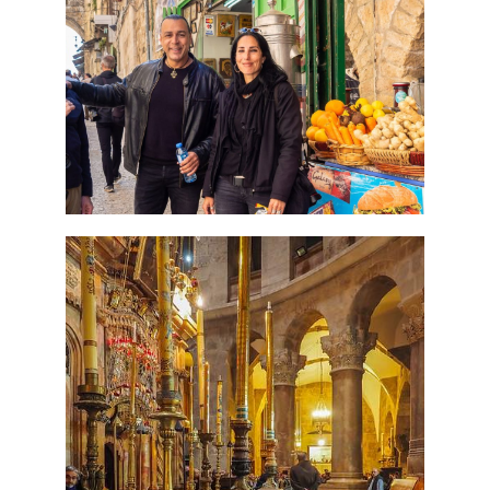
Perfect 4 Days Holy Land
Tour Package
Travel packages in the Holy Land