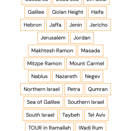
Galilee
Golan Height
Haifa
Hebron
Jaffa
Jenin
Jericho
Jerusalem
Jordan
Makhtesh Ramon
Masada
Mitzpe Ramon
Mount Carmel
Nablus
Nazareth
Negev
Northern Israel
Petra
Qumran
Sea of Galilee
Southern Israel
South Israel
Taybeh
Tel Aviv
TOUR in Ramallah
Wadi Rum