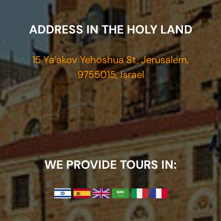
ADDRESS IN THE HOLY LAND
15 Ya’akov Yehoshua St, Jerusalem,
9755015, Israel
WE PROVIDE TOURS IN: