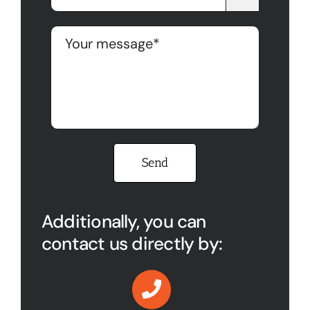
Please leave this field empty.
Additionally, you can
contact us directly by: