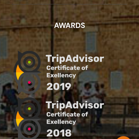
AWARDS