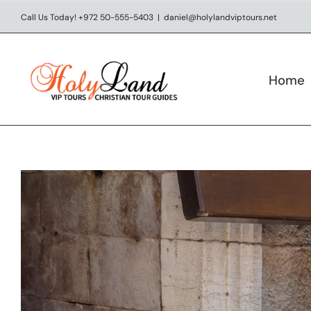
Skip
Call Us Today! +972 50-555-5403
|
daniel@holylandviptours.net
to
content
Home