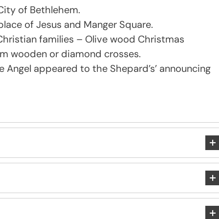
City of Bethlehem.
thplace of Jesus and Manger Square.
hristian families – Olive wood Christmas
alem wooden or diamond crosses.
he Angel appeared to the Shepard’s’ announcing