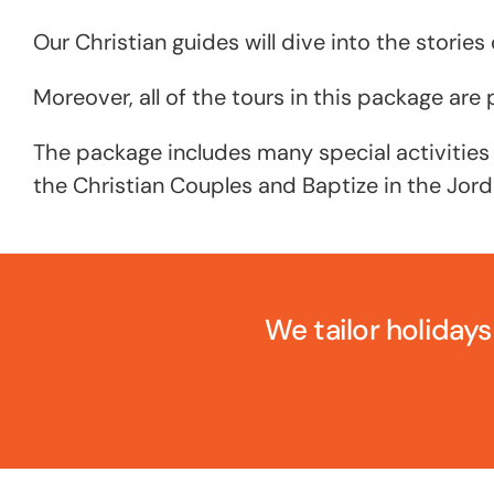
Our Christian guides will dive into the stories o
Moreover, all of the tours in this package ar
The package includes many special activities
the Christian Couples and Baptize in the Jord
We tailor holidays