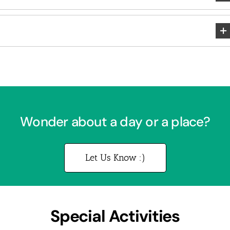
Wonder about a day or a place?
Let Us Know :)
Special Activities