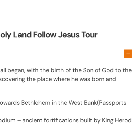
oly Land Follow Jesus Tour
all began, with the birth of the Son of God to the
discovering the place where he was born and
e towards Bethlehem in the West Bank(Passports
odium – ancient fortifications built by King Herod