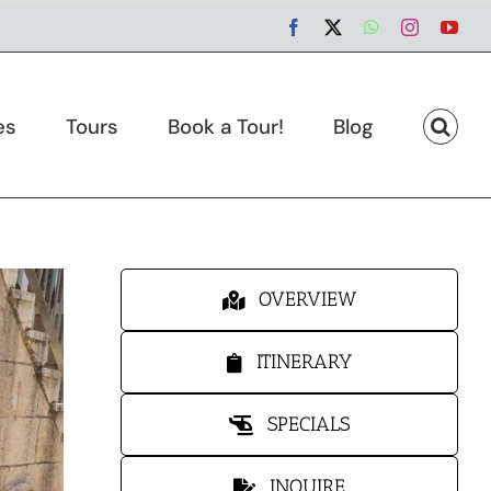
Facebook
X
WhatsApp
Instagram
You
es
Tours
Book a Tour!
Blog
OVERVIEW
ITINERARY
SPECIALS
INQUIRE