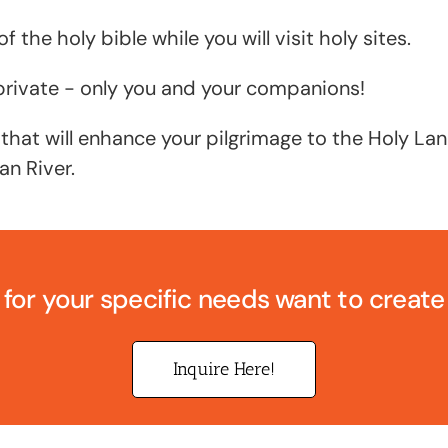
f the holy bible while you will visit holy sites.
e private - only you and your companions!
 that will enhance your pilgrimage to the Holy L
an River.
 for your specific needs want to creat
Inquire Here!