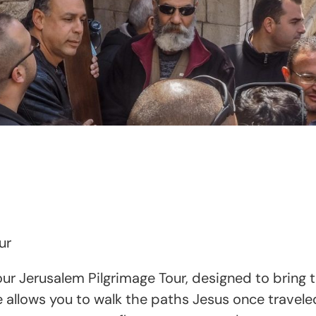
ur
r Jerusalem Pilgrimage Tour, designed to bring the 
allows you to walk the paths Jesus once traveled,