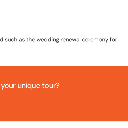
and such as the wedding renewal ceremony for
e your unique tour?