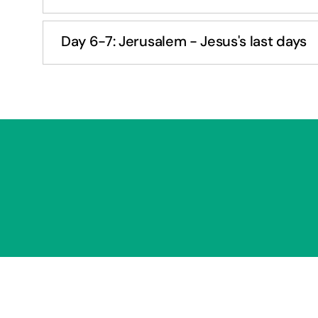
Day 6-7: Jerusalem - Jesus's last days