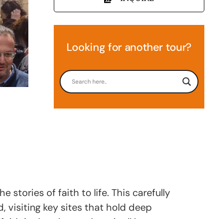
Looking for another tour?
stories of faith to life. This carefully
 visiting key sites that hold deep