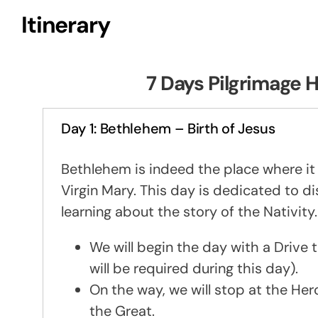
Itinerary
7 Days Pilgrimage H
Day 1: Bethlehem – Birth of Jesus
Bethlehem is indeed the place where it 
Virgin Mary. This day is dedicated to 
learning about the story of the Nativity.
We will begin the day with a Driv
will be required during this day).
On the way, we will stop at the Her
the Great.