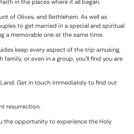
aith in the places where it all began.
unt of Olives, and Bethlehem. As well as
uples to get married in a special and spiritual
ing a memorable one at the same time.
 guides keep every aspect of the trip amusing,
family, or even in a group, you’ll find you are
ly Land. Get in touch immediately to find out
t resurrection.
ou the opportunity to experience the Holy