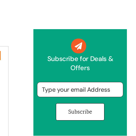
Subscribe for Deals &
Offers