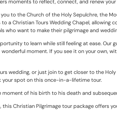
ffers moments to reflect, connect, and renew your f
g you to the Church of the Holy Sepulchre, the Mo
s to a Christian Tours Wedding Chapel, allowing co
duals who want to make their pilgrimage and wedd
ortunity to learn while still feeling at ease. Our
wonderful moment. If you see it on your own, with 
ours wedding, or just join to get closer to the Ho
your spot on this once-in-a-lifetime tour.
e moment of his birth to his death and subsequen
, this Christian Pilgrimage tour package offers y