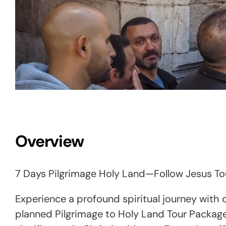
Overview
7 Days Pilgrimage Holy Land—Follow Jesus To
Experience a profound spiritual journey with ou
planned Pilgrimage to Holy Land Tour Package 