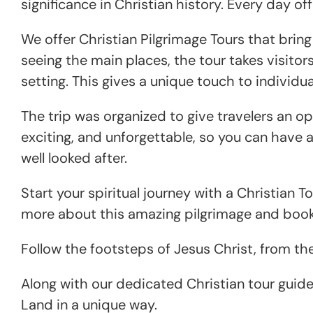
significance in Christian history. Every day o
We offer Christian Pilgrimage Tours that brin
seeing the main places, the tour takes visitor
setting. This gives a unique touch to indivi
The trip was organized to give travelers an opp
exciting, and unforgettable, so you can have a 
well looked after.
Start your spiritual journey with a Christian T
more about this amazing pilgrimage and book 
Follow the footsteps of Jesus Christ, from th
Along with our dedicated Christian tour guide
Land in a unique way.