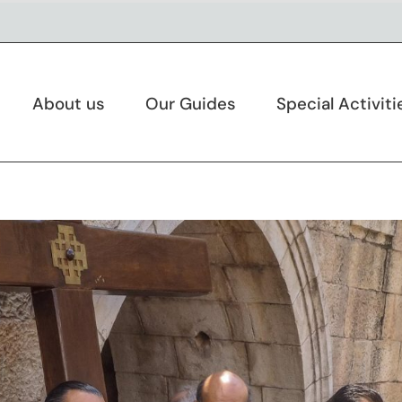
About us
Our Guides
Special Activiti