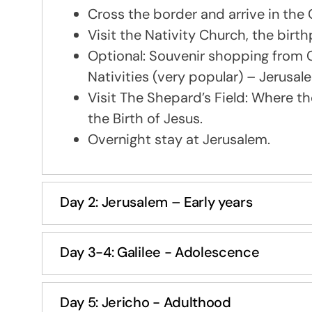
Cross the border and arrive in the 
Visit the Nativity Church, the bir
Optional: Souvenir shopping from C
Nativities (very popular) – Jerus
Visit The Shepard’s Field: Where t
the Birth of Jesus.
Overnight stay at Jerusalem.
Day 2: Jerusalem – Early years
Day 3-4: Galilee - Adolescence
Day 5: Jericho - Adulthood