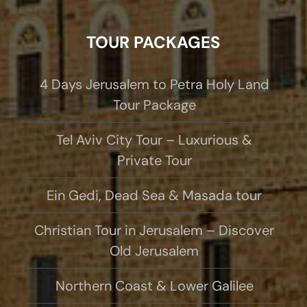
TOUR PACKAGES
4 Days Jerusalem to Petra Holy Land
Tour Package
Tel Aviv City Tour – Luxurious &
Private Tour
Ein Gedi, Dead Sea & Masada tour
Christian Tour in Jerusalem – Discover
Old Jerusalem
Northern Coast & Lower Galilee