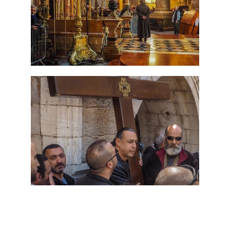
7 Day Pilgrimage to Holy
Land-Tour Package
Travel packages in the Holy Land