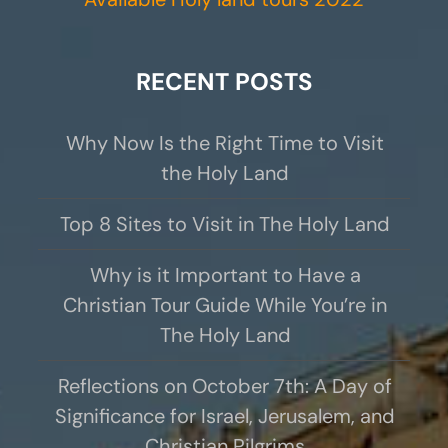
RECENT POSTS
Why Now Is the Right Time to Visit
the Holy Land
Top 8 Sites to Visit in The Holy Land
Why is it Important to Have a
Christian Tour Guide While You’re in
The Holy Land
Reflections on October 7th: A Day of
Significance for Israel, Jerusalem, and
Christian Pilgrims