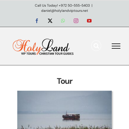
Skip
Call Us Today! +972 50-555-5403
|
daniel@holylandviptours.net
to
content
Facebook
X
WhatsApp
Instagram
YouTube
Northern Israel Private Tour
– Discover the Upper
Galilee
Tour
Day tours