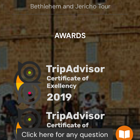
Bethlehem and Jericho Tour
AWARDS