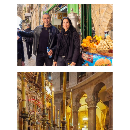
Perfect 4 Days Holy Land
Tour Package
Travel packages in the Holy Land