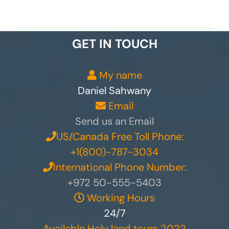
GET IN TOUCH
My name
Daniel Sahwany
Email
Send us an Email
US/Canada Free Toll Phone:
+1(800)-787-3034
International Phone Number:
+972 50-555-5403
Working Hours
24/7
Available Holy land tours 2022