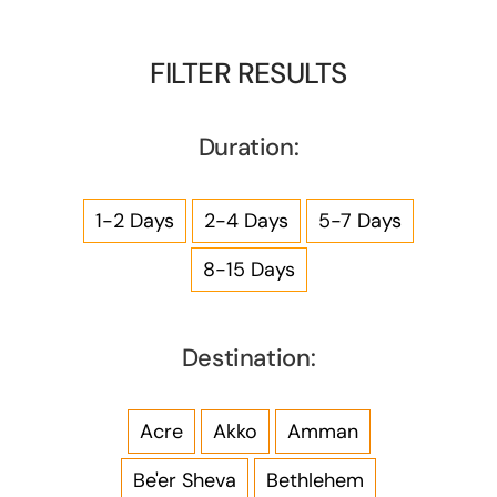
FILTER RESULTS
Duration:
1-2 Days
2-4 Days
5-7 Days
8-15 Days
Destination:
Acre
Akko
Amman
Be'er Sheva
Bethlehem