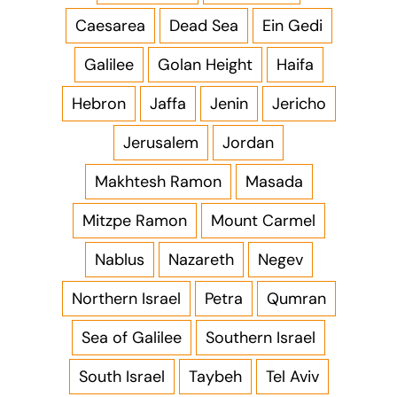
Caesarea
Dead Sea
Ein Gedi
Galilee
Golan Height
Haifa
Hebron
Jaffa
Jenin
Jericho
Jerusalem
Jordan
Makhtesh Ramon
Masada
Mitzpe Ramon
Mount Carmel
Nablus
Nazareth
Negev
Northern Israel
Petra
Qumran
Sea of Galilee
Southern Israel
South Israel
Taybeh
Tel Aviv