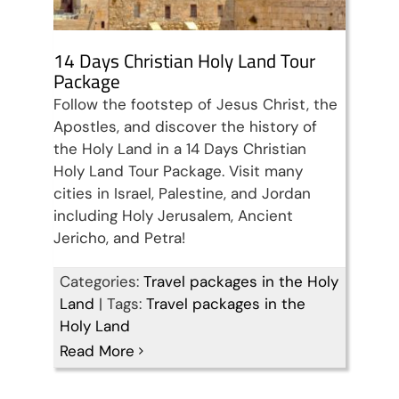
14 Days Christian Holy Land Tour
Package
Follow the footstep of Jesus Christ, the
Apostles, and discover the history of
the Holy Land in a 14 Days Christian
Holy Land Tour Package. Visit many
cities in Israel, Palestine, and Jordan
including Holy Jerusalem, Ancient
Jericho, and Petra!
Categories:
Travel packages in the Holy
Land
|
Tags:
Travel packages in the
Holy Land
Read More