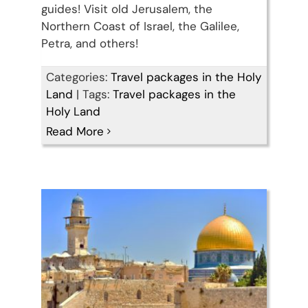
guides! Visit old Jerusalem, the
Northern Coast of Israel, the Galilee,
Petra, and others!
Categories:
Travel packages in the Holy
Land
|
Tags:
Travel packages in the
14 Days Christian Holy
Holy Land
Read More
Land Tour Package
Travel packages in the Holy Land