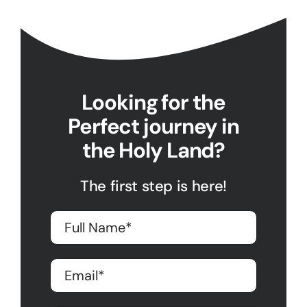
Looking for the
Perfect journey in
the Holy Land?
The first step is here!