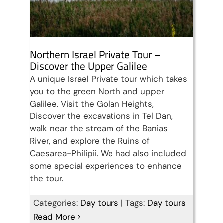
Northern Israel Private Tour –
Discover the Upper Galilee
A unique Israel Private tour which takes
you to the green North and upper
Galilee. Visit the Golan Heights,
Discover the excavations in Tel Dan,
walk near the stream of the Banias
River, and explore the Ruins of
Caesarea-Philipii. We had also included
some special experiences to enhance
the tour.
Discover Israel, Palestine &
Categories:
Day tours
|
Tags:
Day tours
Read More
Jordan in 15 days