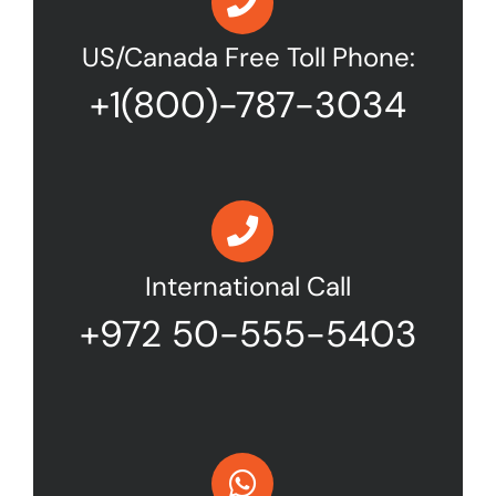
US/Canada Free Toll Phone:
+1(800)-787-3034
International Call
+972 50-555-5403