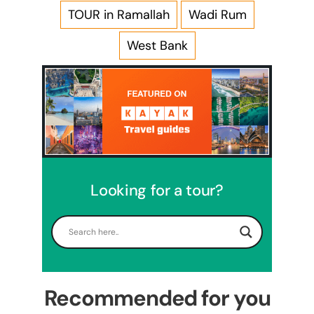
TOUR in Ramallah
Wadi Rum
West Bank
Looking for a tour?
5 Days Israel Private Tour
Travel packages in the Holy Land
Recommended for you