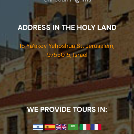
ADDRESS IN THE HOLY LAND
15 Ya’akov Yehoshua St, Jerusalem,
9755015, Israel
WE PROVIDE TOURS IN: