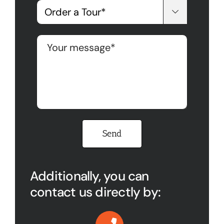

Please leave this field empty.
Additionally, you can
contact us directly by: