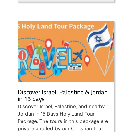
Travel packages in the Holy Land
Discover Israel, Palestine & Jordan
in 15 days
Discover Israel, Palestine, and nearby
Jordan in 15 Days Holy Land Tour
Package. The tours in this package are
private and led by our Christian tour