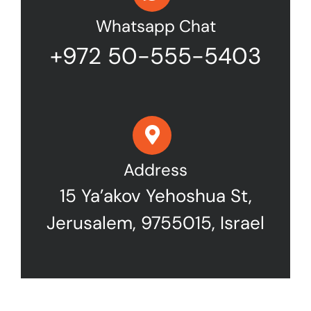
Whatsapp Chat
+972 50-555-5403
Address
15 Ya’akov Yehoshua St,
Jerusalem, 9755015, Israel