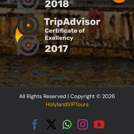
All Rights Reserved | Copyright © 2026
HolylandVIPTours
Facebook
X
WhatsApp
Instagram
YouTu