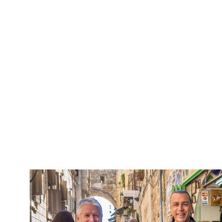
5 Days Isra
Travel packag