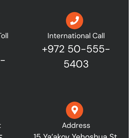
oll
International Call
+972 50-555-
7-
5403
t
Address
15 Ya’akov Yehoshua St,