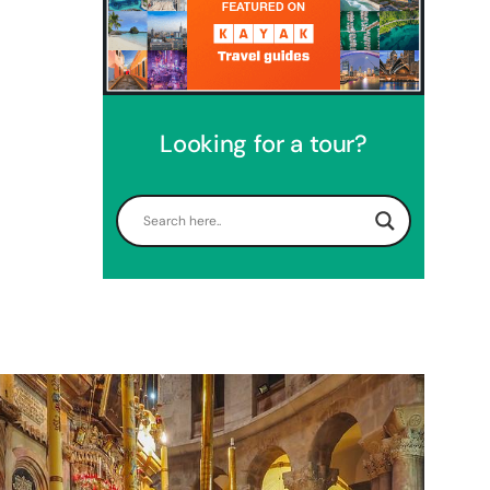
Looking for a tour?
Perfect 4 Days Holy Land Tour
Package
Travel packages in the Holy Land