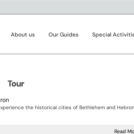
About us
Our Guides
Special Activiti
Tour
bron
perience the historical cities of Bethlehem and Hebron
Read Mo