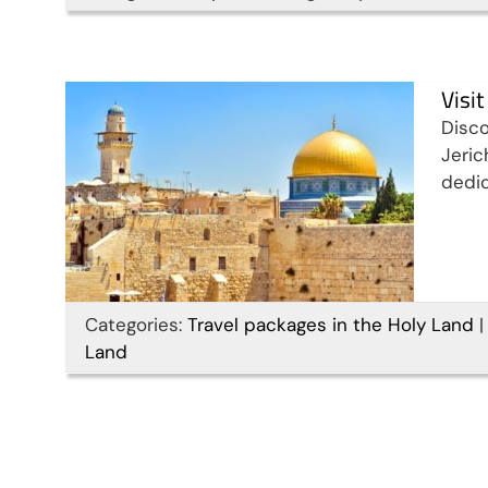
Travel packages in the Holy Land
Visi
Disco
Jeric
dedic
Categories:
Travel packages in the Holy Land
|
Land