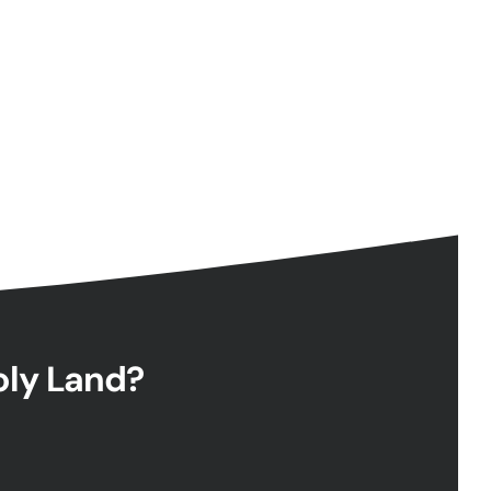
Holy Land?