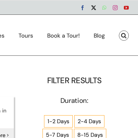
Facebook
X
WhatsApp
Instagram
You
es
Tours
Book a Tour!
Blog
FILTER RESULTS
Duration:
 in
1-2 Days
2-4 Days
5-7 Days
8-15 Days
re