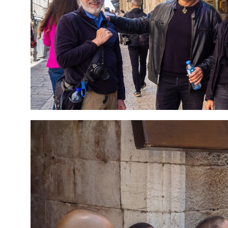
7 Day Pilgrimage to
Travel packag