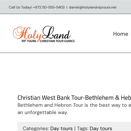
Skip
Call Us Today! +972 50-555-5403
|
daniel@holylandviptours.net
to
content
Home
Christian West Bank Tour-Bethlehem & He
Bethlehem and Hebron Tour is the best way to ex
an unforgettable way.
Visit Jerusalem & West
Categories:
Day tours
|
Tags:
Day tours
Bank in 9 days