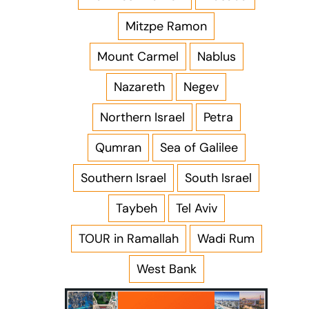
Mitzpe Ramon
Mount Carmel
Nablus
Nazareth
Negev
Northern Israel
Petra
Qumran
Sea of Galilee
Southern Israel
South Israel
Taybeh
Tel Aviv
TOUR in Ramallah
Wadi Rum
West Bank