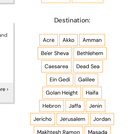
Destination:
and
Acre
Akko
Amman
Be'er Sheva
Bethlehem
Caesarea
Dead Sea
Ein Gedi
Galilee
re
Golan Height
Haifa
Hebron
Jaffa
Jenin
Jericho
Jerusalem
Jordan
Makhtesh Ramon
Masada