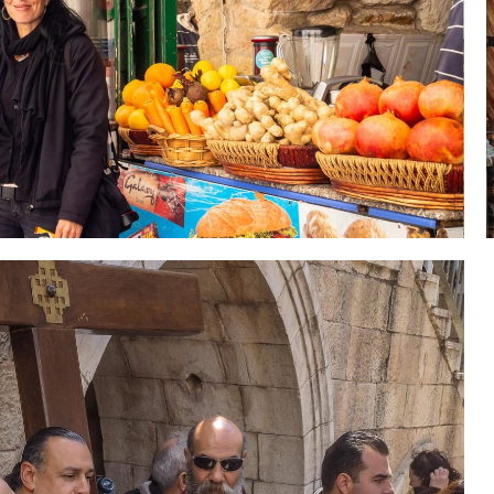
 Holy Land-Tour Package
es in the Holy Land