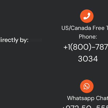
US/Canada Free T
Phone:
irectly by:
+1(800)-78
3034
Whatsapp Cha