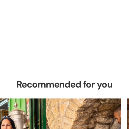
el Private Tour
es in the Holy Land
Recommended for you