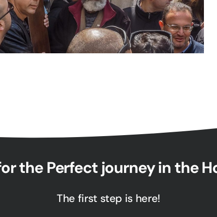
or the Perfect journey in the 
The first step is here!