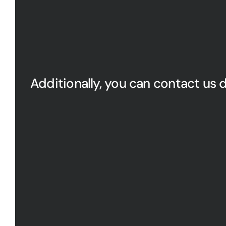
Additionally, you can contact us d