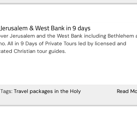
t Jerusalem & West Bank in 9 days
ver Jerusalem and the West Bank including Bethlehem 
ho. All in 9 Days of Private Tours led by licensed and
ated Christian tour guides.
Tags:
Travel packages in the Holy
Read Mo