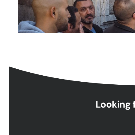
Looking f