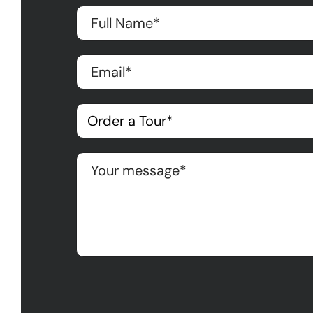
Please leave this field empty.