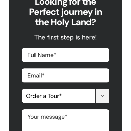
Looking for the
Perfect journey in
the Holy Land?
The first step is here!
