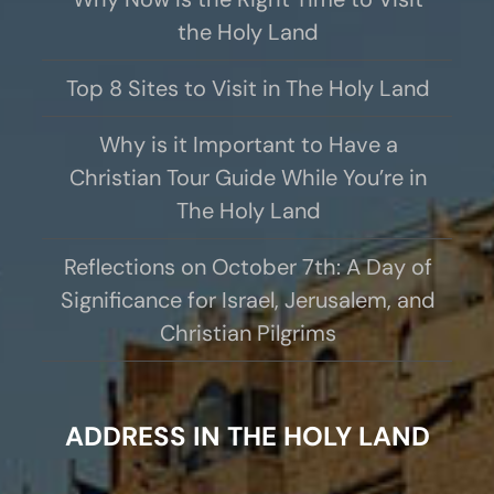
the Holy Land
Top 8 Sites to Visit in The Holy Land
Why is it Important to Have a
Christian Tour Guide While You’re in
The Holy Land
Reflections on October 7th: A Day of
Significance for Israel, Jerusalem, and
Christian Pilgrims
ADDRESS IN THE HOLY LAND