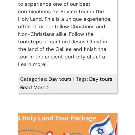
to experience one of our best
combinations for Private tour in the
Holy Land. This is a unique experience,
offered for our fellow Christians and
Non-Christians alike. Follow the
footsteps of our Lord Jesus Christ in
the land of the Galilee and finish the
tour in the ancient port city of Jaffa.
Learn more!
Discover Israel, Palestine &
Categories:
Day tours
|
Tags:
Day tours
Read More
Jordan in 15 days
Travel packages in the Holy Land