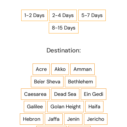
1-2 Days
2-4 Days
5-7 Days
8-15 Days
Destination:
Acre
Akko
Amman
Be'er Sheva
Bethlehem
Caesarea
Dead Sea
Ein Gedi
Galilee
Golan Height
Haifa
Hebron
Jaffa
Jenin
Jericho