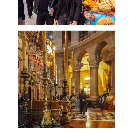
7 Day Pilgrimage to Holy
Land-Tour Package
Travel packages in the Holy Land