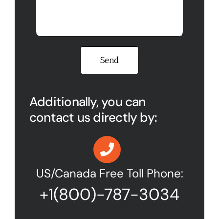
Please leave this field empty.
Additionally, you can
contact us directly by:
US/Canada Free Toll Phone:
+1(800)-787-3034