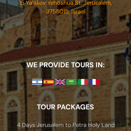
15 Ya’akov Yehoshua St, Jerusalem,
9755015, Israel
WE PROVIDE TOURS IN:
TOUR PACKAGES
4 Days Jerusalem to Petra Holy Land