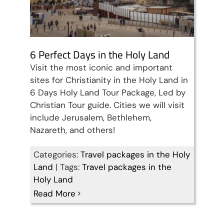
6 Perfect Days in the Holy Land
Visit the most iconic and important
sites for Christianity in the Holy Land in
6 Days Holy Land Tour Package, Led by
Christian Tour guide. Cities we will visit
include Jerusalem, Bethlehem,
Nazareth, and others!
Categories:
Travel packages in the Holy
Land
|
Tags:
Travel packages in the
Holy Land
Read More