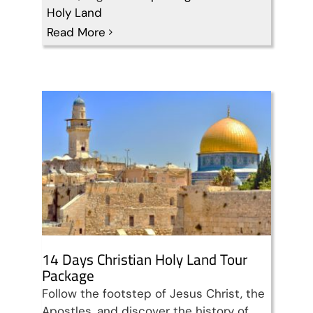
14 Days Christian Holy
Holy Land
Read More
Land Tour Package
Travel packages in the Holy Land
14 Days Christian Holy Land Tour
Package
Follow the footstep of Jesus Christ, the
Apostles, and discover the history of