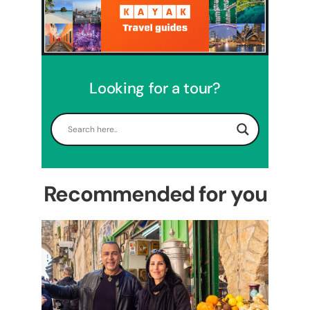
Looking for a tour?
5 Days Israel Private Tour
Travel packages in the Holy Land
Recommended for you
Perfect 4 Days Holy Land
Tour Package
Travel packages in the Holy Land