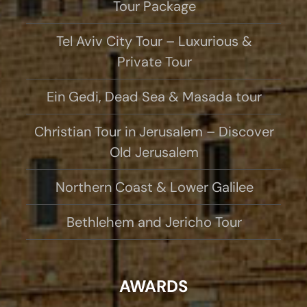
Tour Package
Tel Aviv City Tour – Luxurious &
Private Tour
Ein Gedi, Dead Sea & Masada tour
Christian Tour in Jerusalem – Discover
Old Jerusalem
Northern Coast & Lower Galilee
Bethlehem and Jericho Tour
AWARDS