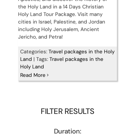
the Holy Land in a 14 Days Christian
Holy Land Tour Package. Visit many
cities in Israel, Palestine, and Jordan
including Holy Jerusalem, Ancient
Jericho, and Petra!
Categories:
Travel packages in the Holy
Land
|
Tags:
Travel packages in the
Holy Land
Read More
FILTER RESULTS
Duration: