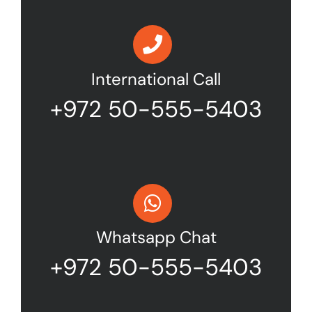
International Call
+972 50-555-5403
Whatsapp Chat
+972 50-555-5403