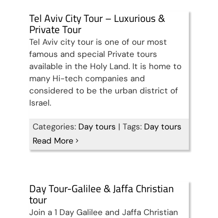
Tel Aviv City Tour – Luxurious &
Private Tour
Tel Aviv city tour is one of our most
famous and special Private tours
available in the Holy Land. It is home to
many Hi-tech companies and
considered to be the urban district of
Israel.
Categories:
Day tours
|
Tags:
Day tours
Read More
Day Tour-Galilee & Jaffa Christian
tour
Join a 1 Day Galilee and Jaffa Christian