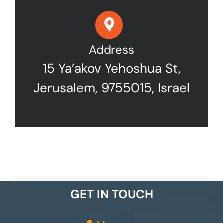
Address
15 Ya’akov Yehoshua St,
Jerusalem, 9755015, Israel
GET IN TOUCH