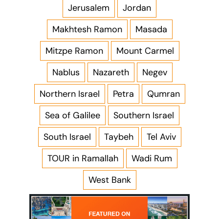
Jerusalem
Jordan
Makhtesh Ramon
Masada
Mitzpe Ramon
Mount Carmel
Nablus
Nazareth
Negev
Northern Israel
Petra
Qumran
Sea of Galilee
Southern Israel
South Israel
Taybeh
Tel Aviv
TOUR in Ramallah
Wadi Rum
West Bank