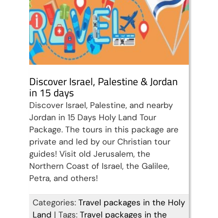
Discover Israel, Palestine & Jordan
in 15 days
Discover Israel, Palestine, and nearby
Jordan in 15 Days Holy Land Tour
Package. The tours in this package are
private and led by our Christian tour
guides! Visit old Jerusalem, the
Northern Coast of Israel, the Galilee,
Petra, and others!
Categories:
Travel packages in the Holy
Land
|
Tags:
Travel packages in the