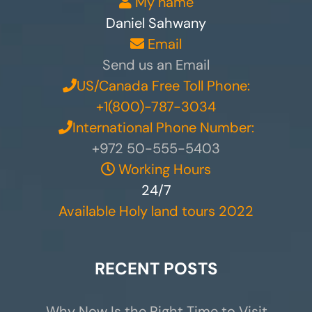
My name
Daniel Sahwany
Email
Send us an Email
US/Canada Free Toll Phone:
+1(800)-787-3034
International Phone Number:
+972 50-555-5403
Working Hours
24/7
Available Holy land tours 2022
RECENT POSTS
Why Now Is the Right Time to Visit