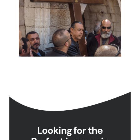
Looking for the