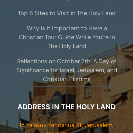
Top 8 Sites to Visit in The Holy Land
Why is it Important to Have a
Christian Tour Guide While You’re in
The Holy Land
Reflections on October 7th: A Day of
Significance for Israel, Jerusalem, and
Christian Pilgrims
ADDRESS IN THE HOLY LAND
15 Ya’akov Yehoshua St, Jerusalem,