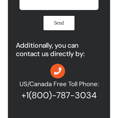
Please leave this field empty.
Additionally, you can
contact us directly by:
US/Canada Free Toll Phone:
+1(800)-787-3034