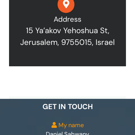
Address
15 Ya’akov Yehoshua St,
Jerusalem, 9755015, Israel
GET IN TOUCH
My name
Daniel Sahwany