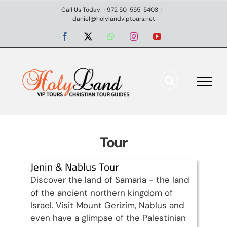
Skip
Call Us Today! +972 50-555-5403
|
daniel@holylandviptours.net
to
content
Facebook
X
WhatsApp
Instagram
YouTube
Tour
Jenin & Nablus Tour
Discover the land of Samaria - the land
of the ancient northern kingdom of
Israel. Visit Mount Gerizim, Nablus and
even have a glimpse of the Palestinian