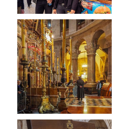
7 Day Pilgrimage to Holy
Land-Tour Package
Travel packages in the Holy Land