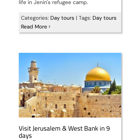
life in Jenin's refugee camp.
Visit Jerusalem & West
Categories:
Day tours
|
Tags:
Day tours
Read More
Bank in 9 days
Travel packages in the Holy Land
Visit Jerusalem & West Bank in 9
days