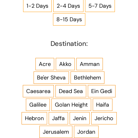
1-2 Days
2-4 Days
5-7 Days
8-15 Days
Destination:
Acre
Akko
Amman
Be'er Sheva
Bethlehem
Caesarea
Dead Sea
Ein Gedi
Galilee
Golan Height
Haifa
Hebron
Jaffa
Jenin
Jericho
Jerusalem
Jordan