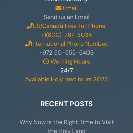
Email
Send us an Email
US/Canada Free Toll Phone:
+1(800)-787-3034
International Phone Number:
+972 50-555-5403
Working Hours
24/7
Available Holy land tours 2022
RECENT POSTS
Why Now Is the Right Time to Visit
the Holy Land