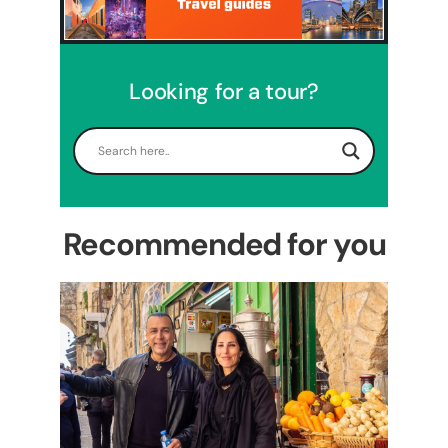
Looking for a tour?
5 Days Israel Private Tour
Travel packages in the Holy Land
Recommended for you
Perfect 4 Days Holy Land
Tour Package
Travel packages in the Holy Land