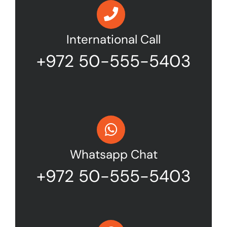
International Call
+972 50-555-5403
Whatsapp Chat
+972 50-555-5403