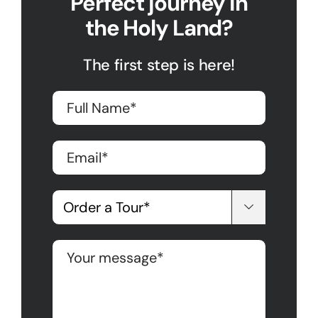
Perfect journey in
the Holy Land?
The first step is here!
