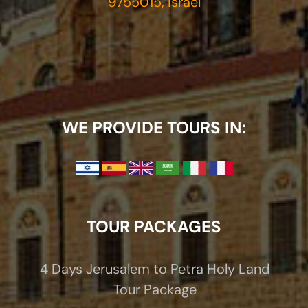
9755015, Israel
WE PROVIDE TOURS IN:
TOUR PACKAGES
4 Days Jerusalem to Petra Holy Land
Tour Package