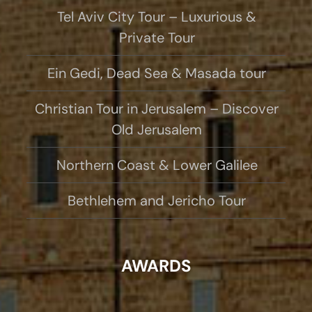
Tel Aviv City Tour – Luxurious &
Private Tour
Ein Gedi, Dead Sea & Masada tour
Christian Tour in Jerusalem – Discover
Old Jerusalem
Northern Coast & Lower Galilee
Bethlehem and Jericho Tour
AWARDS