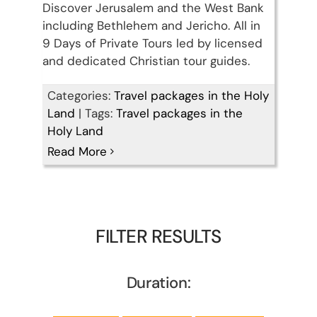
Discover Jerusalem and the West Bank
including Bethlehem and Jericho. All in
9 Days of Private Tours led by licensed
and dedicated Christian tour guides.
Categories:
Travel packages in the Holy
Land
|
Tags:
Travel packages in the
Holy Land
Read More
FILTER RESULTS
Duration: