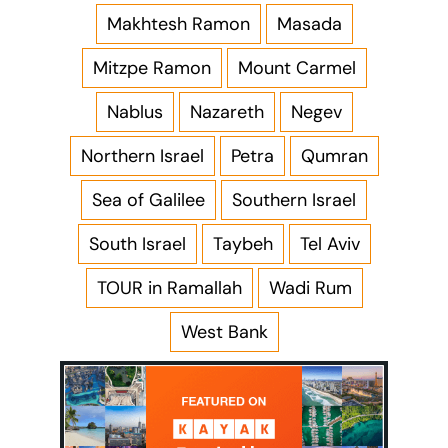
Makhtesh Ramon
Masada
Mitzpe Ramon
Mount Carmel
Nablus
Nazareth
Negev
Northern Israel
Petra
Qumran
Sea of Galilee
Southern Israel
South Israel
Taybeh
Tel Aviv
TOUR in Ramallah
Wadi Rum
West Bank