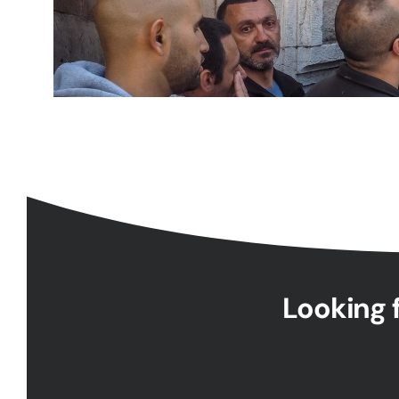
Looking f