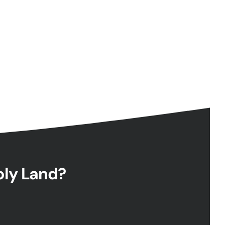
Holy Land?