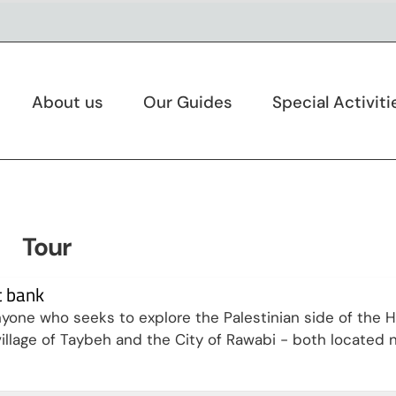
About us
Our Guides
Special Activiti
Tour
t bank
anyone who seeks to explore the Palestinian side of the H
n village of Taybeh and the City of Rawabi - both located 