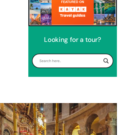
Looking for a tour?
Perfect 4 Days Holy Land Tour
Package
Travel packages in the Holy Land