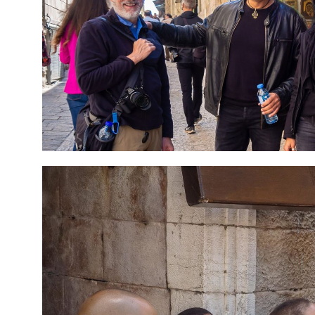
7 Day Pilgrimage to
Travel packag