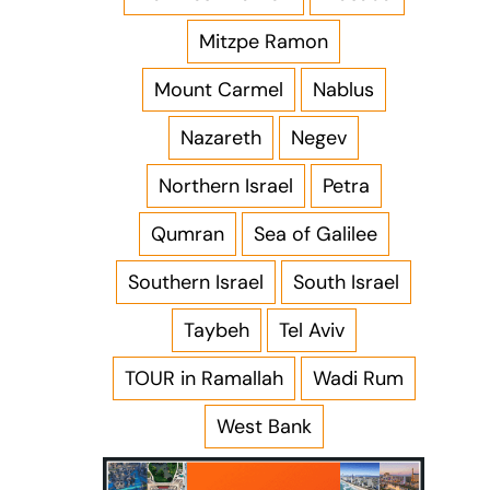
Mitzpe Ramon
Mount Carmel
Nablus
Nazareth
Negev
Northern Israel
Petra
Qumran
Sea of Galilee
Southern Israel
South Israel
Taybeh
Tel Aviv
TOUR in Ramallah
Wadi Rum
West Bank