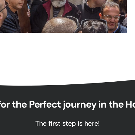
or the Perfect journey in the 
The first step is here!