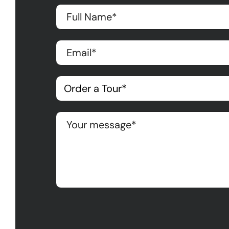
Please leave this field empty.