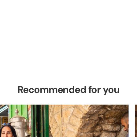
el Private Tour
es in the Holy Land
Recommended for you