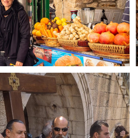
 Holy Land-Tour Package
es in the Holy Land