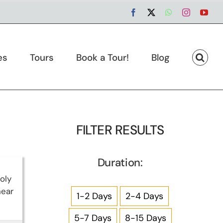
Facebook
X
WhatsApp
Instagram
You
es
Tours
Book a Tour!
Blog
FILTER RESULTS
Duration:
oly
near
1-2 Days
2-4 Days
5-7 Days
8-15 Days