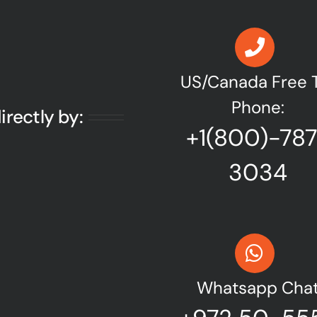
US/Canada Free T
Phone:
irectly by:
+1(800)-78
3034
Whatsapp Cha