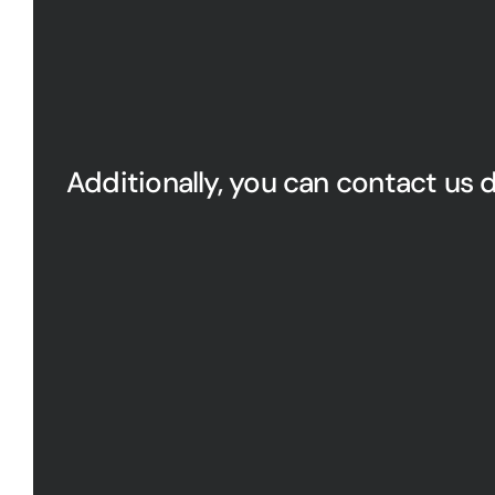
Additionally, you can contact us d