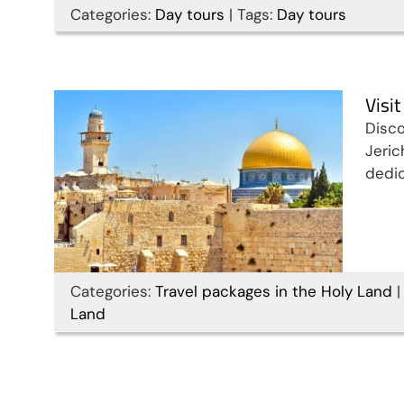
Categories:
Day tours
|
Tags:
Day tours
Bank in 9 days
Travel packages in the Holy Land
Visi
Disco
Jeric
dedic
Categories:
Travel packages in the Holy Land
|
Land