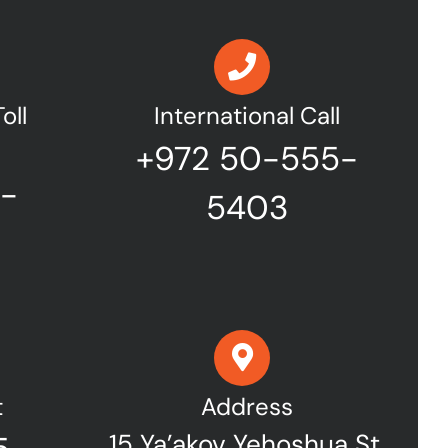
oll
International Call
+972 50-555-
7-
5403
t
Address
15 Ya’akov Yehoshua St,