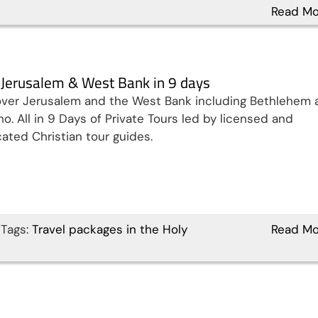
Read Mo
t Jerusalem & West Bank in 9 days
ver Jerusalem and the West Bank including Bethlehem 
ho. All in 9 Days of Private Tours led by licensed and
ated Christian tour guides.
Tags:
Travel packages in the Holy
Read Mo