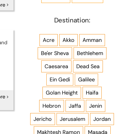
re
Destination:
Acre
Akko
Amman
and
Be'er Sheva
Bethlehem
Caesarea
Dead Sea
Ein Gedi
Galilee
Golan Height
Haifa
re
Hebron
Jaffa
Jenin
Jericho
Jerusalem
Jordan
Makhtesh Ramon
Masada