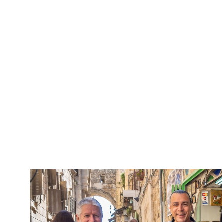
5 Days Isra
Travel packag