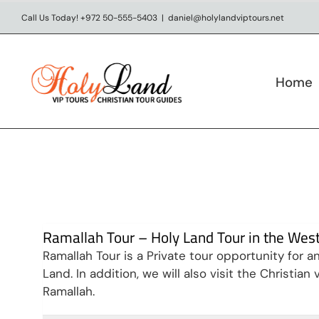
Skip
Call Us Today! +972 50-555-5403
|
daniel@holylandviptours.net
to
content
Home
Ramallah Tour – Holy Land Tour in the Wes
Ramallah Tour is a Private tour opportunity for 
Land. In addition, we will also visit the Christia
Ramallah.
Visit Jerusalem & West