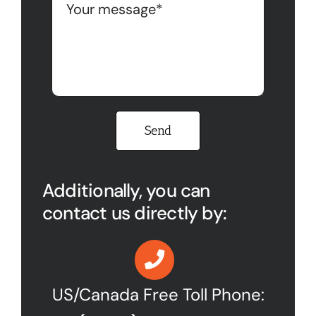
Please leave this field empty.
Additionally, you can
contact us directly by:
US/Canada Free Toll Phone: