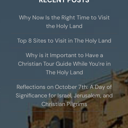
Why Now Is the Right Time to Visit
the Holy Land
Top 8 Sites to Visit in The Holy Land
Why is it Important to Have a
Christian Tour Guide While You’re in
The Holy Land
Reflections on October 7th: A Day of
Significance for Israel, Jerusalem, and
Christian Pilgrims