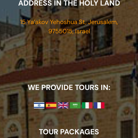
ADDRESS IN THE HOLY LAND
15 Ya’akov Yehoshua St, Jerusalem,
9755015, Israel
WE PROVIDE TOURS IN:
TOUR PACKAGES