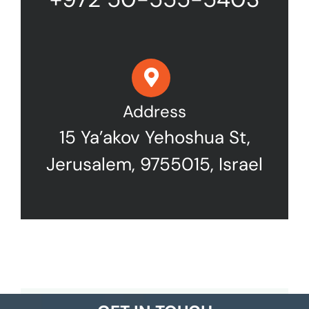
Address
15 Ya’akov Yehoshua St,
Jerusalem, 9755015, Israel