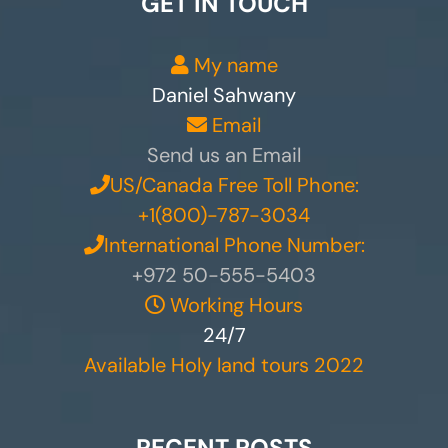
GET IN TOUCH
My name
Daniel Sahwany
Email
Send us an Email
US/Canada Free Toll Phone:
+1(800)-787-3034
International Phone Number:
+972 50-555-5403
Working Hours
24/7
Available Holy land tours 2022
RECENT POSTS