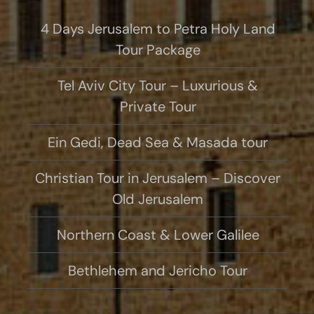
4 Days Jerusalem to Petra Holy Land
Tour Package
Tel Aviv City Tour – Luxurious &
Private Tour
Ein Gedi, Dead Sea & Masada tour
Christian Tour in Jerusalem – Discover
Old Jerusalem
Northern Coast & Lower Galilee
Bethlehem and Jericho Tour