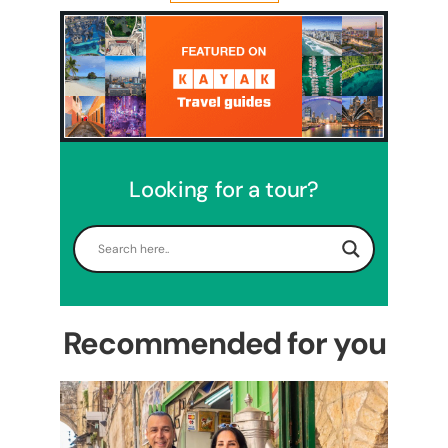
Looking for a tour?
5 Days Israel Private Tour
Travel packages in the Holy Land
Recommended for you
Perfect 4 Days Holy Land