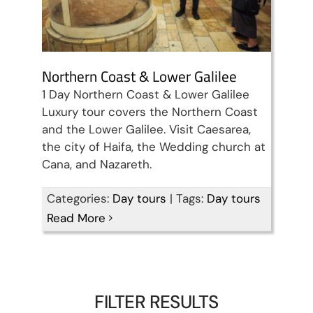
Northern Coast & Lower Galilee
1 Day Northern Coast & Lower Galilee
Luxury tour covers the Northern Coast
and the Lower Galilee. Visit Caesarea,
the city of Haifa, the Wedding church at
Cana, and Nazareth.
Categories:
Day tours
|
Tags:
Day tours
Read More
FILTER RESULTS