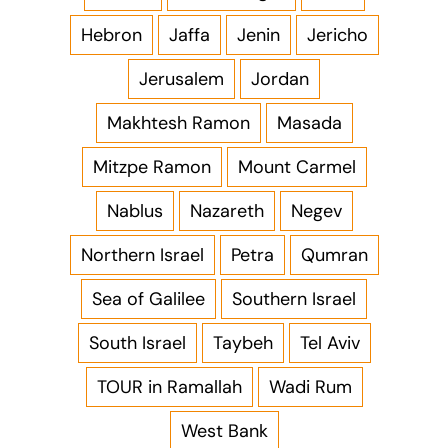
Hebron
Jaffa
Jenin
Jericho
Jerusalem
Jordan
Makhtesh Ramon
Masada
Mitzpe Ramon
Mount Carmel
Nablus
Nazareth
Negev
Northern Israel
Petra
Qumran
Sea of Galilee
Southern Israel
South Israel
Taybeh
Tel Aviv
TOUR in Ramallah
Wadi Rum
West Bank