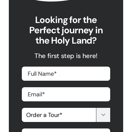
Looking for the
Perfect journey in
the Holy Land?
The first step is here!
