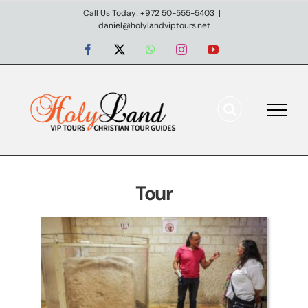
Skip
Call Us Today! +972 50-555-5403
|
daniel@holylandviptours.net
to
content
Facebook
X
WhatsApp
Instagram
YouTube
Northern Coast & Lower
Galilee
Day tours
Tour