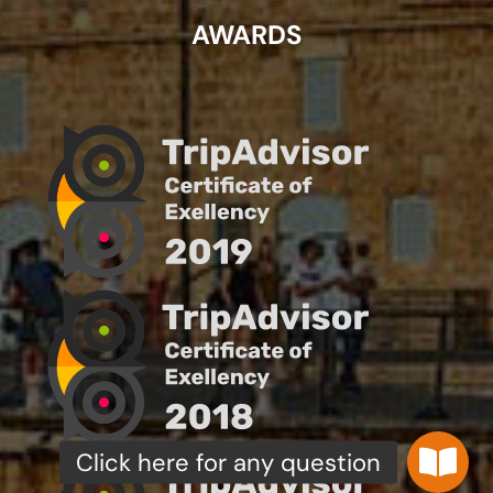
AWARDS