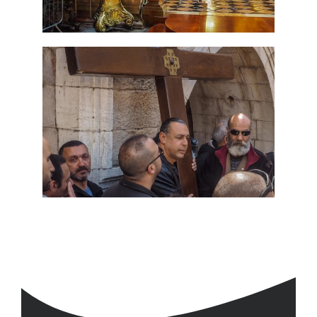
Travel packages in the Holy Land