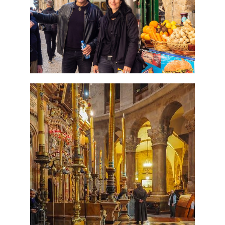
Tour Package
Travel packages in the Holy Land
7 Day Pilgrimage to Holy
Land-Tour Package