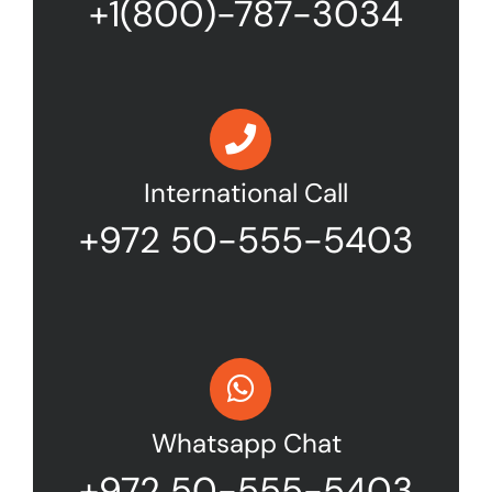
+1(800)-787-3034
International Call
+972 50-555-5403
Whatsapp Chat
+972 50-555-5403