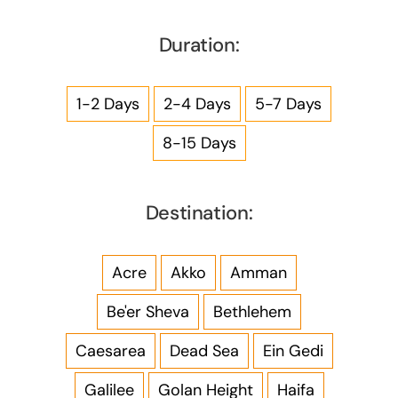
Duration:
1-2 Days
2-4 Days
5-7 Days
8-15 Days
Destination:
Acre
Akko
Amman
Be'er Sheva
Bethlehem
Caesarea
Dead Sea
Ein Gedi
Galilee
Golan Height
Haifa