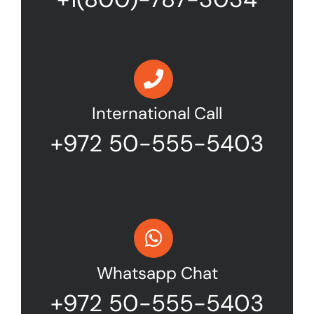
International Call
+972 50-555-5403
Whatsapp Chat
+972 50-555-5403