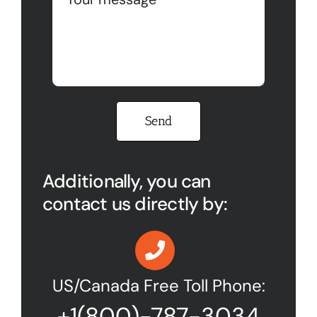
Please leave this field empty.
Additionally, you can
contact us directly by:
US/Canada Free Toll Phone:
+1(800)-787-3034