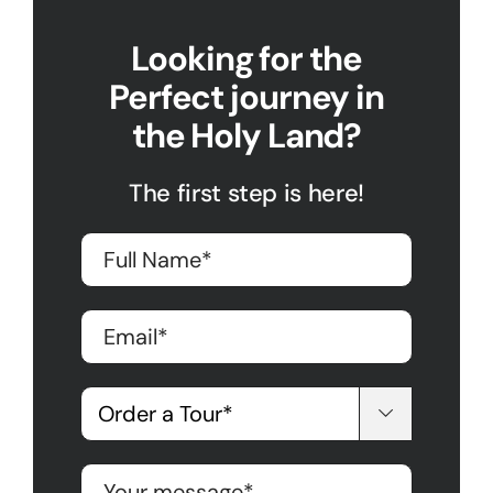
Looking for the
Perfect journey in
the Holy Land?
The first step is here!
