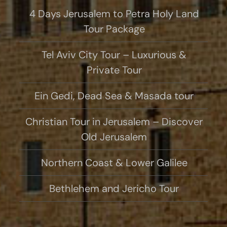
4 Days Jerusalem to Petra Holy Land
Tour Package
Tel Aviv City Tour – Luxurious &
Private Tour
Ein Gedi, Dead Sea & Masada tour
Christian Tour in Jerusalem – Discover
Old Jerusalem
Northern Coast & Lower Galilee
Bethlehem and Jericho Tour