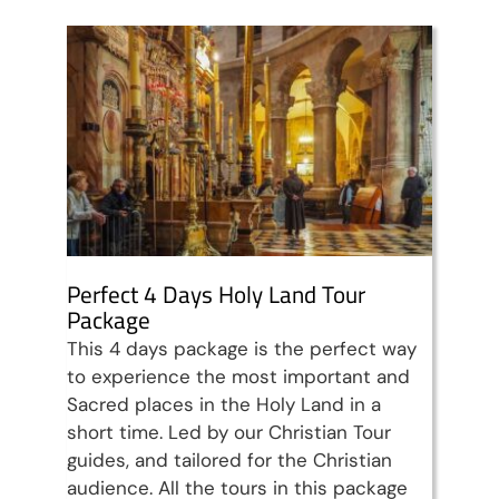
Perfect 4 Days Holy Land Tour
Package
This 4 days package is the perfect way
to experience the most important and
Sacred places in the Holy Land in a
short time. Led by our Christian Tour
guides, and tailored for the Christian
audience. All the tours in this package