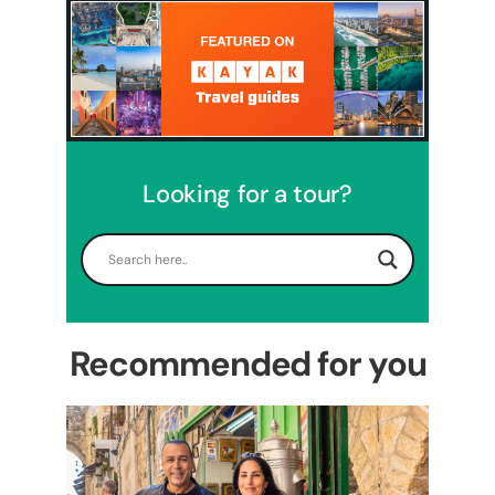
Looking for a tour?
5 Days Israel Private Tour
Travel packages in the Holy Land
Recommended for you
Perfect 4 Days Holy Land