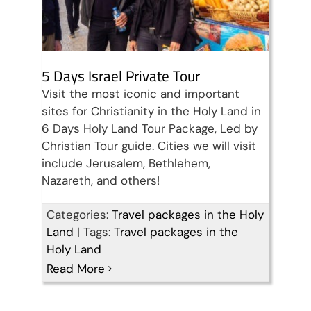
5 Days Israel Private Tour
Visit the most iconic and important
sites for Christianity in the Holy Land in
6 Days Holy Land Tour Package, Led by
Christian Tour guide. Cities we will visit
include Jerusalem, Bethlehem,
Nazareth, and others!
Categories:
Travel packages in the Holy
Land
|
Tags:
Travel packages in the
Perfect 4 Days Holy Land
Holy Land
Read More
Tour Package
Travel packages in the Holy Land