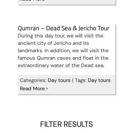
Qumran – Dead Sea & Jericho Tour
During this day tour, we will visit the
ancient city of Jericho and its
landmarks. In addition, we will visit the
famous Qumran caves and float in the
extraordinary water of the Dead sea.
Categories:
Day tours
|
Tags:
Day tours
Read More
FILTER RESULTS