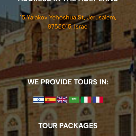
15 Ya’akov Yehoshua St, Jerusalem,
9755015, Israel
WE PROVIDE TOURS IN:
TOUR PACKAGES