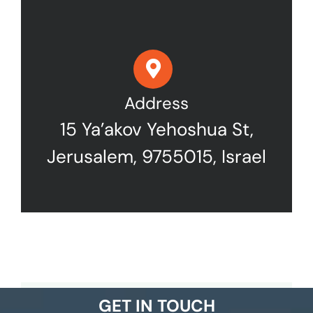
Address
15 Ya’akov Yehoshua St,
Jerusalem, 9755015, Israel
GET IN TOUCH