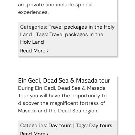
are private and include special
experiences.
Categories:
Travel packages in the Holy
Land
|
Tags:
Travel packages in the
Holy Land
Read More
Ein Gedi, Dead Sea & Masada tour
During Ein Gedi, Dead Sea & Masada
Tour you will have the opportunity to
discover the magnificent fortress of
Masada and the Dead Sea region.
Categories:
Day tours
|
Tags:
Day tours
Read More