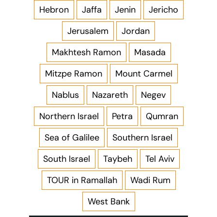
Hebron
Jaffa
Jenin
Jericho
Jerusalem
Jordan
Makhtesh Ramon
Masada
Mitzpe Ramon
Mount Carmel
Nablus
Nazareth
Negev
Northern Israel
Petra
Qumran
Sea of Galilee
Southern Israel
South Israel
Taybeh
Tel Aviv
TOUR in Ramallah
Wadi Rum
West Bank