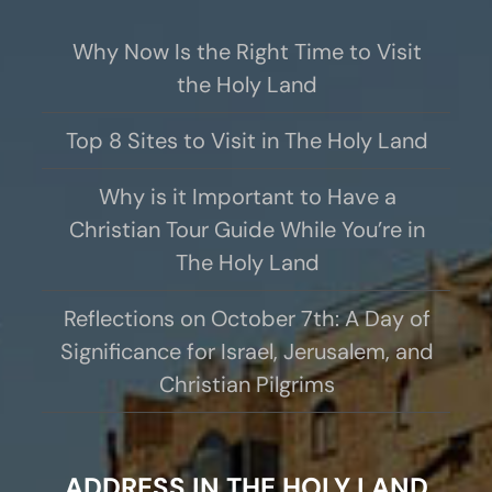
Why Now Is the Right Time to Visit
the Holy Land
Top 8 Sites to Visit in The Holy Land
Why is it Important to Have a
Christian Tour Guide While You’re in
The Holy Land
Reflections on October 7th: A Day of
Significance for Israel, Jerusalem, and
Christian Pilgrims
ADDRESS IN THE HOLY LAND