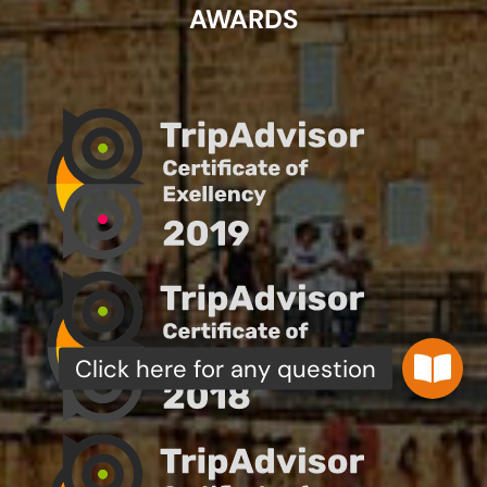
AWARDS