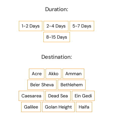
Duration:
1-2 Days
2-4 Days
5-7 Days
8-15 Days
Destination:
Acre
Akko
Amman
Be'er Sheva
Bethlehem
Caesarea
Dead Sea
Ein Gedi
Galilee
Golan Height
Haifa