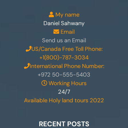
My name
Daniel Sahwany
Email
Send us an Email
US/Canada Free Toll Phone:
+1(800)-787-3034
International Phone Number:
+972 50-555-5403
Working Hours
24/7
Available Holy land tours 2022
RECENT POSTS