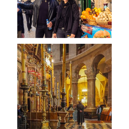
Tour Package
Travel packages in the Holy Land
7 Day Pilgrimage to Holy
Land-Tour Package
Travel packages in the Holy Land