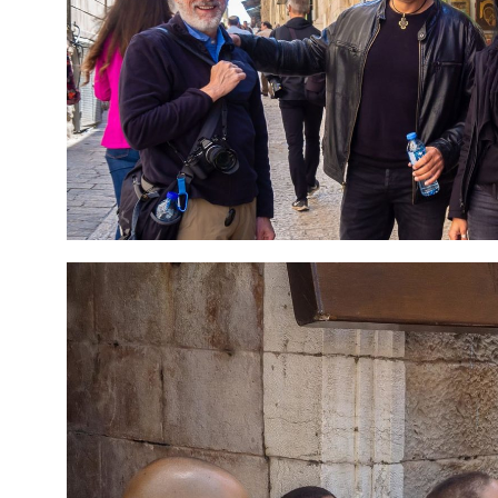
7 Day Pilgrimage to
Travel packag