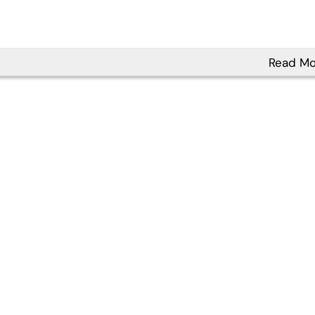
Read Mo