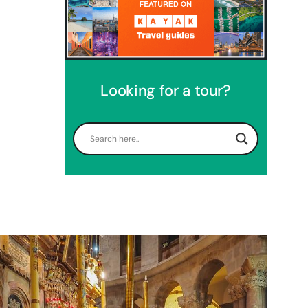
Looking for a tour?
Perfect 4 Days Holy Land Tour
Package
Travel packages in the Holy Land