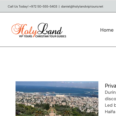
Skip
Call Us Today! +972 50-555-5403
|
daniel@holylandviptours.net
to
content
Home
Private Day Tour in Haifa &
Acre
Day tours
Priv
Durin
disco
Led b
Haifa