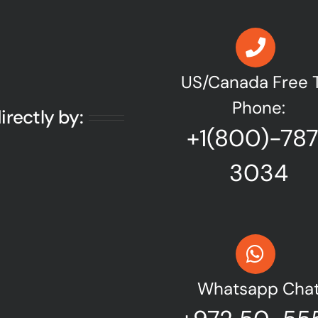
US/Canada Free T
Phone:
irectly by:
+1(800)-78
3034
Whatsapp Cha