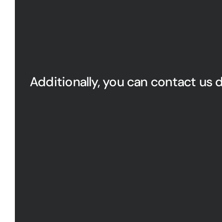
Additionally, you can contact us d