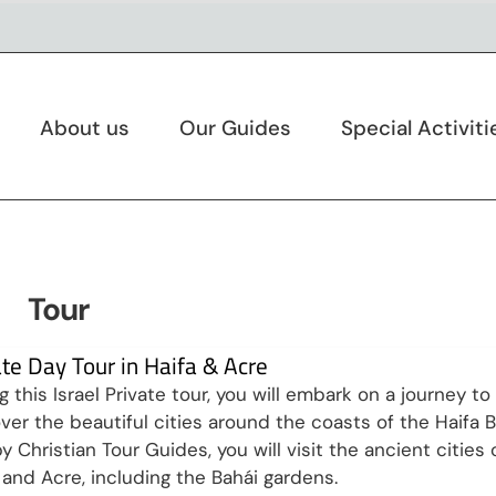
About us
Our Guides
Special Activiti
Tour
ate Day Tour in Haifa & Acre
g this Israel Private tour, you will embark on a journey to
ver the beautiful cities around the coasts of the Haifa B
y Christian Tour Guides, you will visit the ancient cities 
 and Acre, including the Bahái gardens.