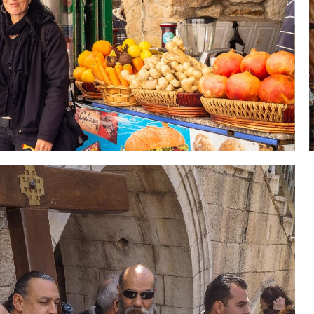
 Holy Land-Tour Package
es in the Holy Land