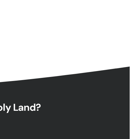
Holy Land?