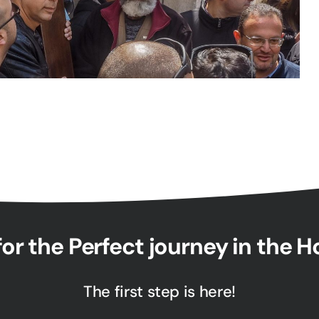
or the Perfect journey in the 
The first step is here!