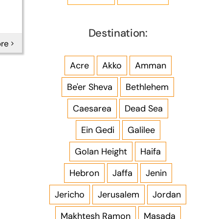
Destination:
re
Acre
Akko
Amman
Be'er Sheva
Bethlehem
Caesarea
Dead Sea
Ein Gedi
Galilee
Golan Height
Haifa
Hebron
Jaffa
Jenin
Jericho
Jerusalem
Jordan
Makhtesh Ramon
Masada