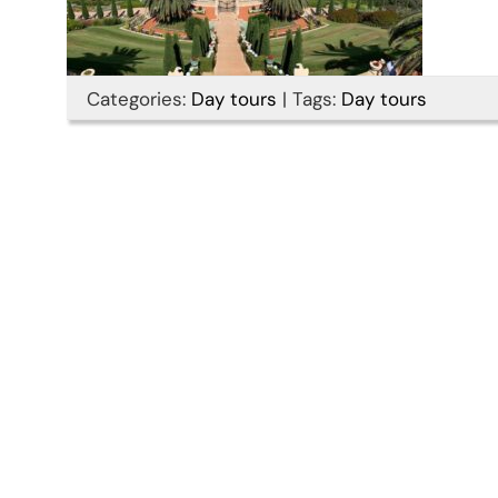
Categories:
Day tours
|
Tags:
Day tours