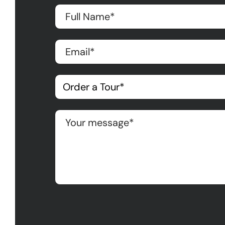
Please leave this field empty.