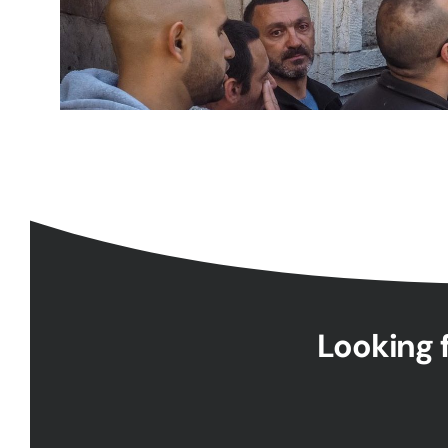
Looking f