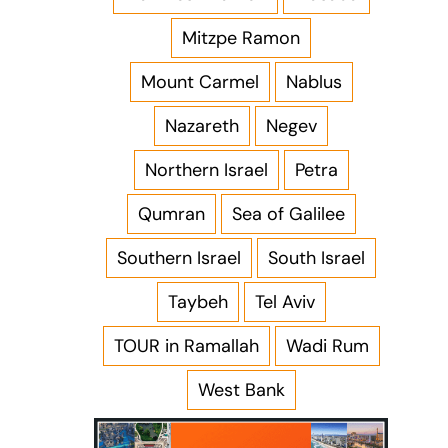
Mitzpe Ramon
Mount Carmel
Nablus
Nazareth
Negev
Northern Israel
Petra
Qumran
Sea of Galilee
Southern Israel
South Israel
Taybeh
Tel Aviv
TOUR in Ramallah
Wadi Rum
West Bank