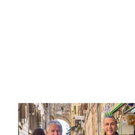
5 Days Isra
Travel packag