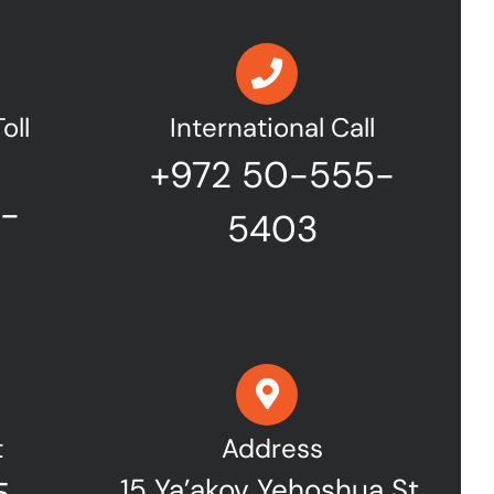
oll
International Call
+972 50-555-
7-
5403
t
Address
15 Ya’akov Yehoshua St,