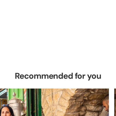
el Private Tour
es in the Holy Land
Recommended for you