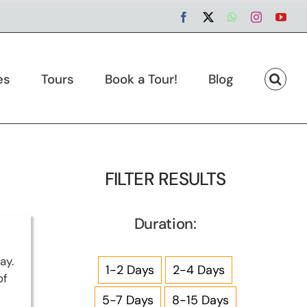
Facebook
X
WhatsApp
Instagram
You
es
Tours
Book a Tour!
Blog
FILTER RESULTS
Duration:
ay.
1-2 Days
2-4 Days
of
5-7 Days
8-15 Days