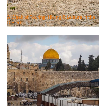
A Week of Touring, Hiking & Leisure in the
Deserts
4 Days Jerusalem to Petra Holy
Land Tour Package
Travel packages in the Holy Land