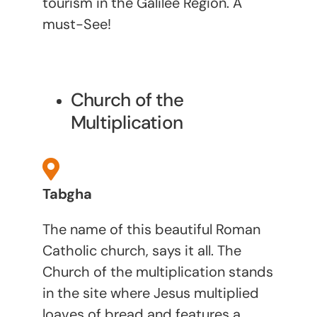
tourism in the Galilee Region. A
must-See!
Church of the
Multiplication
Tabgha
The name of this beautiful Roman
Catholic church, says it all. The
Church of the multiplication stands
in the site where Jesus multiplied
loaves of bread and features a