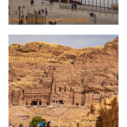
6 Perfect Days in the Holy Land