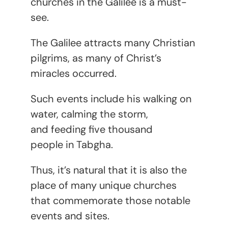
churches in the Galilee is a must-
see.
The Galilee attracts many Christian
pilgrims, as many of Christ’s
miracles occurred.
Such events include his walking on
water, calming the storm,
and feeding five thousand
people in Tabgha.
Thus, it’s natural that it is also the
place of many unique churches
that commemorate those notable
events and sites.