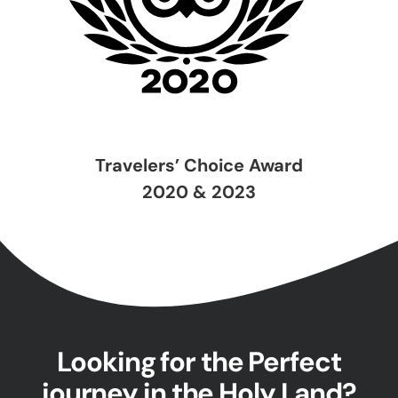
Travelers’ Choice Award
2020 & 2023
Looking for the Perfect
journey in the Holy Land?