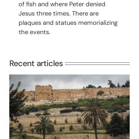
of fish and where Peter denied
Jesus three times. There are
plaques and statues memorializing
the events.
Recent articles