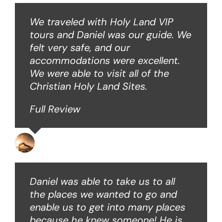
We traveled with Holy Land VIP
tours and Daniel was our guide. We
felt very safe, and our
accommodations were excellent.
We were able to visit all of the
Christian Holy Land Sites.
Full Review
David B
Daniel was able to take us to all
the places we wanted to go and
enable us to get into many places
because he knew someone! He is