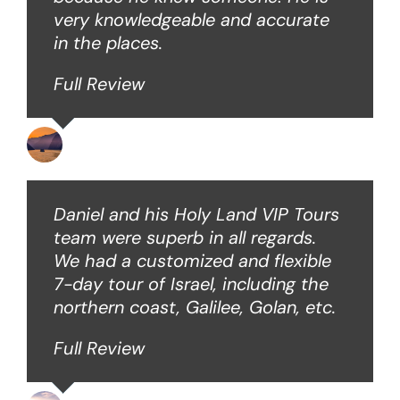
very knowledgeable and accurate
in the places.
Full Review
Ken O
Daniel and his Holy Land VIP Tours
team were superb in all regards.
We had a customized and flexible
7-day tour of Israel, including the
northern coast, Galilee, Golan, etc.
Full Review