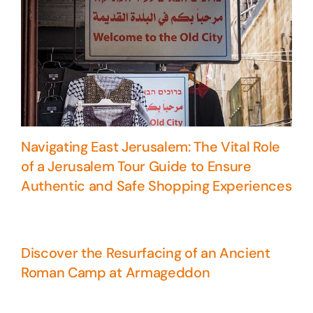
Navigating East Jerusalem: The Vital Role
of a Jerusalem Tour Guide to Ensure
Authentic and Safe Shopping Experiences
Discover the Resurfacing of an Ancient
Roman Camp at Armageddon
5 Days Israel Private Tour
Travel packages in the Holy Land