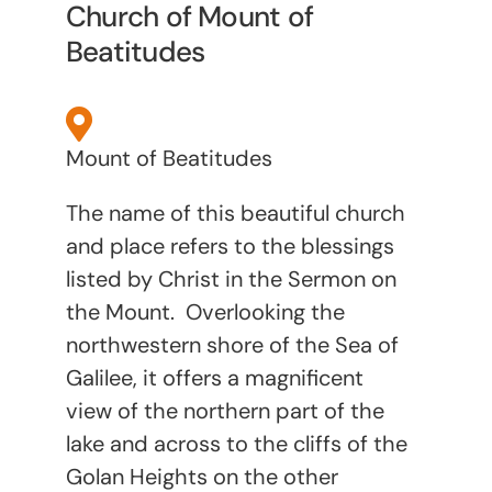
Church of Mount of
Beatitudes
Mount of Beatitudes
The name of this beautiful church
and place refers to the blessings
listed by Christ in the Sermon on
the Mount. Overlooking the
northwestern shore of the Sea of
Galilee, it offers a magnificent
view
of the northern part of the
lake and across to the cliffs of the
Golan Heights on the other