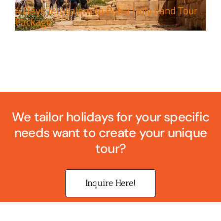
4 Days Jerusalem to Petra Holy Land Tour
Package
We tailor holidays for your specific
needs want to create your unique
tour?
Inquire Here!