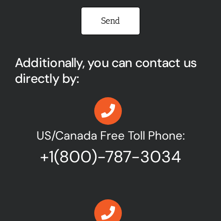
Please leave this field empty.
Additionally, you can contact us
directly by:
US/Canada Free Toll Phone:
+1(800)-787-3034