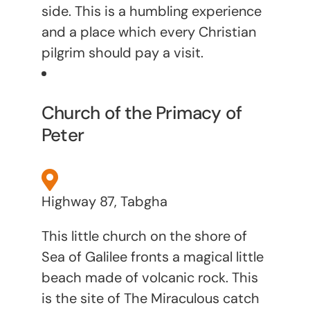
side. This is a humbling experience
and a place which every Christian
pilgrim should pay a visit.
Church of the Primacy of
Peter
Highway 87, Tabgha
This little church on the shore of
Sea of Galilee fronts a magical little
beach made of volcanic rock. This
is the site of The Miraculous catch