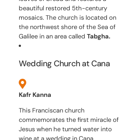
beautiful restored 5th-century
mosaics. The church is located on
the northwest shore of the Sea of
Galilee in an area called
Tabgha.
Wedding Church at Cana
Kafr Kanna
This Franciscan church
commemorates the first miracle of
Jesus when he turned water into
wine at a wedding in Cana.