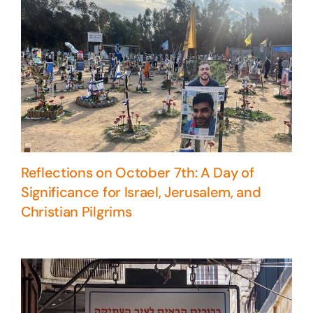
Reflections on October 7th: A Day of
Significance for Israel, Jerusalem, and
Christian Pilgrims