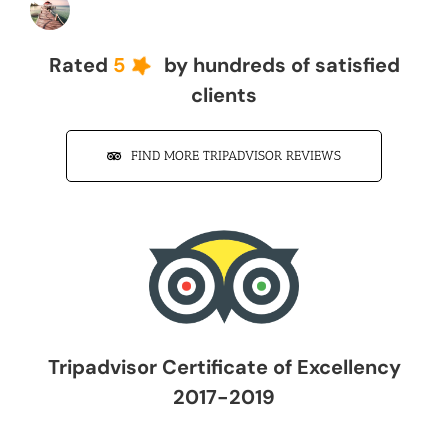
John Z
Rated
5
by hundreds of satisfied
clients
FIND MORE TRIPADVISOR REVIEWS
Tripadvisor Certificate of Excellency
2017-2019