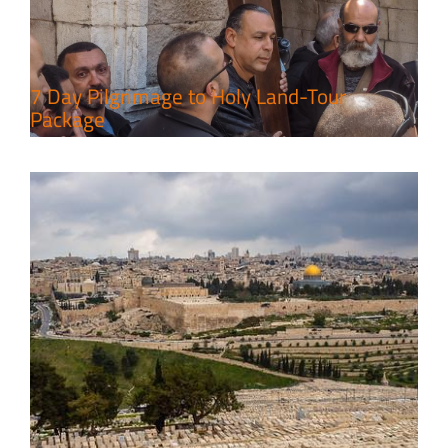
Leisure in the Deserts
Travel packages in the Holy Land
7 Day Pilgrimage to Holy Land-Tour
Package
6 Perfect Days in the Holy Land
Travel packages in the Holy Land