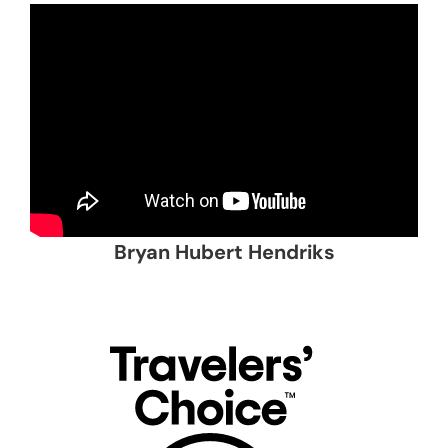
Bryan Hubert Hendriks