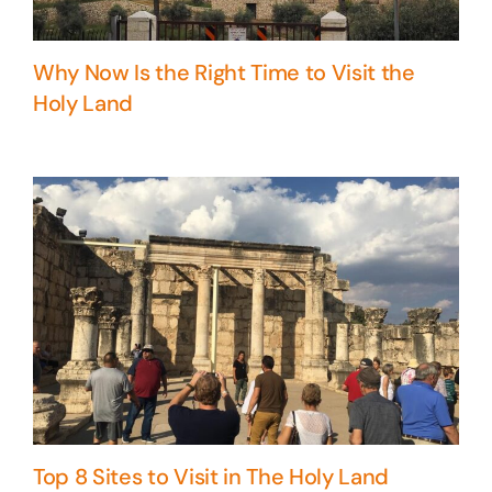
Why Now Is the Right Time to Visit the
Holy Land
Top 8 Sites to Visit in The Holy Land