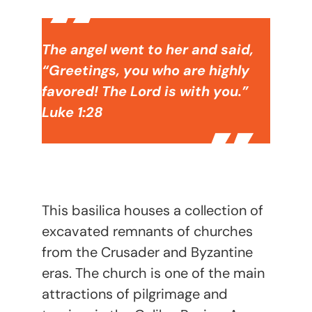
The angel went to her and said,
“Greetings, you who are highly
favored! The Lord is with you.”
Luke 1:28
This basilica houses a collection of
excavated remnants of churches
from the Crusader and Byzantine
eras. The church is one of the main
attractions of pilgrimage and