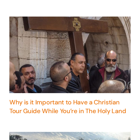
Why is it Important to Have a Christian
Tour Guide While You’re in The Holy Land