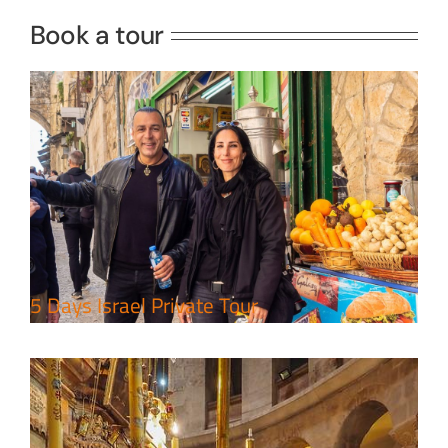
Book a tour
Perfect 4 Days Holy Land Tour
Package
Travel packages in the Holy Land
5 Days Israel Private Tour