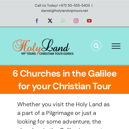
Skip
Call Us Today! +972 50-555-5403
|
daniel@holylandviptours.net
to
content
Facebook
X
WhatsApp
Instagram
YouTube
6 Churches in the Galilee
for your Christian Tour
Whether you visit the Holy Land as
a part of a Pilgrimage or just a
looking for some adventure, the