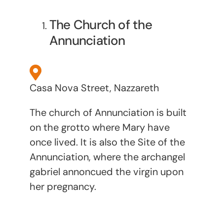
The Church of the
Annunciation
Casa Nova Street, Nazzareth
The church of Annunciation is built
on the grotto where Mary have
once lived. It is also the Site of the
Annunciation, where the archangel
gabriel annoncued the virgin upon
her pregnancy.