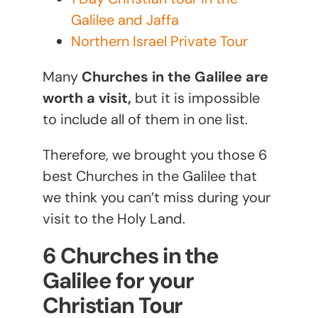
Galilee and Jaffa
Northern Israel Private Tour
Many
Churches in the Galilee are
worth a visit,
but it is impossible
to include all of them in one list.
Therefore, we brought you those 6
best Churches in the Galilee that
we think you can’t miss during your
visit to the Holy Land.
6 Churches in the
Galilee for your
Christian Tour