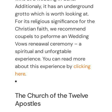
Additionaly, it has an underground
grotto which is worth looking at.
For its religious significance for the
Christian faith, we recommend
coupels to peforme an Wedding
Vows reneawal ceremony – a
spiritual and unforgtable
experience. You can read more
about this experience by
clicking
here
.
The Church of the Twelve
Apostles