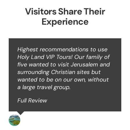
Visitors Share Their
Experience
Highest recommendations to use
Holy Land VIP Tours! Our family of
five wanted to visit Jerusalem and
surrounding Christian sites but
wanted to be on our own, without
a large travel group.
Full Review
Angie W