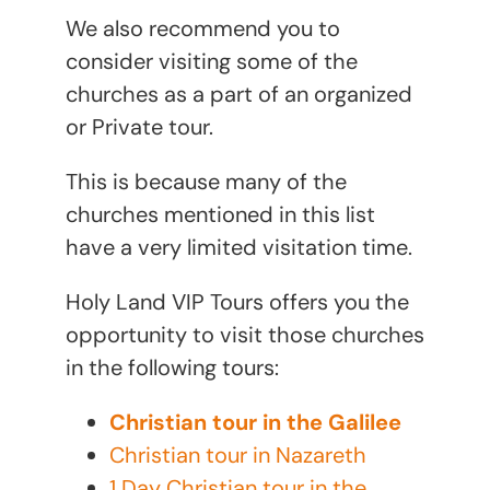
We also recommend you to
consider visiting some of the
churches as a part of an organized
or Private tour.
This is because many of the
churches mentioned in this list
have a very limited visitation time.
Holy Land VIP Tours offers you the
opportunity to visit those churches
in the following tours:
Christian tour in the Galilee
Christian tour in Nazareth
1 Day Christian tour in the