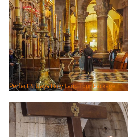
7 Day Pilgrimage to Holy Land-
Tour Package
Travel packages in the Holy Land
Perfect 4 Days Holy Land Tour Package
A Week of Touring, Hiking &