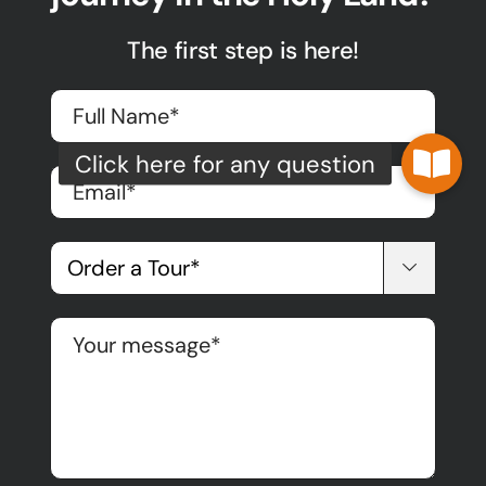
The first step is here!
