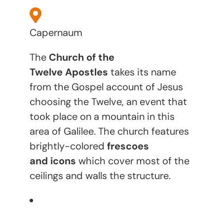
Capernaum
The
Church of the
Twelve Apostles
takes its name
from the Gospel account of Jesus
choosing the Twelve, an event that
took place on a mountain in this
area of Galilee. The church features
brightly-colored
frescoes
and icons
which cover most of the
ceilings and walls the structure.