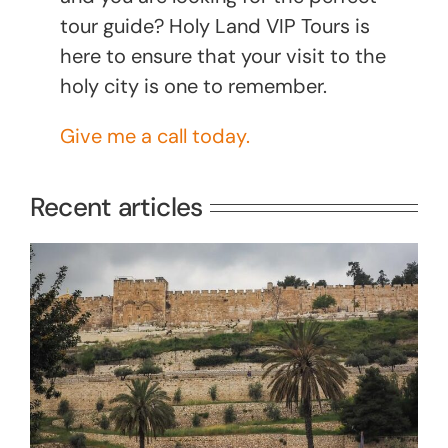
tour guide? Holy Land VIP Tours is
here to ensure that your visit to the
holy city is one to remember.
Give me a call today.
Recent articles