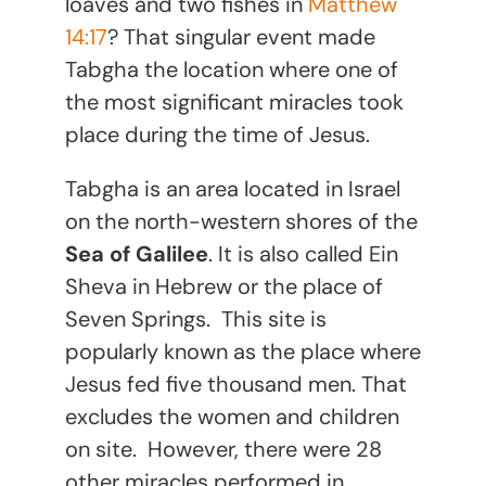
loaves and two fishes in
Matthew
14:17
? That singular event made
Tabgha the location where one of
the most significant miracles took
place during the time of Jesus.
Tabgha is an area located in Israel
on the north-western shores of the
Sea of Galilee
. It is also called Ein
Sheva in Hebrew or the place of
Seven Springs. This site is
popularly known as the place where
Jesus fed five thousand men. That
excludes the women and children
on site. However, there were 28
other miracles performed in