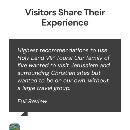
Visitors Share Their
Experience
Highest recommendations to use
Holy Land VIP Tours! Our family of
five wanted to visit Jerusalem and
surrounding Christian sites but
wanted to be on our own, without
a large travel group.
Full Review
Angie W