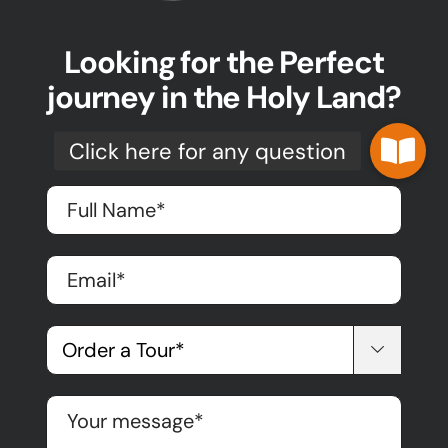
Looking for the Perfect
journey in the Holy Land?
The first step is here!
