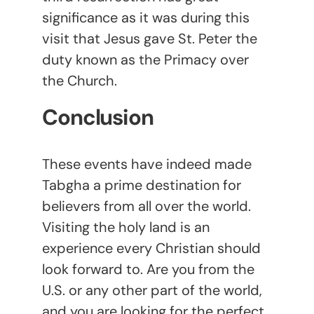
significance as it was during this
visit that Jesus gave St. Peter the
duty known as the Primacy over
the Church.
Conclusion
These events have indeed made
Tabgha a prime destination for
believers from all over the world.
Visiting the holy land is an
experience every Christian should
look forward to. Are you from the
U.S. or any other part of the world,
and you are looking for the perfect