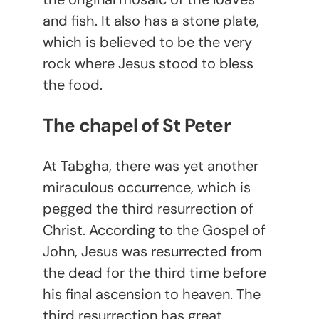
and fish. It also has a stone plate,
which is believed to be the very
rock where Jesus stood to bless
the food.
The chapel of St Peter
At Tabgha, there was yet another
miraculous occurrence, which is
pegged the third resurrection of
Christ. According to the Gospel of
John, Jesus was resurrected from
the dead for the third time before
his final ascension to heaven. The
third resurrection has great