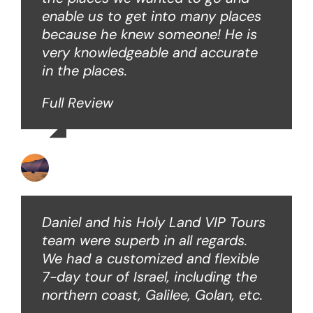
enable us to get into many places
because he knew someone! He is
very knowledgeable and accurate
in the places.
Full Review
Ken O
Daniel and his Holy Land VIP Tours
team were superb in all regards.
We had a customized and flexible
7-day tour of Israel, including the
northern coast, Galilee, Golan, etc.