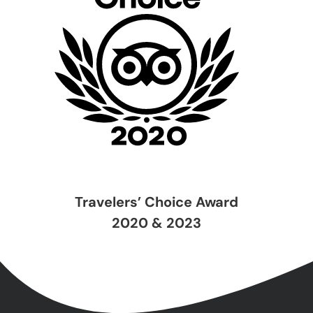
Travelers’ Choice Award
2020 & 2023