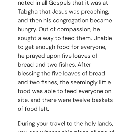
noted in all Gospels that it was at
Tabgha that Jesus was preaching,
and then his congregation became
hungry. Out of compassion, he
sought a way to feed them. Unable
to get enough food for everyone,
he prayed upon five loaves of
bread and two fishes. After
blessing the five loaves of bread
and two fishes, the seemingly little
food was able to feed everyone on
site, and there were twelve baskets
of food left.
During your travel to the holy lands,