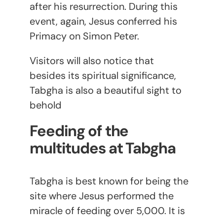
after his resurrection. During this
event, again, Jesus conferred his
Primacy on Simon Peter.
Visitors will also notice that
besides its spiritual significance,
Tabgha is also a beautiful sight to
behold
Feeding of the
multitudes at Tabgha
Tabgha is best known for being the
site where Jesus performed the
miracle of feeding over 5,000. It is