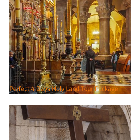
7 Day Pilgrimage to Holy Land-
Tour Package
Travel packages in the Holy Land
Perfect 4 Days Holy Land Tour Package
A Week of Touring, Hiking &