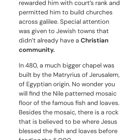
rewarded him with court’s rank and
permitted him to build churches
across galilee. Special attention
was given to Jewish towns that
didn’t already have a
Christian
community.
In 480, a much bigger chapel was
built by the Matryrius of Jerusalem,
of Egyptian origin. No wonder you
will find the Nile patterned mosaic
floor of the famous fish and loaves.
Besides the mosaic, there is a rock
that is believed to be where Jesus
blessed the fish and loaves before