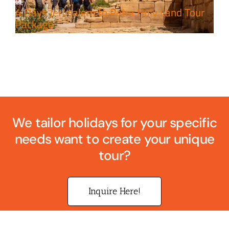
4 Days Jerusalem to Petra Holy Land Tour
Package
We tailor holidays for your specific
needs want to create your unique
tour?
Inquire Here!