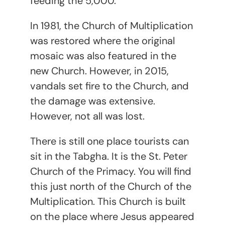
feeding the 5,000.
In 1981, the Church of Multiplication
was restored where the original
mosaic was also featured in the
new Church. However, in 2015,
vandals set fire to the Church, and
the damage was extensive.
However, not all was lost.
There is still one place tourists can
sit in the Tabgha. It is the St. Peter
Church of the Primacy. You will find
this just north of the Church of the
Multiplication. This Church is built
on the place where Jesus appeared