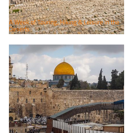
A Week of Touring, Hiking & Leisure in the
Deserts
4 Days Jerusalem to Petra Holy
Land Tour Package
Travel packages in the Holy Land