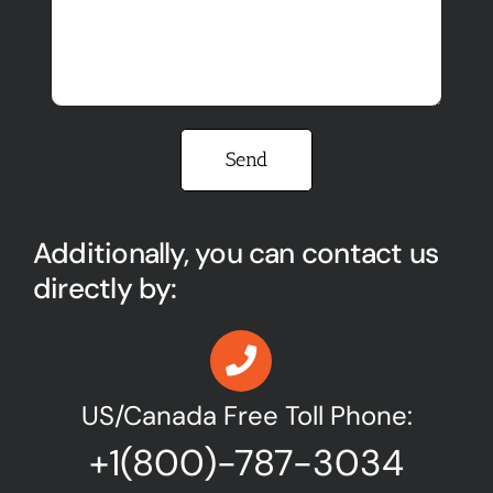
Please leave this field empty.
Additionally, you can contact us
directly by:
US/Canada Free Toll Phone:
+1(800)-787-3034