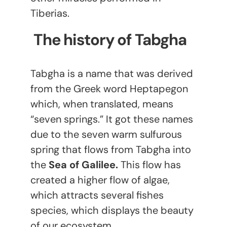
Tiberias.
The history of Tabgha
Tabgha is a name that was derived
from the Greek word Heptapegon
which, when translated, means
“seven springs.” It got these names
due to the seven warm sulfurous
spring that flows from Tabgha into
the
Sea of Galilee.
This flow has
created a higher flow of algae,
which attracts several fishes
species, which displays the beauty
of our ecosystem.