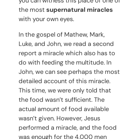
you can witness this place of one of
the most
supernatural miracles
with your own eyes.
In the gospel of Mathew, Mark,
Luke, and John, we read a second
report a miracle which also has to
do with feeding the multitude. In
John, we can see perhaps the most
detailed account of this miracle.
This time, we were only told that
the food wasn’t sufficient. The
actual amount of food available
wasn’t given. However, Jesus
performed a miracle, and the food
was enough for the 4,000 men