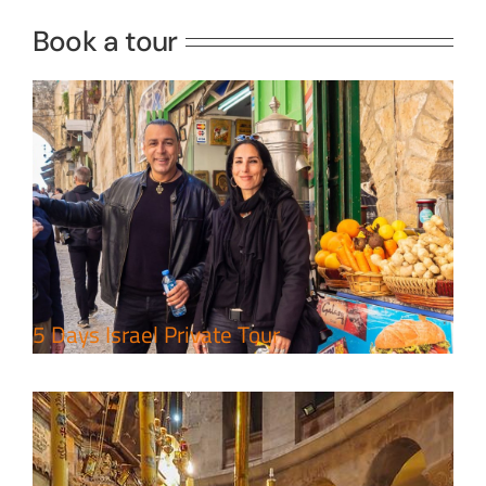
Book a tour
Perfect 4 Days Holy Land Tour
Package
Travel packages in the Holy Land
5 Days Israel Private Tour