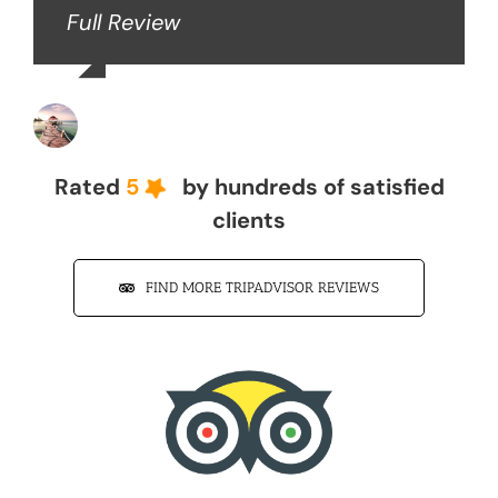
Full Review
John Z
Rated
5
by hundreds of satisfied
clients
FIND MORE TRIPADVISOR REVIEWS