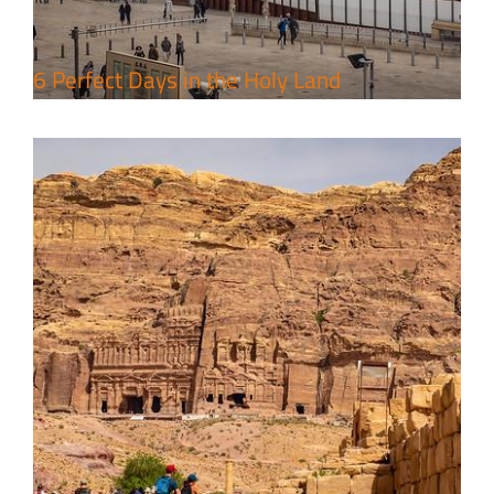
6 Perfect Days in the Holy Land