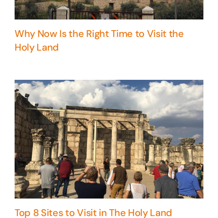
Why Now Is the Right Time to Visit the
Holy Land
Top 8 Sites to Visit in The Holy Land