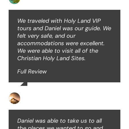
We traveled with Holy Land VIP
tours and Daniel was our guide. We
felt very safe, and our
accommodations were excellent.
We were able to visit all of the
Christian Holy Land Sites.
Full Review
David B
Daniel was able to take us to all
the places we wanted to go and