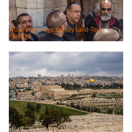
Leisure in the Deserts
Travel packages in the Holy Land
7 Day Pilgrimage to Holy Land-Tour
Package
6 Perfect Days in the Holy Land
Travel packages in the Holy Land