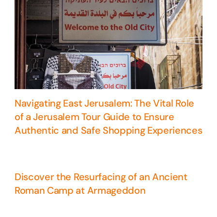
Navigating East Jerusalem: The Vital Role
of a Jerusalem Tour Guide to Ensure
Authentic and Safe Shopping Experiences
Discover the Resurfacing of an Ancient
Roman Camp at Armageddon
5 Days Israel Private Tour
Travel packages in the Holy Land