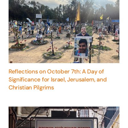
Reflections on October 7th: A Day of
Significance for Israel, Jerusalem, and
Christian Pilgrims