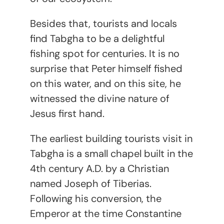
Besides that, tourists and locals
find Tabgha to be a delightful
fishing spot for centuries. It is no
surprise that Peter himself fished
on this water, and on this site, he
witnessed the divine nature of
Jesus first hand.
The earliest building tourists visit in
Tabgha is a small chapel built in the
4
th
century A.D. by a Christian
named Joseph of Tiberias.
Following his conversion, the
Emperor at the time Constantine