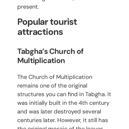
present.
Popular tourist
attractions
Tabgha’s Church of
Multiplication
The Church of Multiplication
remains one of the original
structures you can find in Tabgha. It
was initially built in the 4
th
century
and was later destroyed several
centuries later. However, it still has
the original mosaic of the loaves