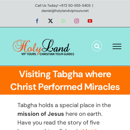
Skip
Call Us Today! +972 50-555-5403
|
daniel@holylandviptours.net
to
content
Facebook
X
WhatsApp
Instagram
YouTube
Visiting Tabgha where
Christ Performed Miracles
Tabgha holds a special place in the
mission of Jesus
here on earth.
Have you read the story of five