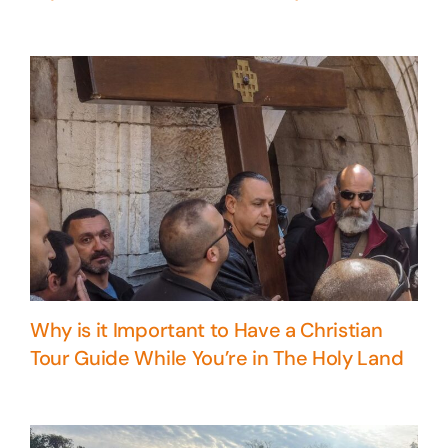
Why is it Important to Have a Christian
Tour Guide While You’re in The Holy Land