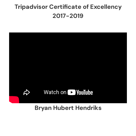
Tripadvisor Certificate of Excellency
2017-2019
Bryan Hubert Hendriks