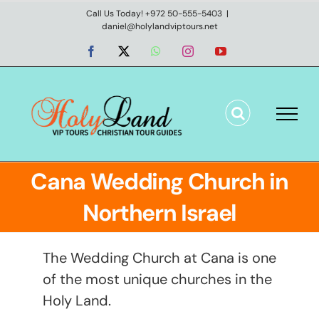
Skip
Call Us Today! +972 50-555-5403
|
daniel@holylandviptours.net
to
content
Facebook
X
WhatsApp
Instagram
YouTube
Cana Wedding Church in
Northern Israel
The Wedding Church at Cana is one
of the most unique churches in the
Holy Land.