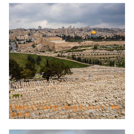
6 Perfect Days in the Holy Land
Travel packages in the Holy Land
A Week of Touring, Hiking & Leisure in the
Deserts