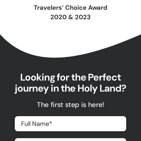
Travelers’ Choice Award
2020 & 2023
Looking for the Perfect
journey in the Holy Land?
The first step is here!