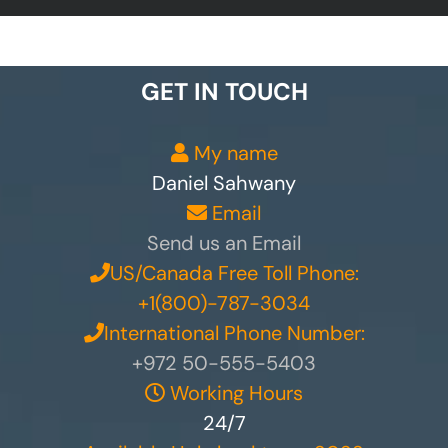
GET IN TOUCH
My name
Daniel Sahwany
Email
Send us an Email
US/Canada Free Toll Phone:
+1(800)-787-3034
International Phone Number:
+972 50-555-5403
Working Hours
24/7