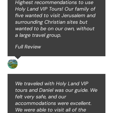
Highest recommendations to use
Holy Land VIP Tours! Our family of
five wanted to visit Jerusalem and
surrounding Christian sites but
wanted to be on our own, without
a large travel group.
Full Review
Angie W
We traveled with Holy Land VIP
tours and Daniel was our guide. We
felt very safe, and our
accommodations were excellent.
We were able to visit all of the