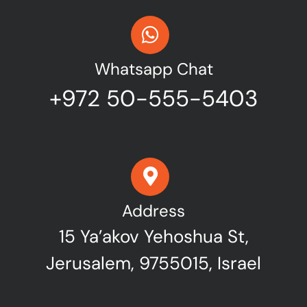
Whatsapp Chat
+972 50-555-5403
Address
15 Ya’akov Yehoshua St,
Jerusalem, 9755015, Israel