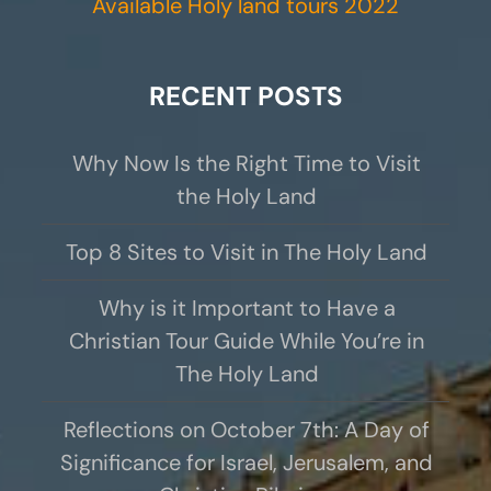
Available Holy land tours 2022
RECENT POSTS
Why Now Is the Right Time to Visit
the Holy Land
Top 8 Sites to Visit in The Holy Land
Why is it Important to Have a
Christian Tour Guide While You’re in
The Holy Land
Reflections on October 7th: A Day of
Significance for Israel, Jerusalem, and