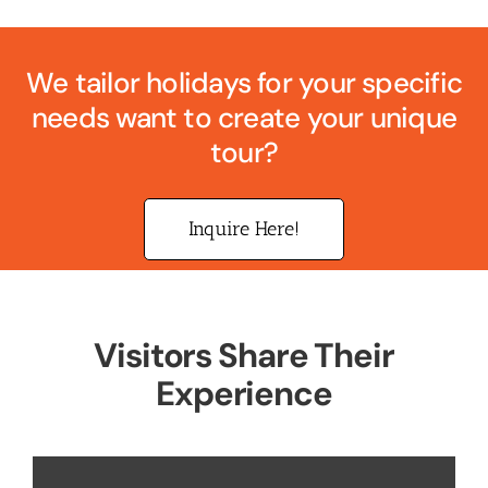
We tailor holidays for your specific
needs want to create your unique
tour?
Inquire Here!
Visitors Share Their
Experience