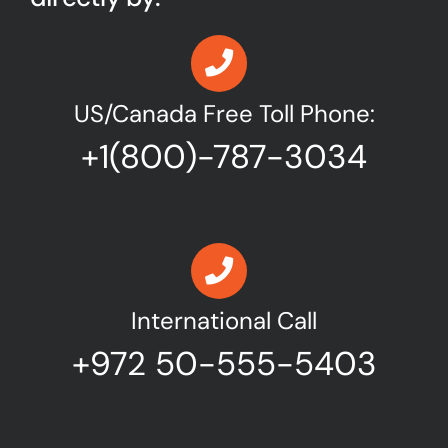
US/Canada Free Toll Phone:
+1(800)-787-3034
International Call
+972 50-555-5403