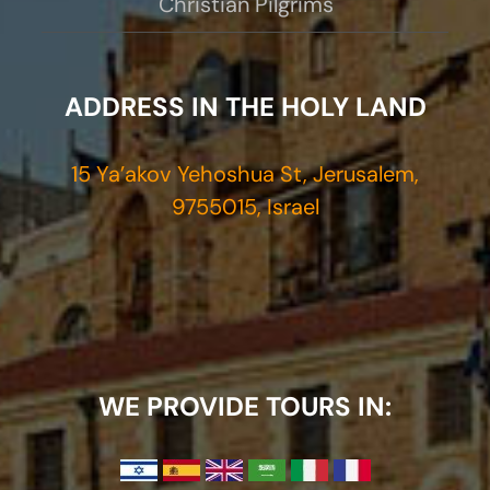
Christian Pilgrims
ADDRESS IN THE HOLY LAND
15 Ya’akov Yehoshua St, Jerusalem,
9755015, Israel
WE PROVIDE TOURS IN: