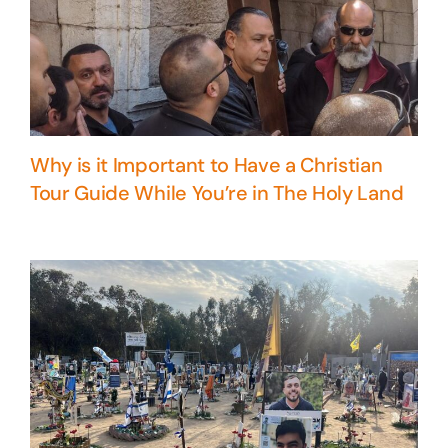
Why is it Important to Have a Christian
Tour Guide While You’re in The Holy Land