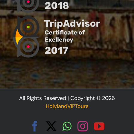
All Rights Reserved | Copyright © 2026
HolylandVIPTours
Facebook
X
WhatsApp
Instagram
YouTu