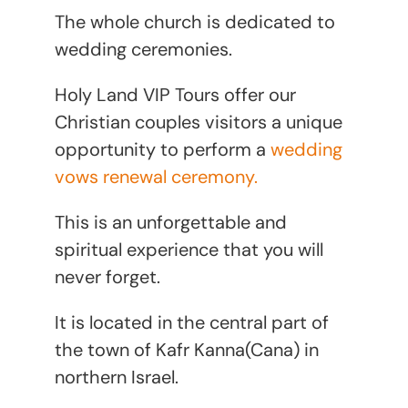
The whole church is dedicated to
wedding ceremonies.
Holy Land VIP Tours offer our
Christian couples visitors a unique
opportunity to perform a
wedding
vows renewal ceremony.
This is an unforgettable and
spiritual experience that you will
never forget.
It is located in the central part of
the town of Kafr Kanna(Cana) in
northern Israel.