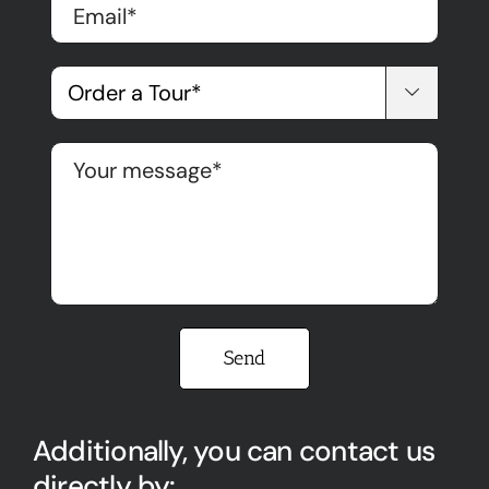

Please leave this field empty.
Additionally, you can contact us
directly by: