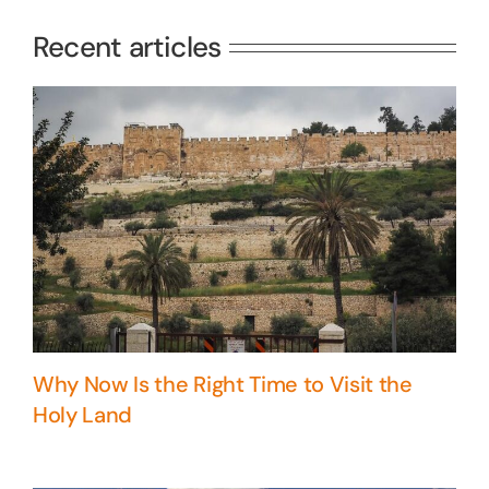
Recent articles
Why Now Is the Right Time to Visit the
Holy Land