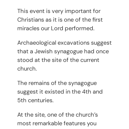
This event is very important for
Christians as it is one of the first
miracles our Lord performed.
Archaeological excavations suggest
that a Jewish synagogue had once
stood at the site of the current
church.
The remains of the synagogue
suggest it existed in the 4th and
5th centuries.
At the site, one of the church’s
most remarkable features you