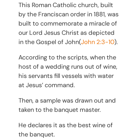
This Roman Catholic church, built
by the Franciscan order in 1881, was
built to commemorate a miracle of
our Lord Jesus Christ as depicted
in the Gospel of John(
John 2:3-10
).
According to the scripts, when the
host of a wedding runs out of wine,
his servants fill vessels with water
at Jesus’ command.
Then, a sample was drawn out and
taken to the banquet master.
He declares it as the best wine of
the banquet.