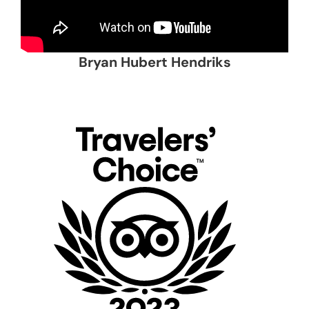
Bryan Hubert Hendriks