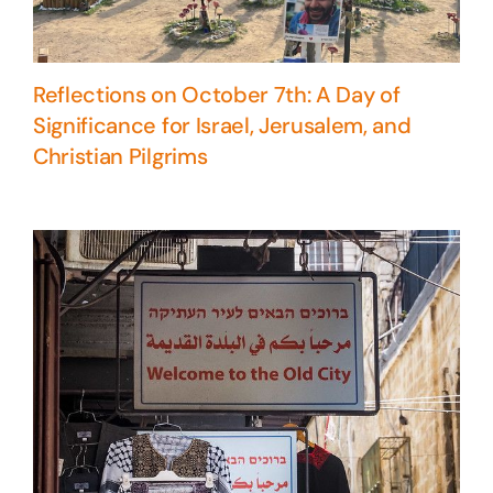
Reflections on October 7th: A Day of
Significance for Israel, Jerusalem, and
Christian Pilgrims