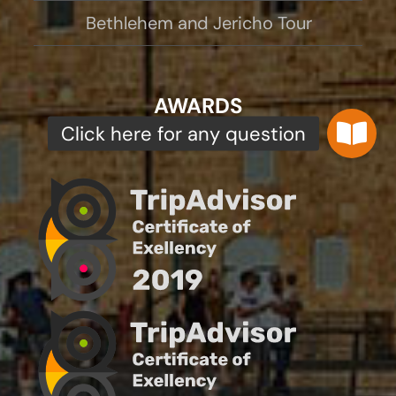
Bethlehem and Jericho Tour
AWARDS