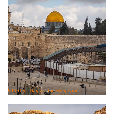
4 Days Jerusalem to Petra Holy
Land Tour Package
Travel packages in the Holy Land
6 Perfect Days in the Holy Land