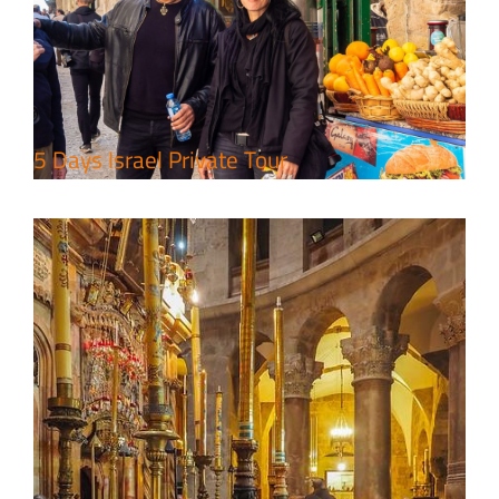
Package
Travel packages in the Holy Land
5 Days Israel Private Tour