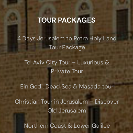
TOUR PACKAGES
4 Days Jerusalem to Petra Holy Land
Tour Package
Tel Aviv City Tour – Luxurious &
Private Tour
Ein Gedi, Dead Sea & Masada tour
Christian Tour in Jerusalem – Discover
Old Jerusalem
Northern Coast & Lower Galilee