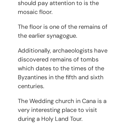
should pay attention to is the
mosaic floor.
The floor is one of the remains of
the earlier synagogue.
Additionally, archaeologists have
discovered remains of tombs
which dates to the times of the
Byzantines in the fifth and sixth
centuries.
The Wedding church in Cana is a
very interesting place to visit
during a Holy Land Tour.