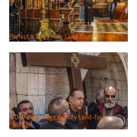
7 Day Pilgrimage to Holy Land-
Tour Package
Travel packages in the Holy Land
Perfect 4 Days Holy Land Tour Package
A Week of Touring, Hiking &
Leisure in the Deserts
Travel packages in the Holy Land
7 Day Pilgrimage to Holy Land-Tour
Package