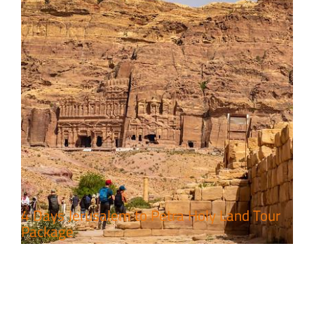
4 Days Jerusalem to Petra Holy Land Tour
Package