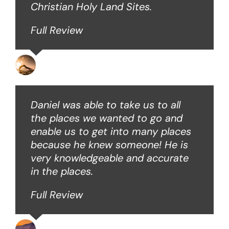
Christian Holy Land Sites.
Full Review
David B
Daniel was able to take us to all
the places we wanted to go and
enable us to get into many places
because he knew someone! He is
very knowledgeable and accurate
in the places.
Full Review