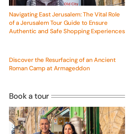
Navigating East Jerusalem: The Vital Role
of a Jerusalem Tour Guide to Ensure
Authentic and Safe Shopping Experiences
Discover the Resurfacing of an Ancient
Roman Camp at Armageddon
5 Days Israel Private Tour
Travel packages in the Holy Land
Book a tour
Perfect 4 Days Holy Land Tour