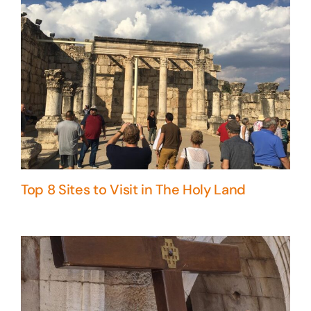
Top 8 Sites to Visit in The Holy Land