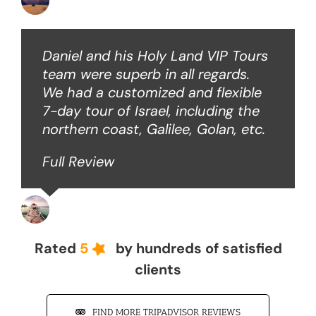
Ken O
Daniel and his Holy Land VIP Tours
team were superb in all regards.
We had a customized and flexible
7-day tour of Israel, including the
northern coast, Galilee, Golan, etc.
Full Review
John Z
Rated
5
by hundreds of satisfied
clients
FIND MORE TRIPADVISOR REVIEWS