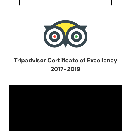
Tripadvisor Certificate of Excellency
2017-2019