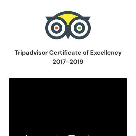
Tripadvisor Certificate of Excellency
2017-2019