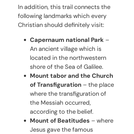
In addition, this trail connects the
following landmarks which every
Christian should definitely visit:
Capernaum national Park
–
An ancient village which is
located in the northwestern
shore of the Sea of Galilee.
Mount tabor and the Church
of Transfiguration
– the place
where the transfiguration of
the Messiah occurred,
according to the belief.
Mount of Beatitudes
– where
Jesus gave the famous