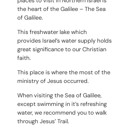
places to visit in Northern Israel is
the heart of the Galilee – The Sea
of Galilee.
This freshwater lake which
provides Israel’s water supply holds
great significance to our Christian
faith.
This place is where the most of the
ministry of Jesus occurred.
When visiting the Sea of Galilee,
except swimming in it’s refreshing
water, we recommend you to walk
through Jesus’ Trail.