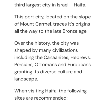
third largest city in Israel – Haifa.
This port city, located on the slope
of Mount Carmel, traces it’s origins
all the way to the late Bronze age.
Over the history, the city was
shaped by many civilizations
including the Canaanites, Hebrews,
Persians, Ottomans and Europeans
granting its diverse culture and
landscape.
When visiting Haifa, the following
sites are recommended: