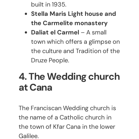
built in 1935.
Stella Maris Light house and
the Carmelite monastery
Daliat el Carmel
– A small
town which offers a glimpse on
the culture and Tradition of the
Druze People.
4. The Wedding church
at Cana
The Franciscan Wedding church is
the name of a Catholic church in
the town of Kfar Cana in the lower
Galilee.