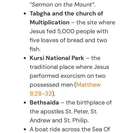
“
Sermon on the Mount”.
Tabgha and the church of
Multiplication
– the site where
Jesus fed 5,000 people with
five loaves of bread and two
fish.
Kursi National Park
– the
traditional place where Jesus
performed exorcism on two
possessed men (
Matthew
8:28-33
).
Bethsaida
– the birthplace of
the apostles St. Peter, St.
Andrew and St. Philip.
A boat ride across the Sea Of