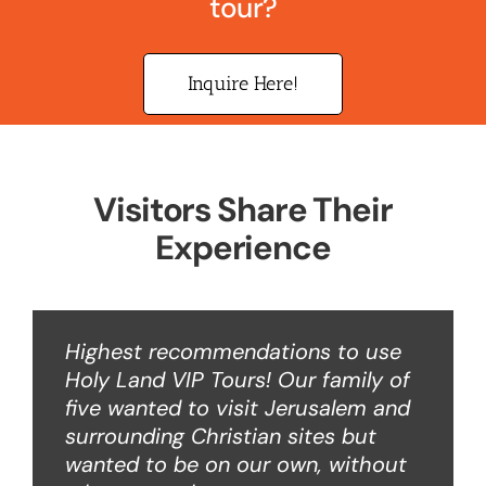
tour?
Inquire Here!
Visitors Share Their
Experience
Highest recommendations to use
Holy Land VIP Tours! Our family of
five wanted to visit Jerusalem and
surrounding Christian sites but
wanted to be on our own, without