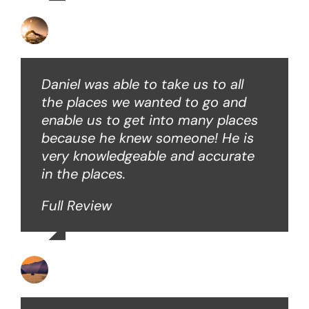
David B
Daniel was able to take us to all
the places we wanted to go and
enable us to get into many places
because he knew someone! He is
very knowledgeable and accurate
in the places.
Full Review
Ken O