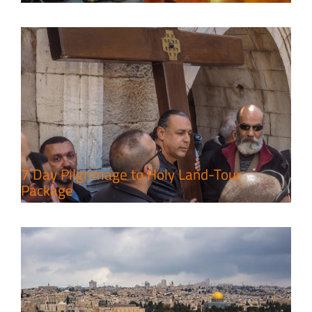
A Week of Touring, Hiking &
Leisure in the Deserts
Travel packages in the Holy Land
7 Day Pilgrimage to Holy Land-Tour
Package