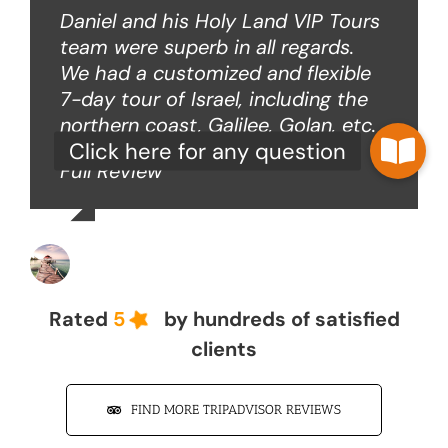
Daniel and his Holy Land VIP Tours
team were superb in all regards.
We had a customized and flexible
7-day tour of Israel, including the
northern coast, Galilee, Golan, etc.
Full Review
John Z
Rated
5
by hundreds of satisfied
clients
FIND MORE TRIPADVISOR REVIEWS