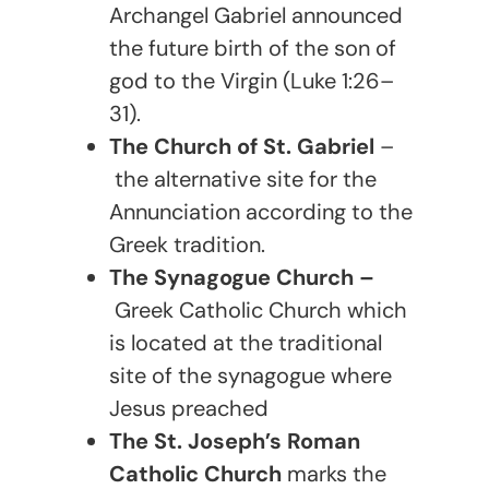
Archangel Gabriel announced
the future birth of the son of
god to the Virgin (Luke 1:26–
31).
The Church of St. Gabriel
–
the alternative site for the
Annunciation according to the
Greek tradition.
The Synagogue Church –
Greek Catholic Church which
is located at the traditional
site of the synagogue where
Jesus preached
The St. Joseph’s Roman
Catholic Church
marks the