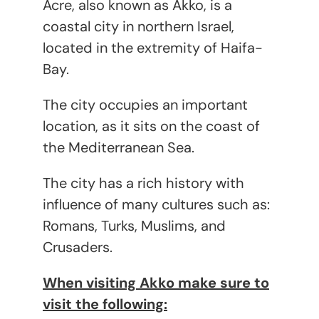
Acre, also known as Akko, is a
coastal city in northern Israel,
located in the extremity of Haifa-
Bay.
The city occupies an important
location, as it sits on the coast of
the Mediterranean Sea.
The city has a rich history with
influence of many cultures such as:
Romans, Turks, Muslims, and
Crusaders.
When visiting Akko make sure to
visit the following: