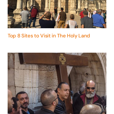
Top 8 Sites to Visit in The Holy Land