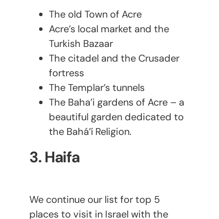
The old Town of Acre
Acre’s local market and the
Turkish Bazaar
The citadel and the Crusader
fortress
The Templar’s tunnels
The Baha’i gardens of Acre – a
beautiful garden dedicated to
the Bahá’í Religion.
3. Haifa
We continue our list for top 5
places to visit in Israel with the