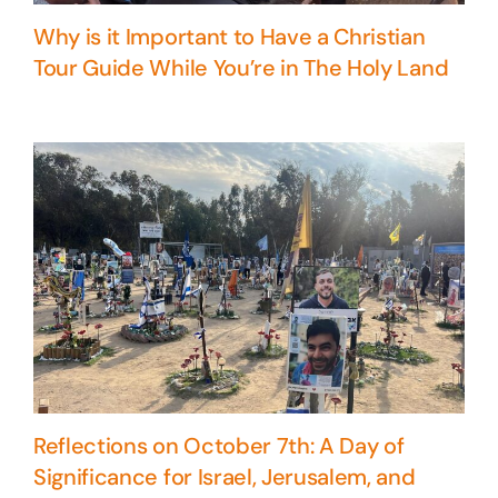
Why is it Important to Have a Christian
Tour Guide While You’re in The Holy Land
Reflections on October 7th: A Day of
Significance for Israel, Jerusalem, and