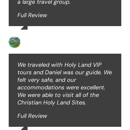
a large travel group.
Full Review
Angie W
We traveled with Holy Land VIP
tours and Daniel was our guide. We
felt very safe, and our
accommodations were excellent.
We were able to visit all of the
Christian Holy Land Sites.
Full Review