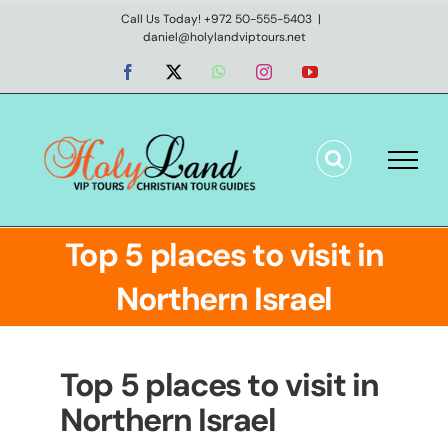
Skip
Call Us Today! +972 50-555-5403
|
daniel@holylandviptours.net
to
content
Facebook
X
WhatsApp
Instagram
YouTube
Top 5 places to visit in
Northern Israel
Top 5 places to visit in
Northern Israel