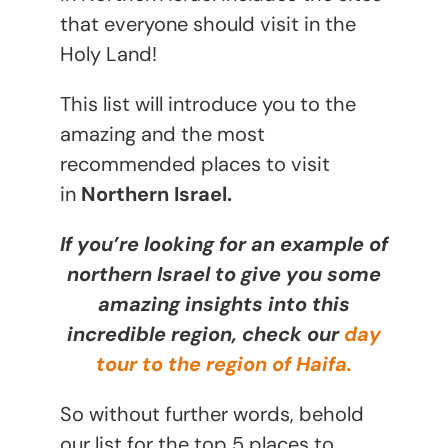
that everyone should visit in the
Holy Land!
This list will introduce you to the
amazing and the most
recommended places to visit
in
Northern Israel.
If you’re looking for an example of
northern Israel to give you some
amazing insights into this
incredible region, check our
day
tour to the region of Haifa.
So without further words, behold
our list for the top 5 places to