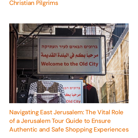
Christian Pilgrims
Navigating East Jerusalem: The Vital Role
of a Jerusalem Tour Guide to Ensure
Authentic and Safe Shopping Experiences