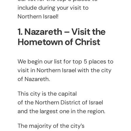
include during your visit to
Northern Israel!
1. Nazareth – Visit the
Hometown of Christ
We begin our list for top 5 places to
visit in Northern Israel with the city
of Nazareth.
This city is the capital
of the Northern District of Israel
and the largest one in the region.
The majority of the city’s