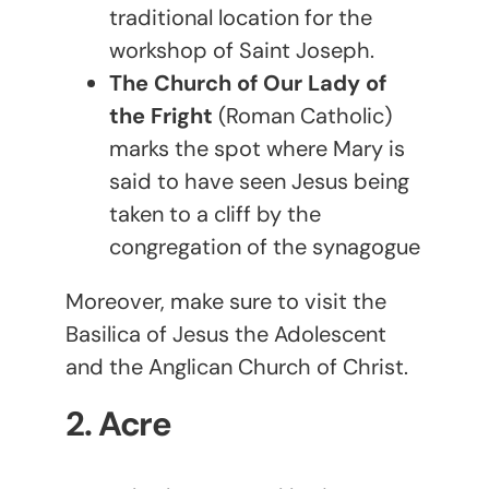
traditional location for the
workshop of Saint Joseph.
The Church of Our Lady of
the Fright
(Roman Catholic)
marks the spot where Mary is
said to have seen Jesus being
taken to a cliff by the
congregation of the synagogue
Moreover, make sure to visit the
Basilica of Jesus the Adolescent
and the Anglican Church of Christ.
2. Acre