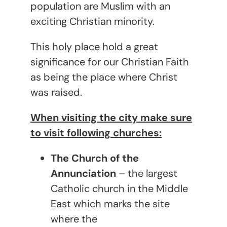
population are Muslim with an
exciting Christian minority.
This holy place hold a great
significance for our Christian Faith
as being the place where Christ
was raised.
When visiting the city make sure
to visit following churches:
The Church of the
Annunciation
– the largest
Catholic church in the Middle
East which marks the site
where the