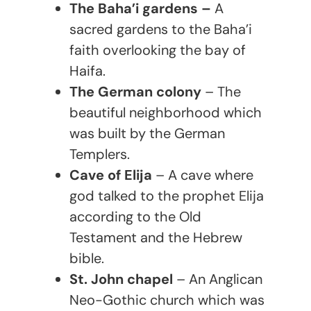
The Baha’i gardens –
A
sacred gardens to the Baha’i
faith overlooking the bay of
Haifa.
The German colony
– The
beautiful neighborhood which
was built by the German
Templers.
Cave of Elija
– A cave where
god talked to the prophet Elija
according to the Old
Testament and the Hebrew
bible.
St. John chapel
– An Anglican
Neo-Gothic church which was