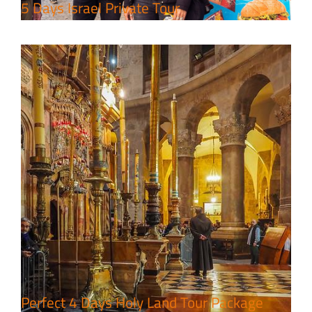
5 Days Israel Private Tour
7 Day Pilgrimage to Holy Land-
Tour Package
Travel packages in the Holy Land
Perfect 4 Days Holy Land Tour Package