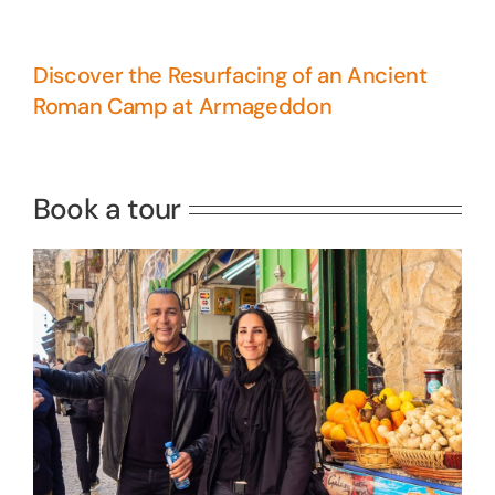
Discover the Resurfacing of an Ancient
Roman Camp at Armageddon
5 Days Israel Private Tour
Travel packages in the Holy Land
Book a tour
Perfect 4 Days Holy Land Tour
Package
Travel packages in the Holy Land