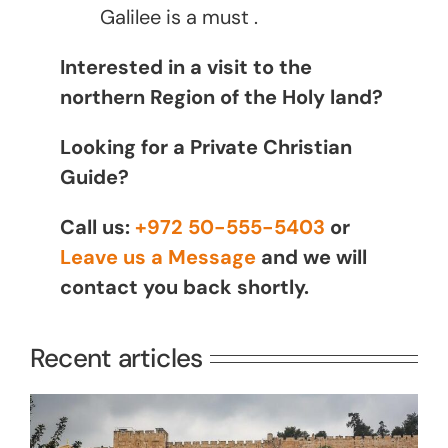
Galilee is a must .
Interested in a visit to the
northern Region of the Holy land?
Looking for a Private Christian
Guide?
Call us:
+972 50-555-5403
or
Leave us a Message
and we will
contact you back shortly.
Recent articles