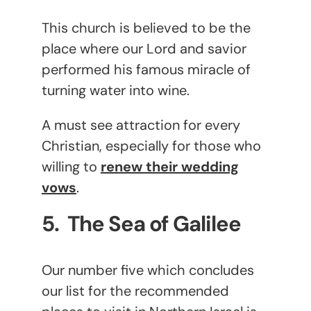
This church is believed to be the
place where our Lord and savior
performed his famous miracle of
turning water into wine.
A must see attraction for every
Christian, especially for those who
willing to
renew their wedding
vows
.
5. The Sea of Galilee
Our number five which concludes
our list for the recommended