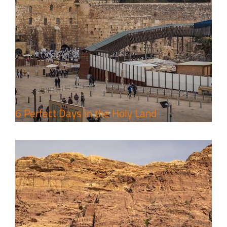
4 Days Jerusalem to Petra Holy
Land Tour Package
Travel packages in the Holy Land
6 Perfect Days in the Holy Land