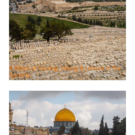
6 Perfect Days in the Holy Land
Travel packages in the Holy Land
A Week of Touring, Hiking & Leisure in the
Deserts