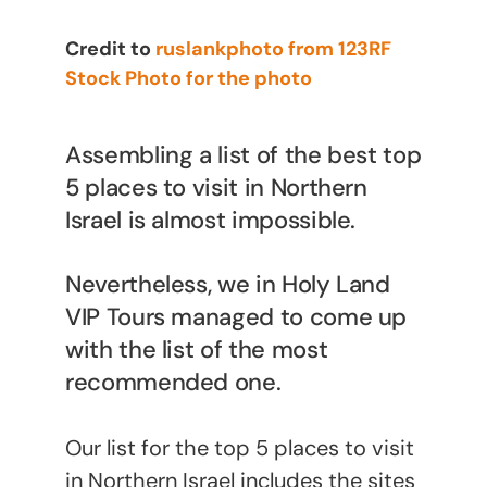
Credit to
ruslankphoto from 123RF
Stock Photo for the photo
Assembling a list of the best top
5 places to visit in Northern
Israel is almost impossible.
Nevertheless, we in Holy Land
VIP Tours managed to come up
with the list of the most
recommended one.
Our list for the top 5 places to visit
in Northern Israel includes the sites