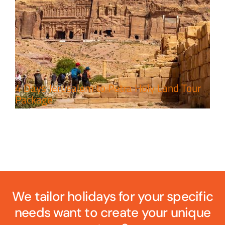
4 Days Jerusalem to Petra Holy Land Tour
Package
We tailor holidays for your specific
needs want to create your unique