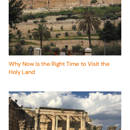
Why Now Is the Right Time to Visit the
Holy Land