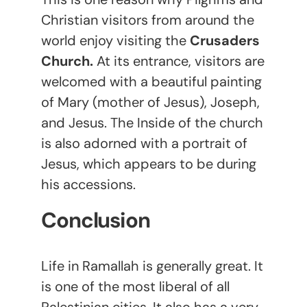
Christian visitors from around the
world enjoy visiting the
Crusaders
Church.
At its entrance, visitors are
welcomed with a beautiful painting
of Mary (mother of Jesus), Joseph,
and Jesus. The Inside of the church
is also adorned with a portrait of
Jesus, which appears to be during
his accessions.
Conclusion
Life in Ramallah is generally great. It
is one of the most liberal of all