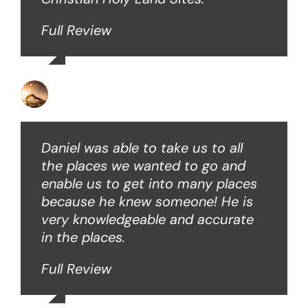
Full Review
David B
Daniel was able to take us to all
the places we wanted to go and
enable us to get into many places
because he knew someone! He is
very knowledgeable and accurate
in the places.
Full Review