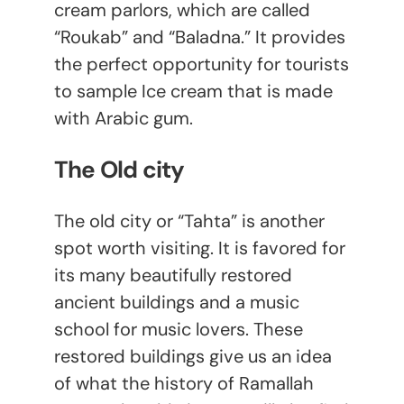
cream parlors, which are called
“Roukab” and “Baladna.” It provides
the perfect opportunity for tourists
to sample Ice cream that is made
with Arabic gum.
The Old city
The old city or “Tahta” is another
spot worth visiting. It is favored for
its many beautifully restored
ancient buildings and a music
school for music lovers. These
restored buildings give us an idea
of what the history of Ramallah