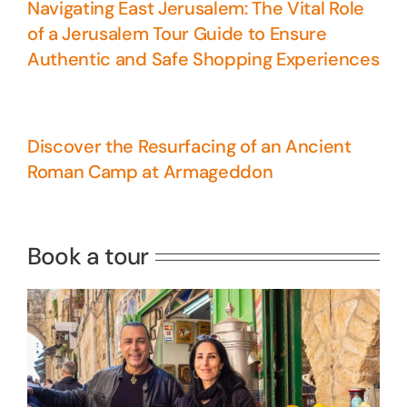
Navigating East Jerusalem: The Vital Role
of a Jerusalem Tour Guide to Ensure
Authentic and Safe Shopping Experiences
Discover the Resurfacing of an Ancient
Roman Camp at Armageddon
5 Days Israel Private Tour
Travel packages in the Holy Land
Book a tour
Perfect 4 Days Holy Land Tour
Package