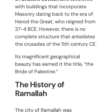
with buildings that incorporate
Masonry dating back to the era of
Herod the Great, who reigned from
37-4 BCE. However, there is no
complete structure that antedates
the crusades of the 11
th
century CE.
Its magnificent geographical
beauty has earned it the title, “the
Bride of Palestine.”
The History of
Ramallah
The city of Ramallah was