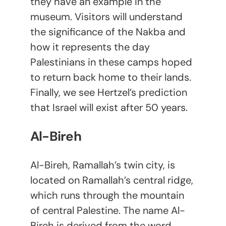
they have an example in the
museum. Visitors will understand
the significance of the Nakba and
how it represents the day
Palestinians in these camps hoped
to return back home to their lands.
Finally, we see Hertzel’s prediction
that Israel will exist after 50 years.
Al-Bireh
Al-Bireh, Ramallah’s twin city, is
located on Ramallah’s central ridge,
which runs through the mountain
of central Palestine. The name Al-
Bireh is derived from the word