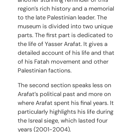
region’s rich history and a memorial
to the late Palestinian leader. The
museum is divided into two unique
parts. The first part is dedicated to
the life of Yasser Arafat. It gives a
detailed account of his life and that
of his Fatah movement and other
Palestinian factions.
The second section speaks less on
Arafat’s political past and more on
where Arafat spent his final years. It
particularly highlights his life during
the Isreal siege, which lasted four
years (2001-2004).