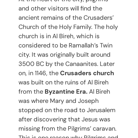
and other visitors will find the
ancient remains of the Crusaders’
Church of the Holy Family. The holy
church is in Al Bireh, which is
considered to be Ramallah’s Twin
city. It was originally built around
3500 BC by the Canaanites. Later
on, in 1146, the
Crusaders church
was built on the ruins of Al Bireh
from the
Byzantine Era.
Al Bireh
was where Mary and Joseph
stopped on the road to Jerusalem
after discovering that Jesus was
missing from the Pilgrims’ caravan.
This is one reason why Pilgrims and