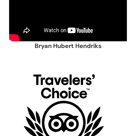
Bryan Hubert Hendriks