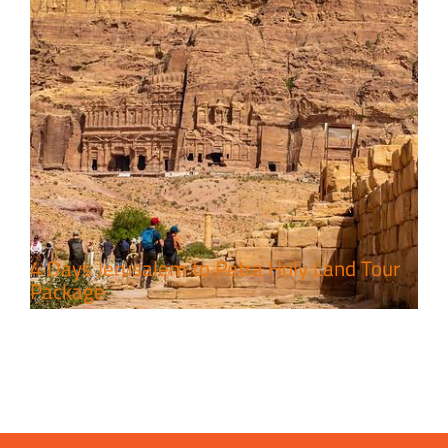
4 Days Jerusalem to Petra Holy Land Tour
Package