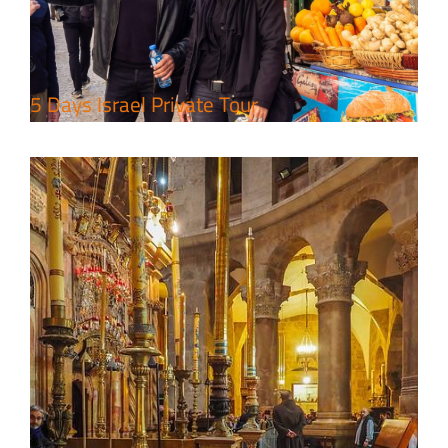
Travel packages in the Holy Land
5 Days Israel Private Tour
7 Day Pilgrimage to Holy Land-