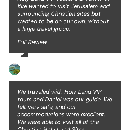
five wanted to visit Jerusalem and
surrounding Christian sites but
wanted to be on our own, without
a large travel group.
Full Review
Angie W
We traveled with Holy Land VIP
tours and Daniel was our guide. We
felt very safe, and our
accommodations were excellent.
We were able to visit all of the
Christian Holy Land Sites.