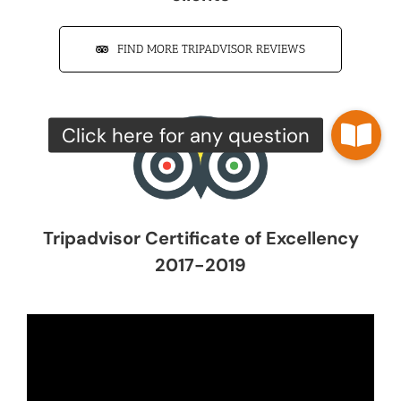
FIND MORE TRIPADVISOR REVIEWS
Tripadvisor Certificate of Excellency
2017-2019