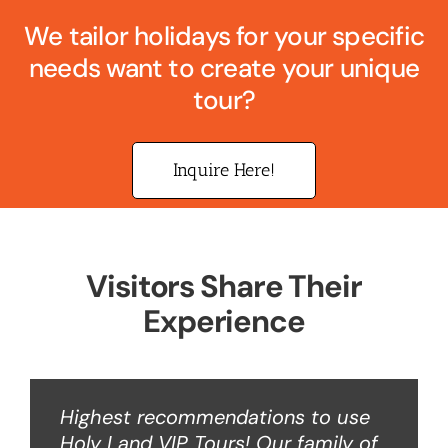
We tailor holidays for your specific
needs want to create your unique
tour?
Inquire Here!
Visitors Share Their
Experience
Highest recommendations to use
Holy Land VIP Tours! Our family of