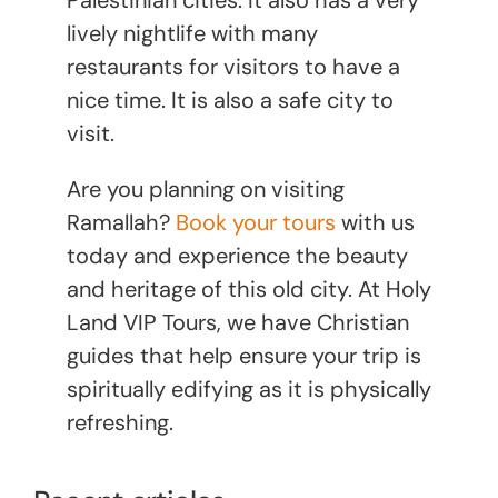
Palestinian cities. It also has a very
lively nightlife with many
restaurants for visitors to have a
nice time. It is also a safe city to
visit.
Are you planning on visiting
Ramallah?
Book your tours
with us
today and experience the beauty
and heritage of this old city. At Holy
Land VIP Tours, we have Christian
guides that help ensure your trip is
spiritually edifying as it is physically
refreshing.