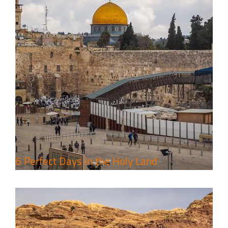
4 Days Jerusalem to Petra Holy
Land Tour Package
Travel packages in the Holy Land
6 Perfect Days in the Holy Land