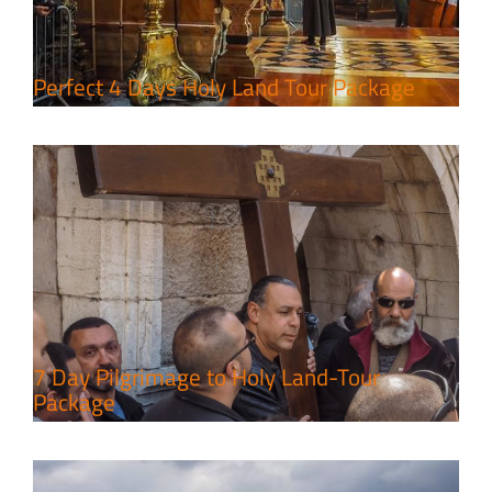
Tour Package
Travel packages in the Holy Land
Perfect 4 Days Holy Land Tour Package
A Week of Touring, Hiking &
Leisure in the Deserts
Travel packages in the Holy Land
7 Day Pilgrimage to Holy Land-Tour
Package