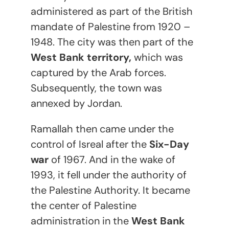
administered as part of the British
mandate of Palestine from 1920 –
1948. The city was then part of the
West Bank territory,
which was
captured by the Arab forces.
Subsequently, the town was
annexed by Jordan.
Ramallah then came under the
control of Isreal after the
Six-Day
war
of 1967. And in the wake of
1993, it fell under the authority of
the Palestine Authority. It became
the center of Palestine
administration in the
West Bank