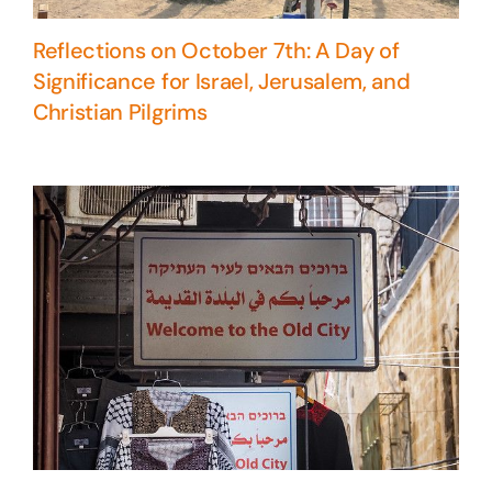
Reflections on October 7th: A Day of
Significance for Israel, Jerusalem, and
Christian Pilgrims