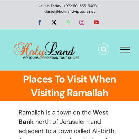
Skip
Call Us Today! +972 50-555-5403
|
daniel@holylandviptours.net
to
content
Facebook
X
WhatsApp
Instagram
YouTube
Places To Visit When
Visiting Ramallah
Ramallah is a town on the
West
Bank
north of Jerusalem and
adjacent to a town called Al-Birth.