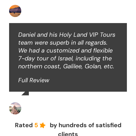
Ken O
Daniel and his Holy Land VIP Tours
team were superb in all regards.
We had a customized and flexible
7-day tour of Israel, including the
northern coast, Galilee, Golan, etc.
Full Review
John Z
Rated
5
by hundreds of satisfied
clients