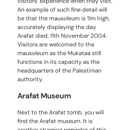
visitors’ experience when they visit.
An example of such fine detail will
be that the mausoleum is 11m high,
accurately displaying the day
Arafat died, 11
th
November 2004.
Visitors are welcomed to the
mausoleum as the Mukataa still
functions in its capacity as the
headquarters of the Palestinian
authority.
Arafat Museum
Next to the Arafat tomb, you will
find the Arafat museum. It is
another stunning reminder of this