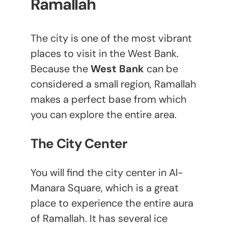
Ramallah
The city is one of the most vibrant
places to visit in the West Bank.
Because the
West Bank
can be
considered a small region, Ramallah
makes a perfect base from which
you can explore the entire area.
The City Center
You will find the city center in Al-
Manara Square, which is a great
place to experience the entire aura
of Ramallah. It has several ice