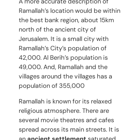
A more accurate description of
Ramallah’s location would be within
the best bank region, about 15km
north of the ancient city of
Jerusalem. It is a small city with
Ramallah’s City’s population of
42,000. Al Berih’s population is
49,000. And, Ramallah and the
villages around the villages has a
population of 355,000
Ramallah is known for its relaxed
religious atmosphere. There are
several movie theatres and cafes
spread across its main streets. It is
an
ancient settlement
saturated