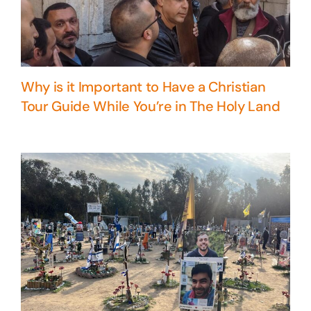
Why is it Important to Have a Christian
Tour Guide While You’re in The Holy Land