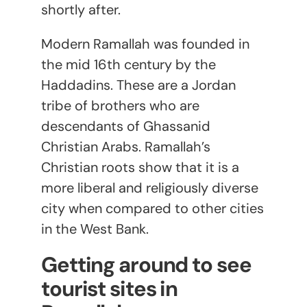
shortly after.
Modern Ramallah was founded in
the mid 16
th
century by the
Haddadins. These are a Jordan
tribe of brothers who are
descendants of Ghassanid
Christian Arabs. Ramallah’s
Christian roots show that it is a
more liberal and religiously diverse
city when compared to other cities
in the West Bank.
Getting around to see
tourist sites in