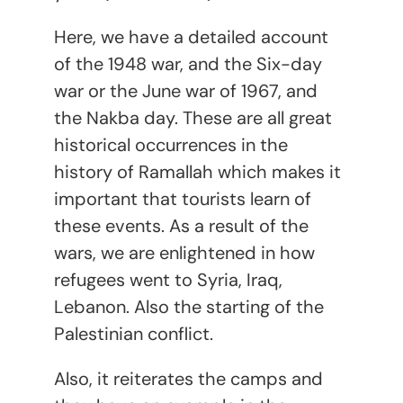
Here, we have a detailed account
of the
1948 war, and the Six-day
war or the June war of 1967, and
the Nakba day. These are all great
historical occurrences in the
history of Ramallah which makes it
important that tourists learn of
these events. As a result of the
wars, we are enlightened in how
refugees went to Syria, Iraq,
Lebanon. Also the starting of the
Palestinian conflict.
Also, it reiterates the camps and