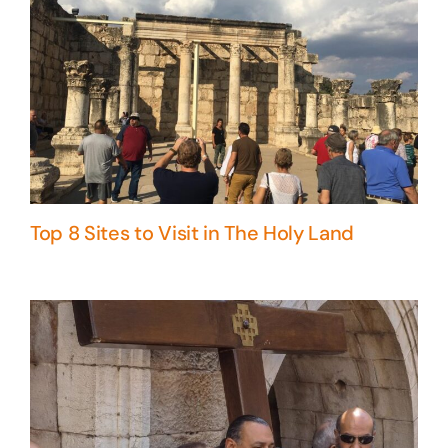
Top 8 Sites to Visit in The Holy Land