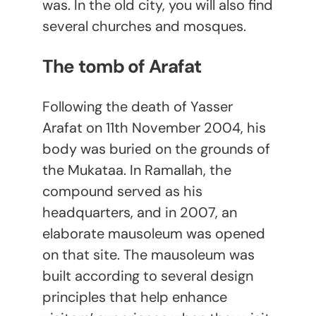
was. In the old city, you will also find
several churches and mosques.
The tomb of Arafat
Following the death of Yasser
Arafat on 11
th
November 2004, his
body was buried on the grounds of
the Mukataa. In Ramallah, the
compound served as his
headquarters, and in 2007, an
elaborate mausoleum was opened
on that site. The mausoleum was
built according to several design
principles that help enhance