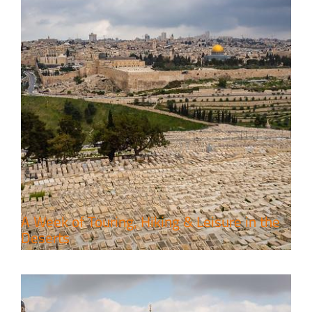
6 Perfect Days in the Holy Land
Travel packages in the Holy Land
A Week of Touring, Hiking & Leisure in the
Deserts