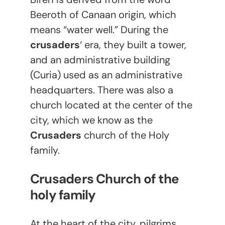
Beeroth of Canaan origin, which
means “water well.” During the
crusaders
‘ era, they built a tower,
and an administrative building
(Curia) used as an administrative
headquarters. There was also a
church located at the center of the
city, which we know as the
Crusaders
church of the Holy
family.
Crusaders Church of the
holy family
At the heart of the city, pilgrims