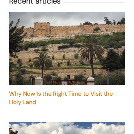
Recent articles
Why Now Is the Right Time to Visit the
Holy Land