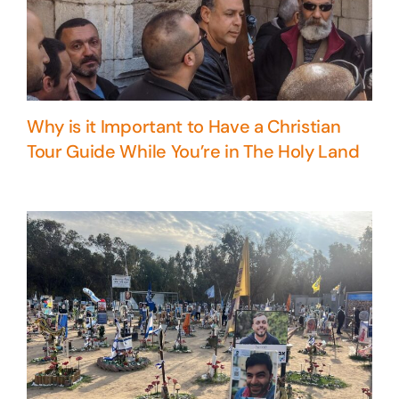
Why is it Important to Have a Christian
Tour Guide While You’re in The Holy Land