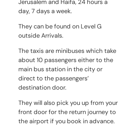
Jerusalem and Haifa, 24 hours a
day, 7 days a week.
They can be found on Level G
outside Arrivals.
The taxis are minibuses which take
about 10 passengers either to the
main bus station in the city or
direct to the passengers’
destination door.
They will also pick you up from your
front door for the return journey to
the airport if you book in advance.