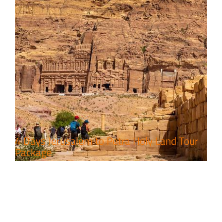
4 Days Jerusalem to Petra Holy Land Tour
Package