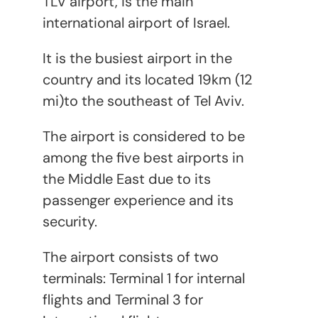
TLV airport, is the main
international airport of Israel.
It is the busiest airport in the
country and its located 19km (12
mi)to the southeast of Tel Aviv.
The airport is considered to be
among the five best airports in
the Middle East due to its
passenger experience and its
security.
The airport consists of two
terminals: Terminal 1 for internal
flights and Terminal 3 for