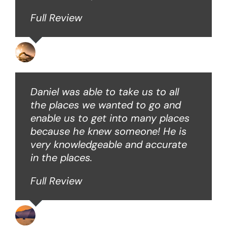
Full Review
David B
Daniel was able to take us to all
the places we wanted to go and
enable us to get into many places
because he knew someone! He is
very knowledgeable and accurate
in the places.
Full Review
Ken O