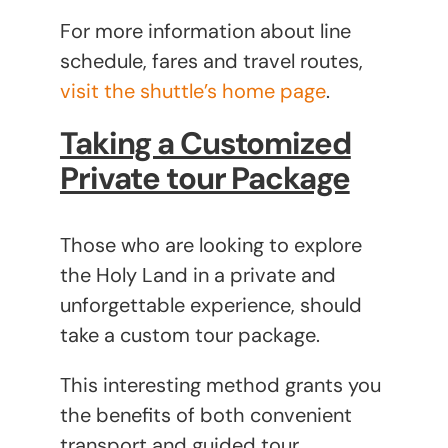
For more information about line
schedule, fares and travel routes,
visit the shuttle’s home page
.
Taking a Customized
Private tour Package
Those who are looking to explore
the Holy Land in a private and
unforgettable experience, should
take a custom tour package.
This interesting method grants you
the benefits of both convenient
transport and guided tour