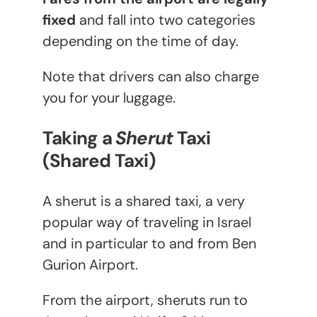
fixed
and fall into two categories
depending on the time of day.
Note that drivers can also charge
you for your luggage.
Taking a
Sherut
Taxi
(Shared Taxi)
A sherut is a shared taxi, a very
popular way of traveling in Israel
and in particular to and from Ben
Gurion Airport.
From the airport, sheruts run to