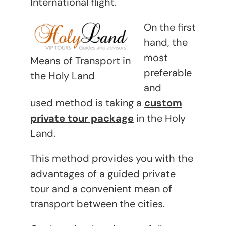
International flight.
On the first
hand, the
most
Means of Transport in
preferable
the Holy Land
and
used method is taking a
custom
private tour package
in the Holy
Land.
This method provides you with the
advantages of a guided private
tour and a convenient mean of
transport between the cities.