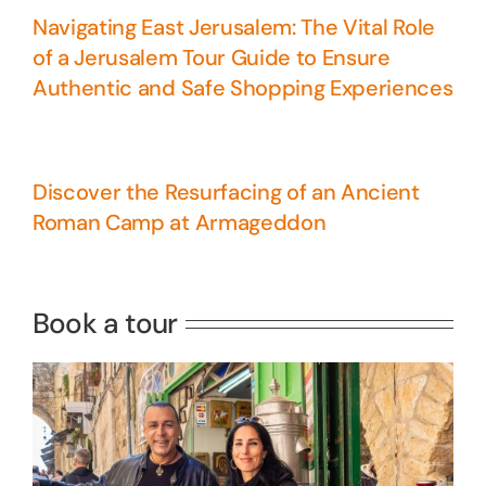
Navigating East Jerusalem: The Vital Role
of a Jerusalem Tour Guide to Ensure
Authentic and Safe Shopping Experiences
Discover the Resurfacing of an Ancient
Roman Camp at Armageddon
5 Days Israel Private Tour
Travel packages in the Holy Land
Book a tour
Perfect 4 Days Holy Land Tour