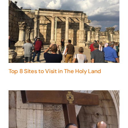
Top 8 Sites to Visit in The Holy Land