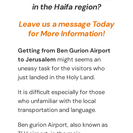
in the Haifa region?
Leave us a message Today
for More Information!
Getting from Ben Gurion Airport
to Jerusalem
might seems an
uneasy task for the visitors who
just landed in the Holy Land.
It is difficult especially for those
who unfamiliar with the local
transportation and language.
Ben gurion Airport, also known as