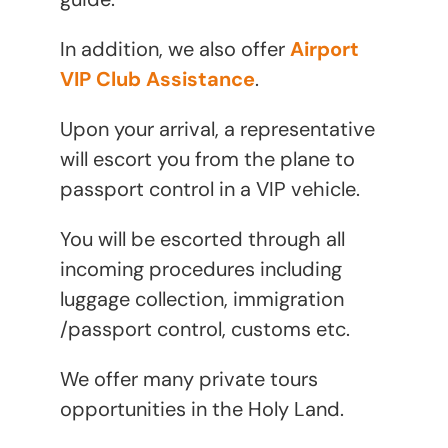
In addition, we also offer
Airport
VIP Club Assistance
.
Upon your arrival, a representative
will escort you from the plane to
passport control in a VIP vehicle.
You will be escorted through all
incoming procedures including
luggage collection, immigration
/passport control, customs etc.
We offer many private tours
opportunities in the Holy Land.