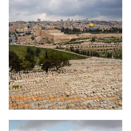
6 Perfect Days in the Holy Land
Travel packages in the Holy Land
A Week of Touring, Hiking & Leisure in the
Deserts