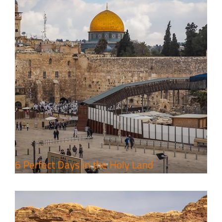
4 Days Jerusalem to Petra Holy
Land Tour Package
Travel packages in the Holy Land
6 Perfect Days in the Holy Land