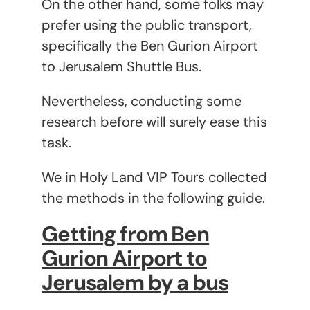
On the other hand, some folks may
prefer using the public transport,
specifically the Ben Gurion Airport
to Jerusalem Shuttle Bus.
Nevertheless, conducting some
research before will surely ease this
task.
We in Holy Land VIP Tours collected
the methods in the following guide.
Getting from Ben
Gurion Airport to
Jerusalem by a bus