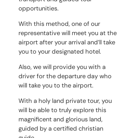
opportunities.
With this method, one of our
representative will meet you at the
airport after your arrival and’ll take
you to your designated hotel.
Also, we will provide you with a
driver for the departure day who
will take you to the airport.
With a holy land private tour, you
will be able to truly explore this
magnificent and glorious land,
guided by a certified christian
guide.