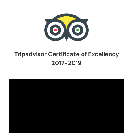
Tripadvisor Certificate of Excellency
2017-2019