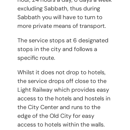
excluding Sabbath, thus during
Sabbath you will have to turn to
more private means of transport.
The service stops at 6 designated
stops in the city and follows a
specific route.
Whilst it does not drop to hotels,
the service drops off close to the
Light Railway which provides easy
access to the hotels and hostels in
the City Center and runs to the
edge of the Old City for easy
access to hotels within the walls.