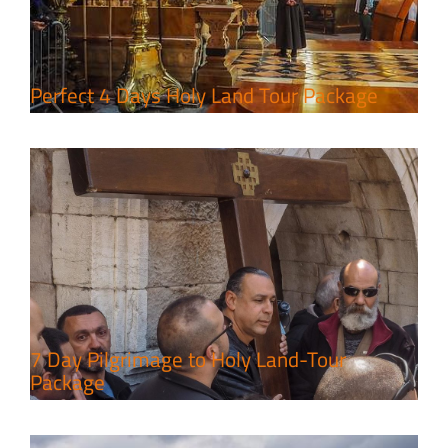
7 Day Pilgrimage to Holy Land-
Tour Package
Travel packages in the Holy Land
Perfect 4 Days Holy Land Tour Package
A Week of Touring, Hiking &
Leisure in the Deserts
Travel packages in the Holy Land
7 Day Pilgrimage to Holy Land-Tour
Package