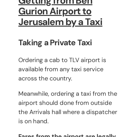
Getting from Ben
Gurion Airport to
Jerusalem by a Taxi
Taking a Private Taxi
Ordering a cab to TLV airport is
available from any taxi service
across the country.
Meanwhile, ordering a taxi from the
airport should done from outside
the Arrivals hall where a dispatcher
is on hand.
Fares from the airport are legally