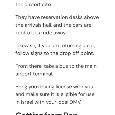
the airport site.
They have reservation desks above
the arrivals hall, and the cars are
kept a bus-ride away.
Likewise, if you are returning a car,
follow signs to the drop off point.
From there, take a bus to the main
airport terminal.
Bring you driving license with you
and make sure it is eligible for use
in Israel with your local DMV.