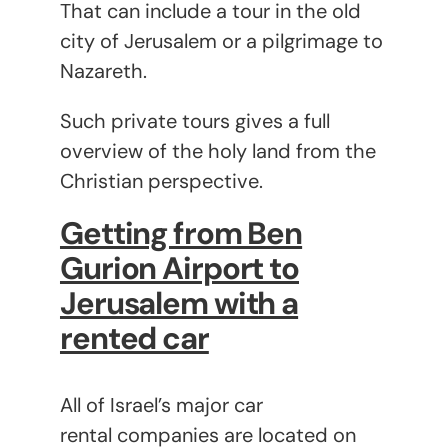
That can include a tour in the old
city of Jerusalem or a pilgrimage to
Nazareth.
Such private tours gives a full
overview of the holy land from the
Christian perspective.
Getting from Ben
Gurion Airport to
Jerusalem with a
rented car
All of Israel’s major car
rental companies are located on