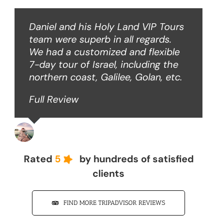
Daniel and his Holy Land VIP Tours
team were superb in all regards.
We had a customized and flexible
7-day tour of Israel, including the
northern coast, Galilee, Golan, etc.
Full Review
John Z
Rated
5
by hundreds of satisfied
clients
FIND MORE TRIPADVISOR REVIEWS