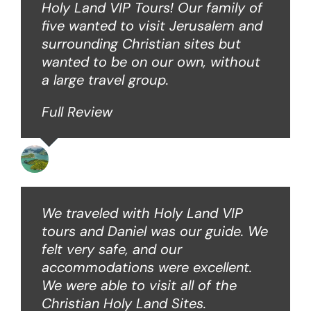
Holy Land VIP Tours! Our family of
five wanted to visit Jerusalem and
surrounding Christian sites but
wanted to be on our own, without
a large travel group.
Full Review
Angie W
We traveled with Holy Land VIP
tours and Daniel was our guide. We
felt very safe, and our
accommodations were excellent.
We were able to visit all of the
Christian Holy Land Sites.