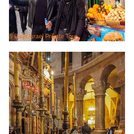
Package
Travel packages in the Holy Land
5 Days Israel Private Tour