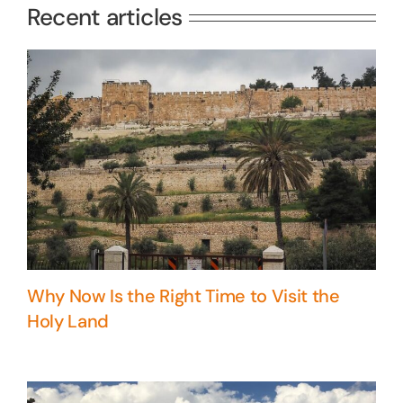
Recent articles
Why Now Is the Right Time to Visit the
Holy Land