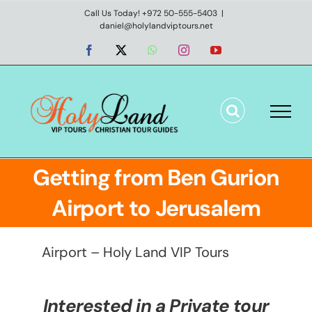
Skip
Call Us Today! +972 50-555-5403
|
daniel@holylandviptours.net
to
content
Facebook
X
WhatsApp
Instagram
YouTube
Getting from Ben Gurion
Airport to Jerusalem
Airport – Holy Land VIP Tours
Interested in a Private tour