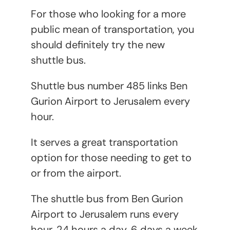
For those who looking for a more
public mean of transportation, you
should definitely try the new
shuttle bus.
Shuttle bus number 485 links Ben
Gurion Airport to Jerusalem every
hour.
It serves a great transportation
option for those needing to get to
or from the airport.
The shuttle bus from Ben Gurion
Airport to Jerusalem runs every
hour, 24 hours a day, 6 days a week