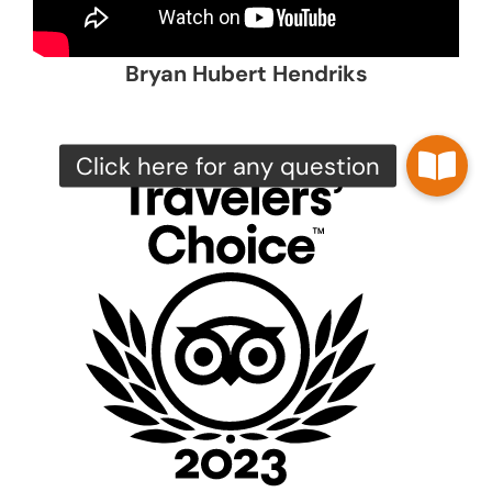
Bryan Hubert Hendriks