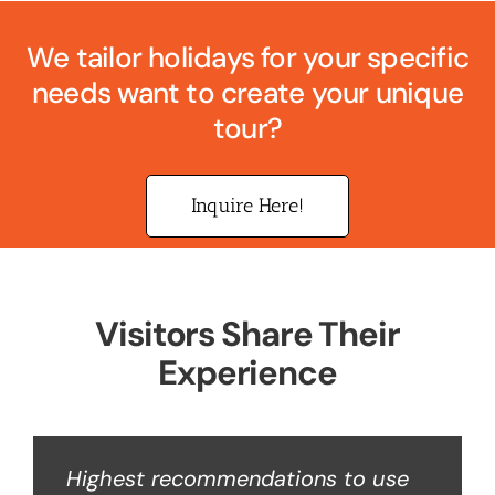
We tailor holidays for your specific
needs want to create your unique
tour?
Inquire Here!
Visitors Share Their
Experience
Highest recommendations to use