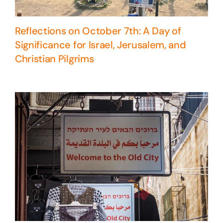
Reflections on October 7th: A Day of
Significance for Israel, Jerusalem, and
Christian Pilgrims