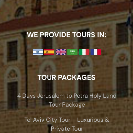
WE PROVIDE TOURS IN:
TOUR PACKAGES
4 Days Jerusalem to Petra Holy Land
Tour Package
Tel Aviv City Tour – Luxurious &
Private Tour