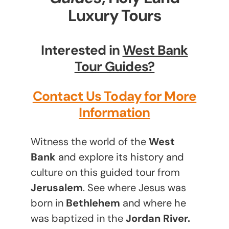
Luxury Tours
Interested in
West Bank
Tour Guides?
Contact Us Today for More
Information
Witness the world of the
West
Bank
and explore its history and
culture on this guided tour from
Jerusalem
. See where Jesus was
born in
Bethlehem
and where he
was baptized in the
Jordan River.