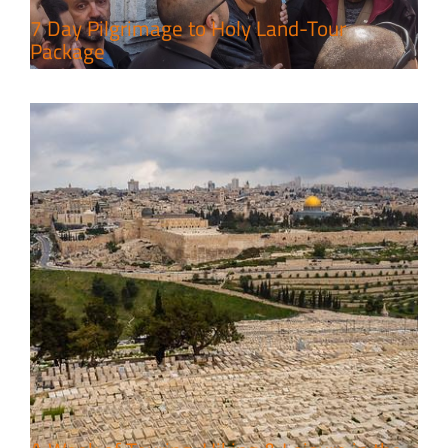
7 Day Pilgrimage to Holy Land-Tour
Package
6 Perfect Days in the Holy Land
Travel packages in the Holy Land