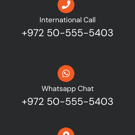
International Call
+972 50-555-5403
Whatsapp Chat
+972 50-555-5403