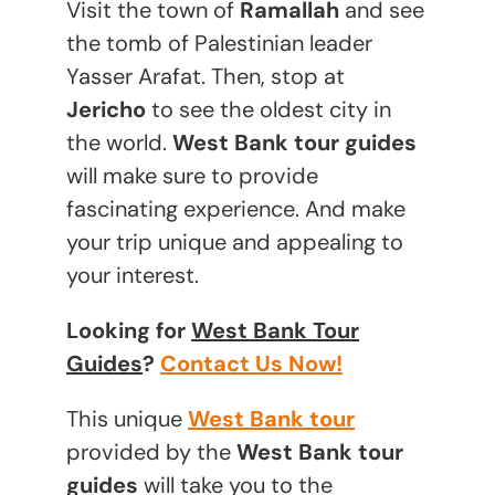
Visit the town of
Ramallah
and see
the tomb of Palestinian leader
Yasser Arafat. Then, stop at
Jericho
to see the oldest city in
the world.
West Bank tour guides
will make sure to provide
fascinating experience. And make
your trip unique and appealing to
your interest.
Looking for
West Bank Tour
Guides
?
Contact Us Now!
This unique
West Bank tour
provided by the
West Bank tour
guides
will take you to the