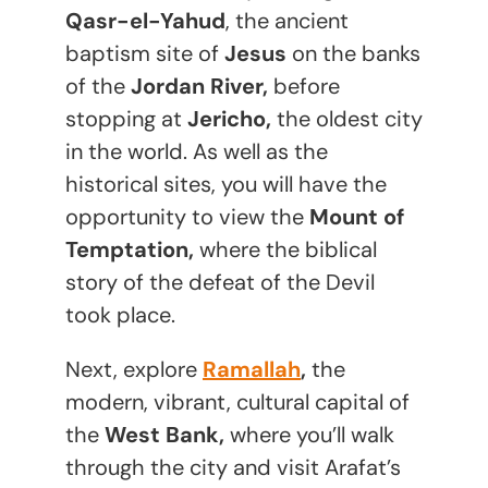
Qasr-el-Yahud
, the ancient
baptism site of
Jesus
on the banks
of the
Jordan River,
before
stopping at
Jericho,
the oldest city
in the world. As well as the
historical sites, you will have the
opportunity to view the
Mount of
Temptation,
where the biblical
story of the defeat of the Devil
took place.
Next, explore
Ramallah
,
the
modern, vibrant, cultural capital of
the
West Bank,
where you’ll walk
through the city and visit Arafat’s