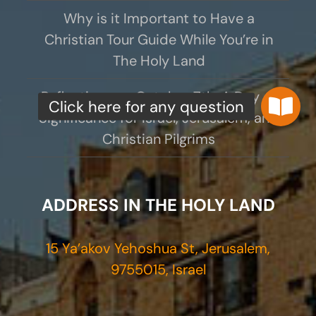
Why is it Important to Have a
Christian Tour Guide While You’re in
The Holy Land
Reflections on October 7th: A Day of
Significance for Israel, Jerusalem, and
Christian Pilgrims
ADDRESS IN THE HOLY LAND
15 Ya’akov Yehoshua St, Jerusalem,
9755015, Israel