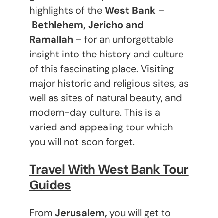
highlights of the
West Bank
–
Bethlehem, Jericho and
Ramallah
– for an unforgettable
insight into the history and culture
of this fascinating place. Visiting
major historic and religious sites, as
well as sites of natural beauty, and
modern-day culture. This is a
varied and appealing tour which
you will not soon forget.
Travel With West Bank Tour
Guides
From
Jerusalem,
you will get to