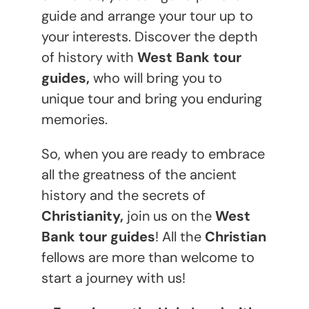
guide and arrange your tour up to
your interests. Discover the depth
of history with
West Bank tour
guides,
who will bring you to
unique tour and bring you enduring
memories.
So, when you are ready to embrace
all the greatness of the ancient
history and the secrets of
Christianity,
join us on the
West
Bank tour guides
! All the
Christian
fellows are more than welcome to
start a journey with us!