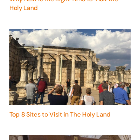
Holy Land
Top 8 Sites to Visit in The Holy Land