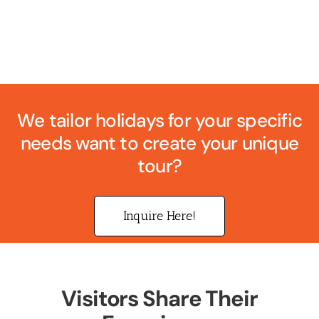
We tailor holidays for your specific
needs want to create your unique
tour?
Inquire Here!
Visitors Share Their