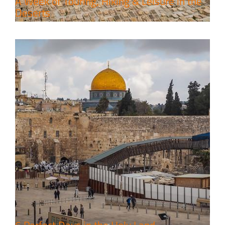
A Week of Touring, Hiking & Leisure in the
Deserts
4 Days Jerusalem to Petra Holy
Land Tour Package
Travel packages in the Holy Land