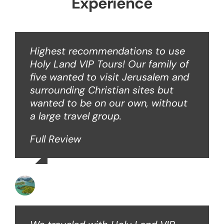
Experience
Highest recommendations to use
Holy Land VIP Tours! Our family of
five wanted to visit Jerusalem and
surrounding Christian sites but
wanted to be on our own, without
a large travel group.
Full Review
Angie W