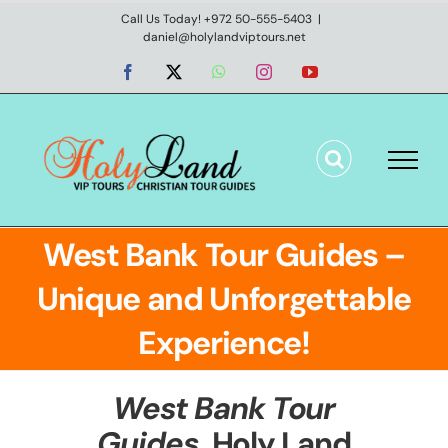
Skip
Call Us Today! +972 50-555-5403
|
daniel@holylandviptours.net
to
content
Facebook
X
WhatsApp
Instagram
YouTube
West Bank Tour Guides –
Unique and Unforgettable
Experience!
West Bank Tour
Guides
,
Holy Land