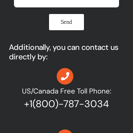
Please leave this field empty.
Additionally, you can contact us
directly by:
US/Canada Free Toll Phone:
+1(800)-787-3034