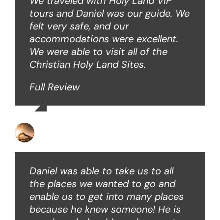
We traveled with Holy Land VIP
tours and Daniel was our guide. We
felt very safe, and our
accommodations were excellent.
We were able to visit all of the
Christian Holy Land Sites.
Full Review
David B
Daniel was able to take us to all
the places we wanted to go and
enable us to get into many places
because he knew someone! He is