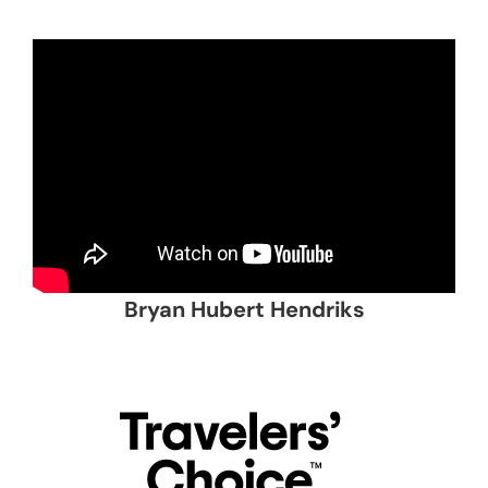
Bryan Hubert Hendriks