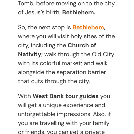
Tomb, before moving on to the city
of Jesus’s birth,
Bethlehem.
So, the next stop is
Bethlehem
,
where you will visit holy sites of the
city, including the
Church of
Nativity
; walk through the Old City
with its colorful market; and walk
alongside the separation barrier
that cuts through the city.
With
West Bank tour guides
you
will get a unique experience and
unforgettable impressions. Also, if
you are travelling with your family
or friends, you can get a private