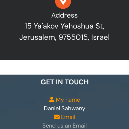
Address
15 Ya’akov Yehoshua St,
Jerusalem, 9755015, Israel
GET IN TOUCH
My name
Daniel Sahwany
Email
Send us an Email