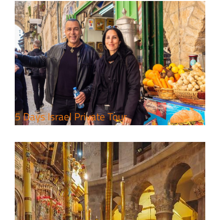
Perfect 4 Days Holy Land Tour
Package
Travel packages in the Holy Land
5 Days Israel Private Tour