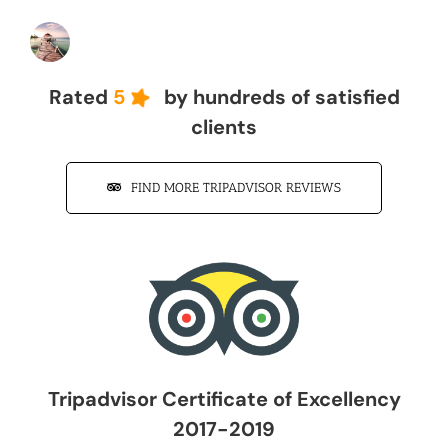
John Z
Rated
5
by hundreds of satisfied
clients
FIND MORE TRIPADVISOR REVIEWS
Tripadvisor Certificate of Excellency
2017-2019