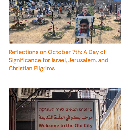
Reflections on October 7th: A Day of
Significance for Israel, Jerusalem, and
Christian Pilgrims