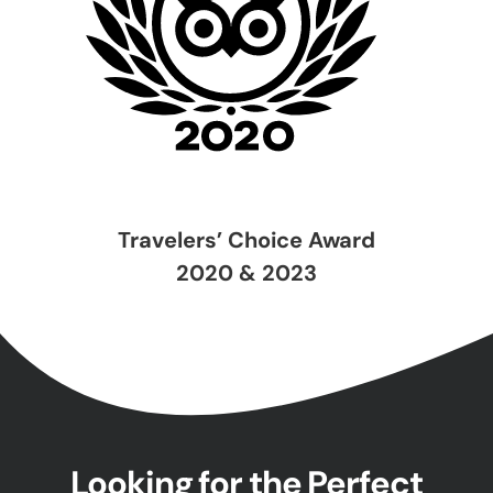
Travelers’ Choice Award
2020 & 2023
Looking for the Perfect