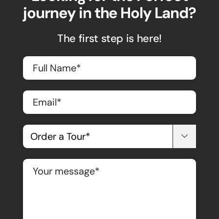
journey in the Holy Land?
The first step is here!
