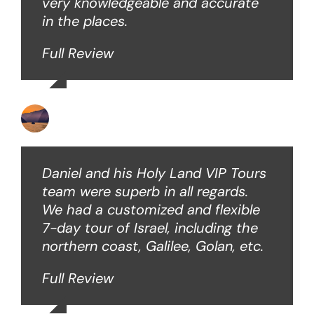
very knowledgeable and accurate
in the places.
Full Review
Ken O
Daniel and his Holy Land VIP Tours
team were superb in all regards.
We had a customized and flexible
7-day tour of Israel, including the
northern coast, Galilee, Golan, etc.
Full Review