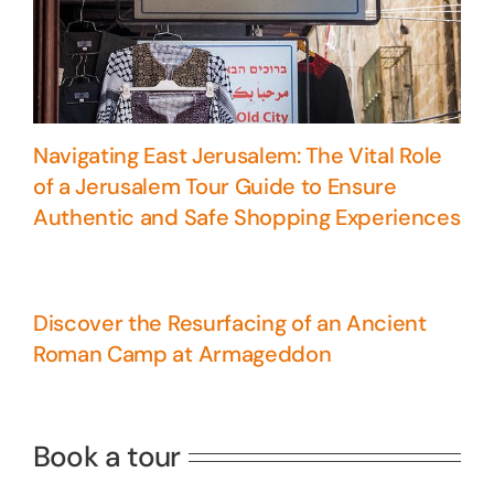
Navigating East Jerusalem: The Vital Role
of a Jerusalem Tour Guide to Ensure
Authentic and Safe Shopping Experiences
Discover the Resurfacing of an Ancient
Roman Camp at Armageddon
5 Days Israel Private Tour
Travel packages in the Holy Land
Book a tour