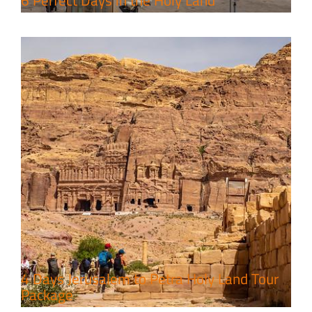
6 Perfect Days in the Holy Land
4 Days Jerusalem to Petra Holy Land Tour
Package