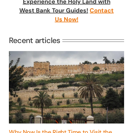
Experience the Holy Land with
West Bank Tour Guides!
Contact
Us Now!
Recent articles
Why Now Is the Right Time to Visit the