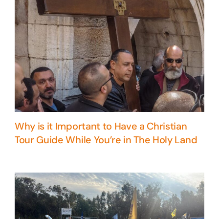
Why is it Important to Have a Christian
Tour Guide While You’re in The Holy Land