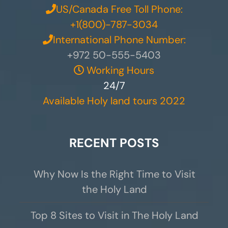
US/Canada Free Toll Phone:
+1(800)-787-3034
International Phone Number:
+972 50-555-5403
Working Hours
24/7
Available Holy land tours 2022
RECENT POSTS
Why Now Is the Right Time to Visit
the Holy Land
Top 8 Sites to Visit in The Holy Land