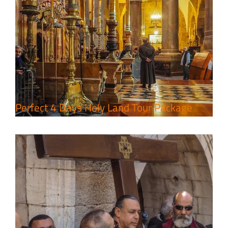
7 Day Pilgrimage to Holy Land-
Tour Package
Travel packages in the Holy Land
Perfect 4 Days Holy Land Tour Package
A Week of Touring, Hiking &
Leisure in the Deserts
Travel packages in the Holy Land