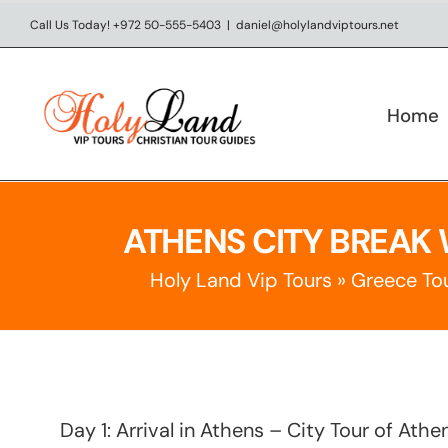
Skip
Call Us Today! +972 50-555-5403
|
daniel@holylandviptours.net
to
content
Home
ATHENS CITY BREAK 
Holy Land Vip Tours
»
Greece To
Day 1: Arrival in Athens – City Tour of Ath