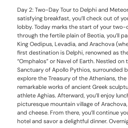
Day 2: Two-Day Tour to Delphi and Meteora 
satisfying breakfast, you’ll check out of 
lobby. Today marks the start of your two-
through the fertile plain of Beotia, you’ll 
King Oedipus, Levadia, and Arachova (wher
first destination is Delphi, renowned as th
“Omphalos” or Navel of Earth. Nestled on t
Sanctuary of Apollo Pythios, surrounded by 
explore the Treasury of the Athenians, th
remarkable works of ancient Greek sculpt
athlete Aghias. Afterward, you’ll enjoy lun
picturesque mountain village of Arachova, 
and cheese. From there, you’ll continue yo
hotel and savor a delightful dinner. Overn