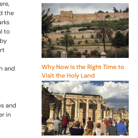
ere,
nd the
arks
l to
 by
rt
Why Now Is the Right Time to
ch and
Visit the Holy Land
e
es and
r in