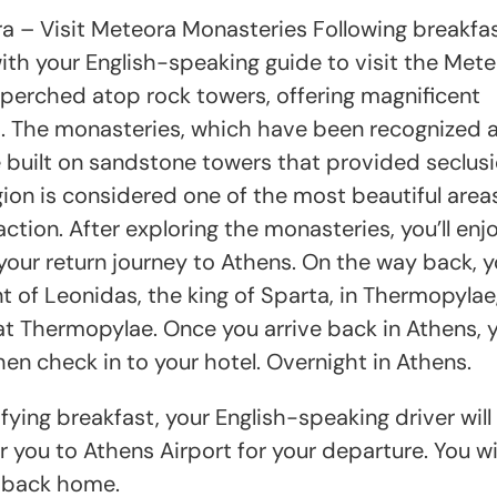
a – Visit Meteora Monasteries Following breakfas
with your English-speaking guide to visit the Met
perched atop rock towers, offering magnificent
s. The monasteries, which have been recognized 
uilt on sandstone towers that provided seclusi
ion is considered one of the most beautiful areas
ction. After exploring the monasteries, you’ll enj
your return journey to Athens. On the way back, yo
of Leonidas, the king of Sparta, in Thermopylae
Thermopylae. Once you arrive back in Athens, yo
hen check in to your hotel. Overnight in Athens.
ying breakfast, your English-speaking driver will
 you to Athens Airport for your departure. You wil
t back home.