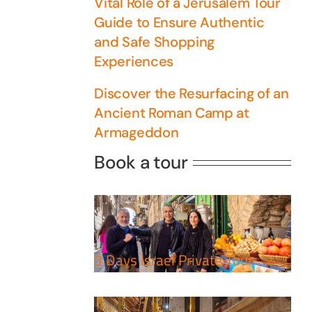
Vital Role of a Jerusalem Tour
Guide to Ensure Authentic
and Safe Shopping
Experiences
Discover the Resurfacing of an
Ancient Roman Camp at
Armageddon
5 Days Israel Private
Book a tour
Tour
Travel packages in the Holy
Perfect 4 Days Holy
Land
Land Tour Package
Travel packages in the Holy
5 Days Israel Private Tour
Land