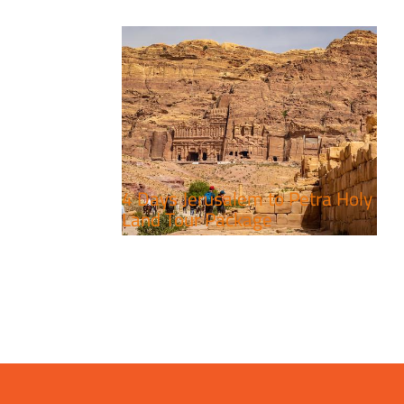
4 Days Jerusalem to Petra Holy
Land Tour Package