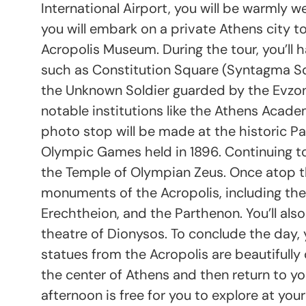
International Airport, you will be warmly 
you will embark on a private Athens city to
Acropolis Museum. During the tour, you’ll 
such as Constitution Square (Syntagma Sq
the Unknown Soldier guarded by the Evzones
notable institutions like the Athens Academ
photo stop will be made at the historic Pa
Olympic Games held in 1896. Continuing to
the Temple of Olympian Zeus. Once atop the
monuments of the Acropolis, including the
Erechtheion, and the Parthenon. You’ll als
theatre of Dionysos. To conclude the day, 
statues from the Acropolis are beautifully d
the center of Athens and then return to you
afternoon is free for you to explore at your