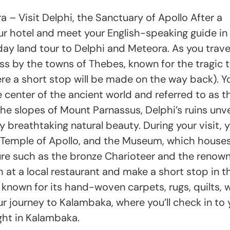
– Visit Delphi, the Sanctuary of Apollo After a
your hotel and meet your English-speaking guide in
day land tour to Delphi and Meteora. As you trave
pass by the towns of Thebes, known for the tragic t
e a short stop will be made on the way back). Y
e center of the ancient world and referred to as t
he slopes of Mount Parnassus, Delphi’s ruins unve
breathtaking natural beauty. During your visit, yo
e Temple of Apollo, and the Museum, which house
ure such as the bronze Charioteer and the renow
ch at a local restaurant and make a short stop in t
known for its hand-woven carpets, rugs, quilts, w
ur journey to Kalambaka, where you’ll check in to 
ight in Kalambaka.