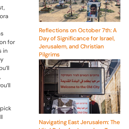
t,
eora
Reflections on October 7th: A
as
Day of Significance for Israel,
on for
Jerusalem, and Christian
 in
Pilgrims
oy
u’ll
,
u’ll
 pick
l
Navigating East Jerusalem: The