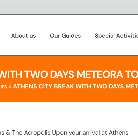
About us
Our Guides
Special Activiti
WITH TWO DAYS METEORA TOU
urs
»
ATHENS CITY BREAK WITH TWO DAYS MET
ens & The Acropolis Upon your arrival at Athens