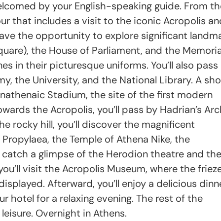
welcomed by your English-speaking guide. From th
ur that includes a visit to the iconic Acropolis a
have the opportunity to explore significant landm
uare), the House of Parliament, and the Memoria
 in their picturesque uniforms. You’ll also pass
y, the University, and the National Library. A sho
nathenaic Stadium, the site of the first modern
wards the Acropolis, you’ll pass by Hadrian’s Ar
 rocky hill, you’ll discover the magnificent
 Propylaea, the Temple of Athena Nike, the
o catch a glimpse of the Herodion theatre and th
you’ll visit the Acropolis Museum, where the friez
isplayed. Afterward, you’ll enjoy a delicious dinne
r hotel for a relaxing evening. The rest of the
 leisure. Overnight in Athens.