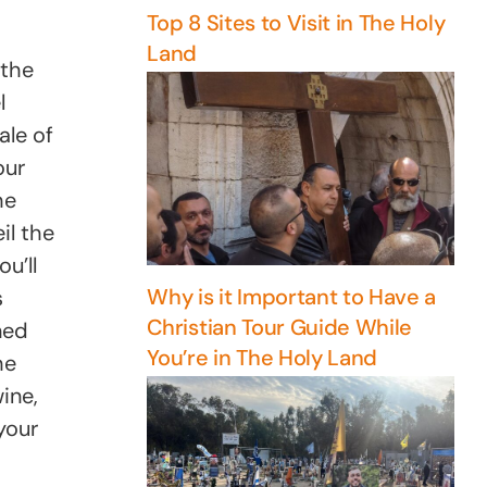
Top 8 Sites to Visit in The Holy
Land
 the
l
ale of
our
he
il the
u’ll
Why is it Important to Have a
s
Christian Tour Guide While
ned
You’re in The Holy Land
he
ine,
your