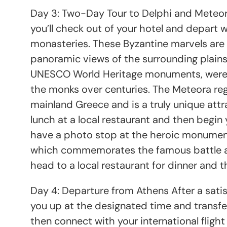
Day 3: Two-Day Tour to Delphi and Meteor
you’ll check out of your hotel and depart 
monasteries. These Byzantine marvels are 
panoramic views of the surrounding plain
UNESCO World Heritage monuments, were b
the monks over centuries. The Meteora reg
mainland Greece and is a truly unique attra
lunch at a local restaurant and then begin 
have a photo stop at the heroic monument 
which commemorates the famous battle at 
head to a local restaurant for dinner and t
Day 4: Departure from Athens After a satisf
you up at the designated time and transfer
then connect with your international fligh