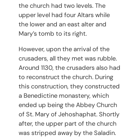
the church had two levels. The
upper level had four Altars while
the lower and an east alter and
Mary’s tomb to its right.
However, upon the arrival of the
crusaders, all they met was rubble.
Around 1130, the crusaders also had
to reconstruct the church. During
this construction, they constructed
a Benedictine monastery, which
ended up being the Abbey Church
of St. Mary of Jehoshaphat. Shortly
after, the upper part of the church
was stripped away by the Saladin.