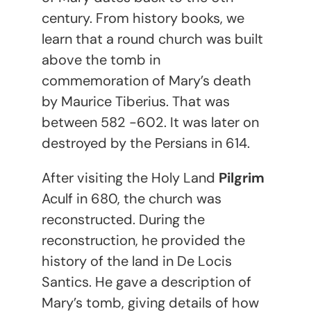
century. From history books, we
learn that a round church was built
above the tomb in
commemoration of Mary’s death
by Maurice Tiberius. That was
between 582 -602. It was later on
destroyed by the Persians in 614.
After visiting the Holy Land
Pilgrim
Aculf in 680, the church was
reconstructed. During the
reconstruction, he provided the
history of the land in De Locis
Santics. He gave a description of
Mary’s tomb, giving details of how