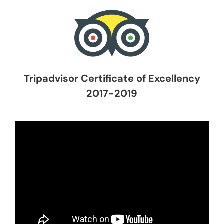
Tripadvisor Certificate of Excellency
2017-2019