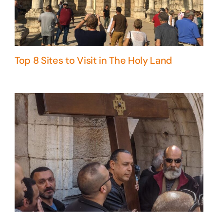
Top 8 Sites to Visit in The Holy Land