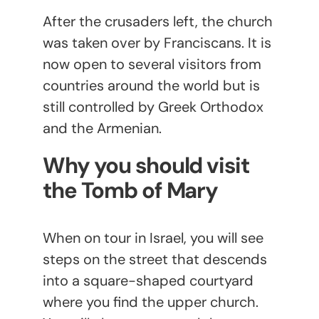
After the crusaders left, the church
was taken over by Franciscans. It is
now open to several visitors from
countries around the world but is
still controlled by Greek Orthodox
and the Armenian.
Why you should visit
the Tomb of Mary
When on tour in Israel, you will see
steps on the street that descends
into a square-shaped courtyard
where you find the upper church.