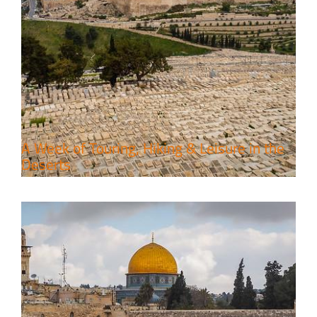
6 Perfect Days in the Holy Land
Travel packages in the Holy Land
A Week of Touring, Hiking & Leisure in the
Deserts