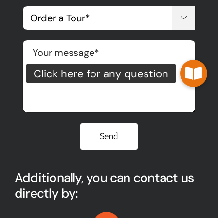

Please leave this field empty.
Additionally, you can contact us
directly by: