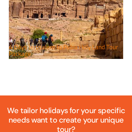
4 Days Jerusalem to Petra Holy Land Tour
Package
We tailor holidays for your specific
needs want to create your unique
tour?