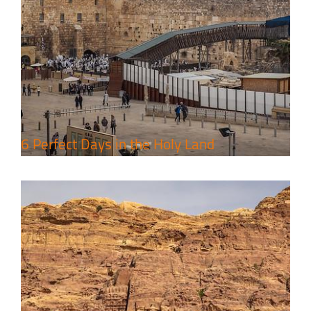
4 Days Jerusalem to Petra Holy
Land Tour Package
Travel packages in the Holy Land
6 Perfect Days in the Holy Land