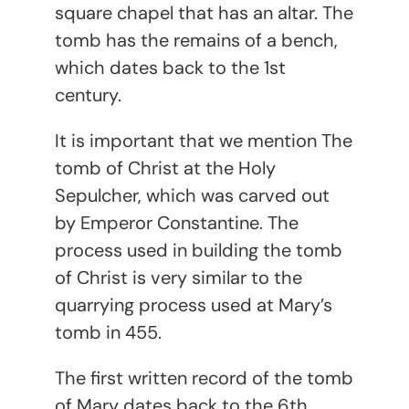
square chapel that has an altar. The
tomb has the remains of a bench,
which dates back to the 1
st
century.
It is important that we mention The
tomb of Christ at the Holy
Sepulcher, which was carved out
by Emperor Constantine. The
process used in building the tomb
of Christ is very similar to the
quarrying process used at Mary’s
tomb in 455.
The first written record of the tomb
of Mary dates back to the 6
th