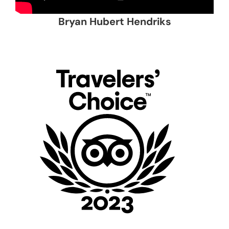
Bryan Hubert Hendriks