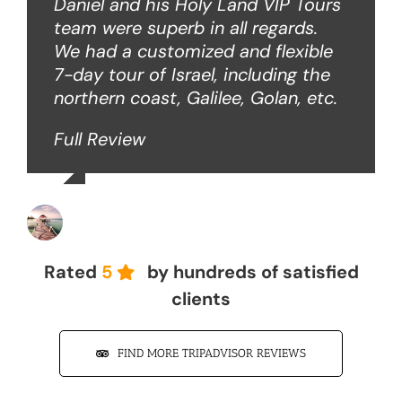
Daniel and his Holy Land VIP Tours
team were superb in all regards.
We had a customized and flexible
7-day tour of Israel, including the
northern coast, Galilee, Golan, etc.
Full Review
John Z
Rated
5
by hundreds of satisfied
clients
FIND MORE TRIPADVISOR REVIEWS