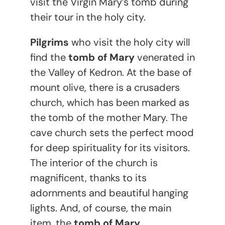
visit the Virgin Mary’s tomb during
their tour in the holy city.
Pilgrims
who visit the holy city will
find the
tomb of Mary
venerated in
the Valley of Kedron. At the base of
mount olive, there is a crusaders
church, which has been marked as
the tomb of the mother Mary. The
cave church sets the perfect mood
for deep spirituality for its visitors.
The interior of the church is
magnificent, thanks to its
adornments and beautiful hanging
lights. And, of course, the main
item, the
tomb of Mary
.