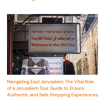
Navigating East Jerusalem: The Vital Role
of a Jerusalem Tour Guide to Ensure
Authentic and Safe Shopping Experiences