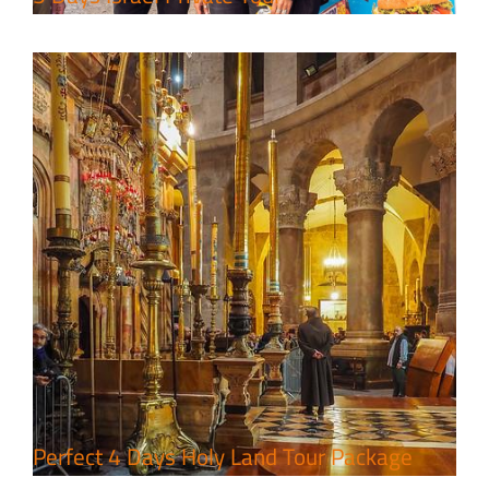
7 Day Pilgrimage to Holy Land-
Tour Package
Travel packages in the Holy Land
Perfect 4 Days Holy Land Tour Package