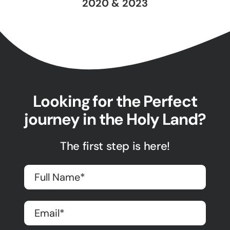
2020 & 2023
Looking for the Perfect
journey in the Holy Land?
The first step is here!