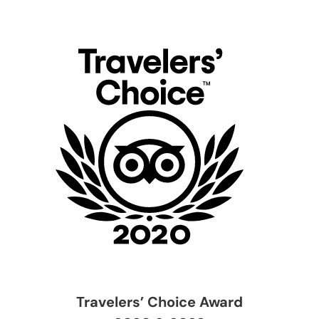
Travelers’ Choice Award