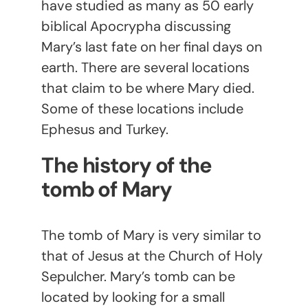
have studied as many as 50 early
biblical Apocrypha discussing
Mary’s last fate on her final days on
earth. There are several locations
that claim to be where Mary died.
Some of these locations include
Ephesus and Turkey.
The history of the
tomb of Mary
The tomb of Mary is very similar to
that of Jesus at the Church of Holy
Sepulcher. Mary’s tomb can be
located by looking for a small