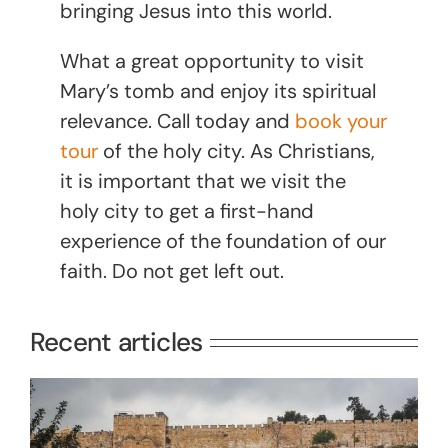
bringing Jesus into this world.
What a great opportunity to visit
Mary’s tomb and enjoy its spiritual
relevance. Call today and
book your
tour
of the holy city. As Christians,
it is important that we visit the
holy city to get a first-hand
experience of the foundation of our
faith. Do not get left out.
Recent articles