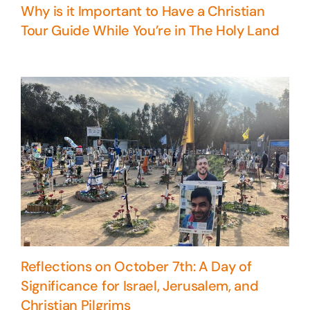
Why is it Important to Have a Christian
Tour Guide While You’re in The Holy Land
Reflections on October 7th: A Day of
Significance for Israel, Jerusalem, and
Christian Pilgrims