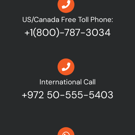
US/Canada Free Toll Phone:
+1(800)-787-3034
International Call
+972 50-555-5403