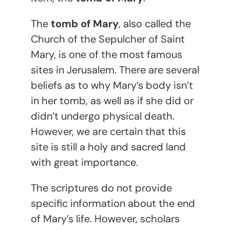
The
tomb of Mary
, also called the
Church of the Sepulcher of Saint
Mary, is one of the most famous
sites in Jerusalem. There are several
beliefs as to why Mary’s body isn’t
in her tomb, as well as if she did or
didn’t undergo physical death.
However, we are certain that this
site is still a holy and sacred land
with great importance.
The scriptures do not provide
specific information about the end
of Mary’s life. However, scholars