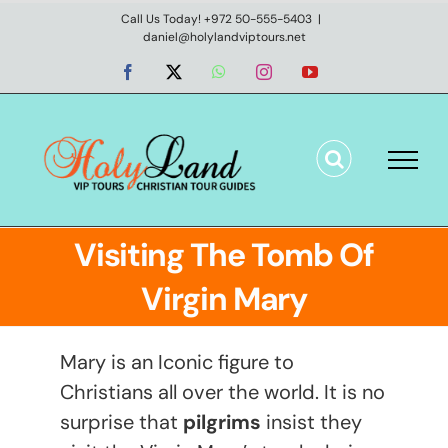
Skip
Call Us Today! +972 50-555-5403
|
daniel@holylandviptours.net
to
content
Facebook
X
WhatsApp
Instagram
YouTube
Visiting The Tomb Of
Virgin Mary
Mary is an Iconic figure to
Christians all over the world. It is no
surprise that
pilgrims
insist they