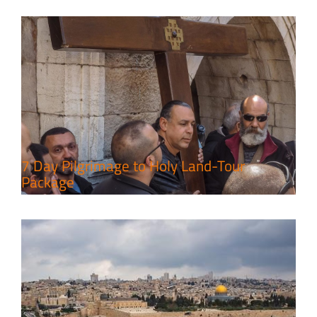
A Week of Touring, Hiking &
Leisure in the Deserts
Travel packages in the Holy Land
7 Day Pilgrimage to Holy Land-Tour
Package