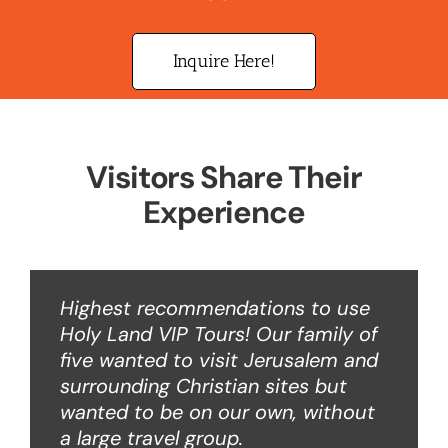
Inquire Here!
Visitors Share Their
Experience
Highest recommendations to use
Holy Land VIP Tours! Our family of
five wanted to visit Jerusalem and
surrounding Christian sites but
wanted to be on our own, without
a large travel group.