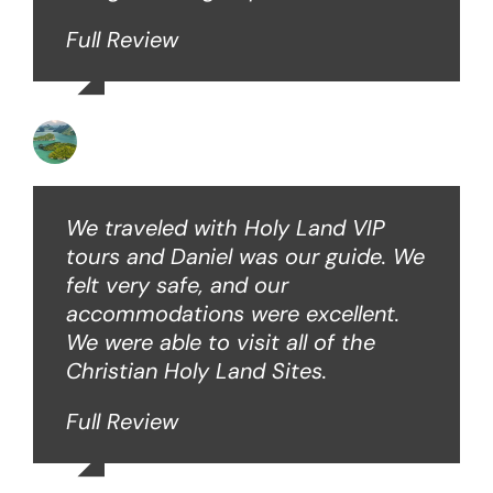
Full Review
Angie W
We traveled with Holy Land VIP
tours and Daniel was our guide. We
felt very safe, and our
accommodations were excellent.
We were able to visit all of the
Christian Holy Land Sites.
Full Review