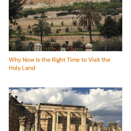
Why Now Is the Right Time to Visit the
Holy Land