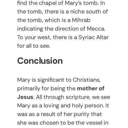
find the chapel of Mary’s tomb. In
the tomb, there is a niche south of
the tomb, which is a Mihrab
indicating the direction of Mecca.
To your west, there is a Syriac Altar
for all to see.
Conclusion
Mary is significant to Christians,
primarily for being the
mother of
Jesus
. All through scripture, we see
Mary as a loving and holy person. It
was as a result of her purity that
she was chosen to be the vessel in