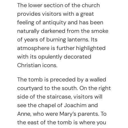
The lower section of the church
provides visitors with a great
feeling of antiquity and has been
naturally darkened from the smoke
of years of burning lanterns. Its
atmosphere is further highlighted
with its opulently decorated
Christian icons.
The tomb is preceded by a walled
courtyard to the south. On the right
side of the staircase, visitors will
see the chapel of Joachim and
Anne, who were Mary’s parents. To
the east of the tomb is where you