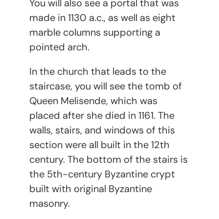
You will also see a portal that was
made in 1130 a.c., as well as eight
marble columns supporting a
pointed arch.
In the church that leads to the
staircase, you will see the tomb of
Queen Melisende, which was
placed after she died in 1161. The
walls, stairs, and windows of this
section were all built in the 12
th
century. The bottom of the stairs is
the 5
th
-century Byzantine crypt
built with original Byzantine
masonry.