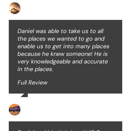
David B
Daniel was able to take us to all
the places we wanted to go and
enable us to get into many places
because he knew someone! He is
very knowledgeable and accurate
in the places.
Full Review
Ken O