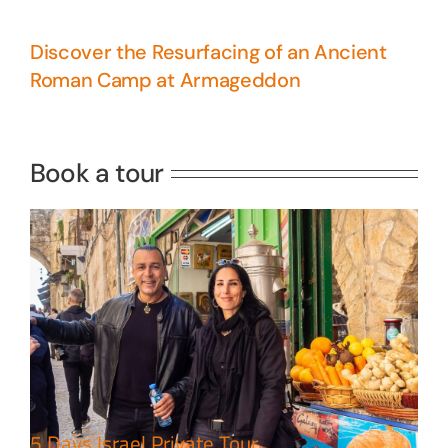
Discover the Resurfacing of an Ancient
Roman Camp at Armageddon
5 Days Israel Private Tour
Travel packages in the Holy Land
Book a tour
Perfect 4 Days Holy Land Tour
Package
Travel packages in the Holy Land
5 Days Israel Private Tour