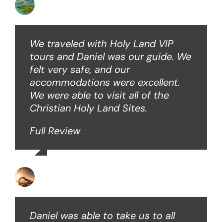
Angie W
We traveled with Holy Land VIP
tours and Daniel was our guide. We
felt very safe, and our
accommodations were excellent.
We were able to visit all of the
Christian Holy Land Sites.
Full Review
David B
Daniel was able to take us to all