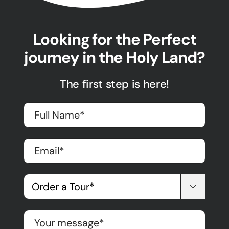
Looking for the Perfect
journey in the Holy Land?
The first step is here!
