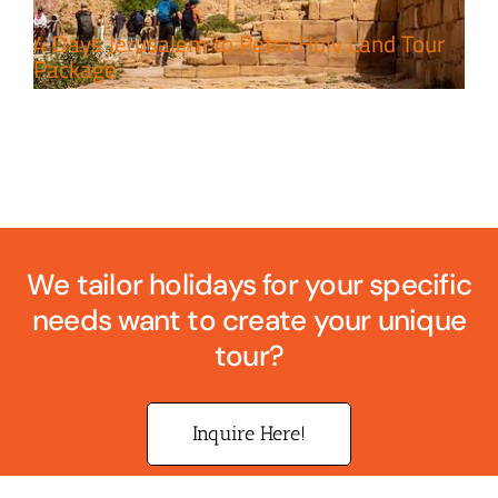
4 Days Jerusalem to Petra Holy Land Tour
Package
We tailor holidays for your specific
needs want to create your unique
tour?
Inquire Here!