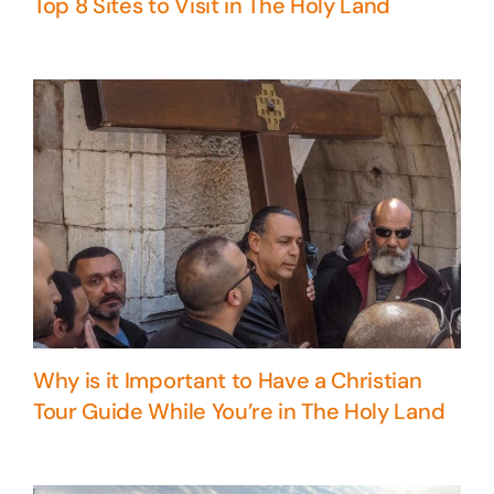
Top 8 Sites to Visit in The Holy Land
Why is it Important to Have a Christian
Tour Guide While You’re in The Holy Land