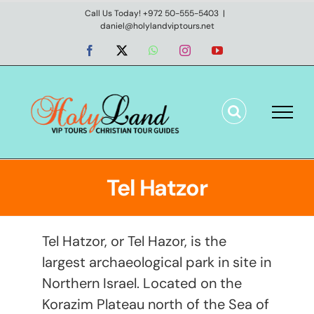
Skip
Call Us Today! +972 50-555-5403
|
daniel@holylandviptours.net
to
content
Facebook
X
WhatsApp
Instagram
YouTube
Tel Hatzor
Tel Hatzor, or Tel Hazor, is the
largest archaeological park in site in
Northern Israel. Located on the
Korazim Plateau north of the Sea of