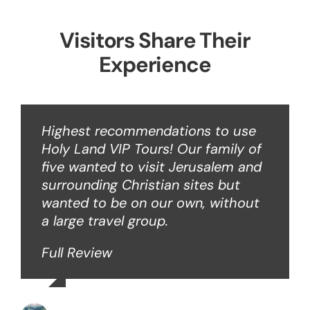
Visitors Share Their
Experience
Highest recommendations to use
Holy Land VIP Tours! Our family of
five wanted to visit Jerusalem and
surrounding Christian sites but
wanted to be on our own, without
a large travel group.
Full Review