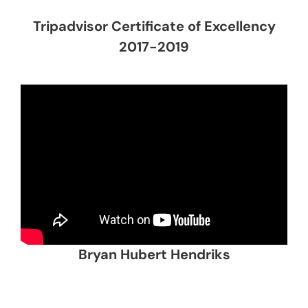
Tripadvisor Certificate of Excellency
2017-2019
Bryan Hubert Hendriks