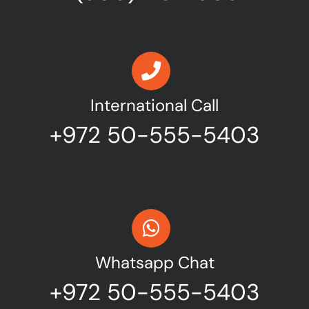
International Call
+972 50-555-5403
Whatsapp Chat
+972 50-555-5403