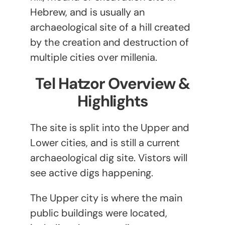
Hebrew, and is usually an
archaeological site of a hill created
by the creation and destruction of
multiple cities over millenia.
Tel Hatzor Overview &
Highlights
The site is split into the Upper and
Lower cities, and is still a current
archaeological dig site. Vistors will
see active digs happening.
The Upper city is where the main
public buildings were located,