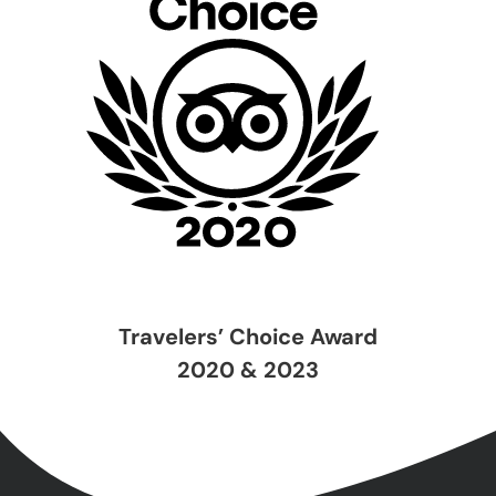
Travelers’ Choice Award
2020 & 2023