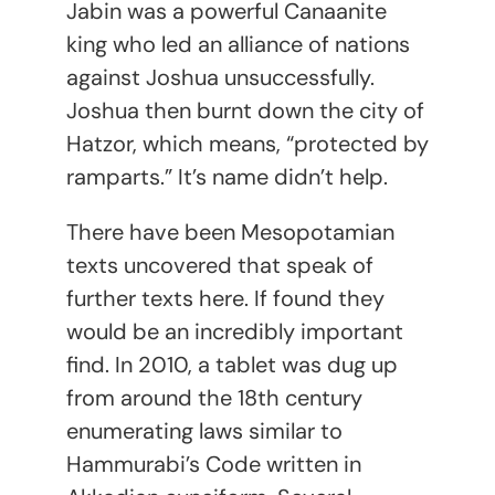
Jabin was a powerful Canaanite
king who led an alliance of nations
against Joshua unsuccessfully.
Joshua then burnt down the city of
Hatzor, which means, “protected by
ramparts.” It’s name didn’t help.
There have been Mesopotamian
texts uncovered that speak of
further texts here. If found they
would be an incredibly important
find. In 2010, a tablet was dug up
from around the 18th century
enumerating laws similar to
Hammurabi’s Code written in