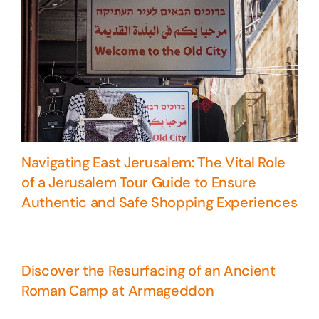
Navigating East Jerusalem: The Vital Role
of a Jerusalem Tour Guide to Ensure
Authentic and Safe Shopping Experiences
Discover the Resurfacing of an Ancient
Roman Camp at Armageddon
5 Days Israel Private Tour