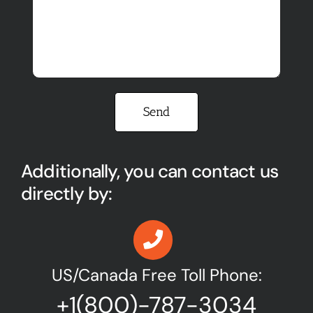
Please leave this field empty.
Additionally, you can contact us
directly by:
US/Canada Free Toll Phone:
+1(800)-787-3034