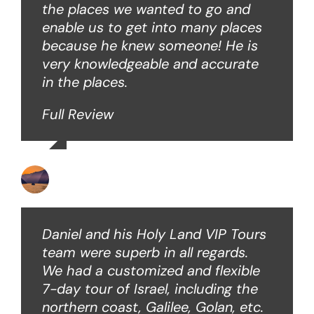
the places we wanted to go and
enable us to get into many places
because he knew someone! He is
very knowledgeable and accurate
in the places.
Full Review
Ken O
Daniel and his Holy Land VIP Tours
team were superb in all regards.
We had a customized and flexible
7-day tour of Israel, including the
northern coast, Galilee, Golan, etc.