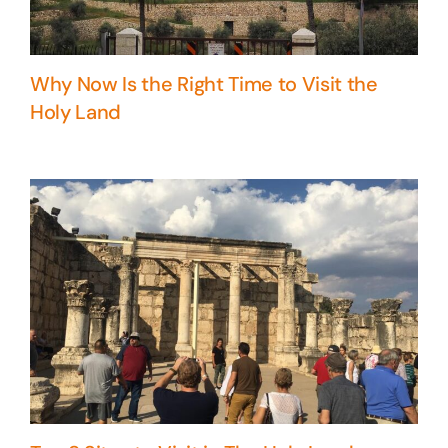
Why Now Is the Right Time to Visit the
Holy Land