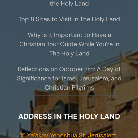
the Holy Land
Top 8 Sites to Visit in The Holy Land
Why is it Important to Have a
Christian Tour Guide While You’re in
The Holy Land
Reflections on October 7th: A Day of
Significance for Israel, Jerusalem, and
Christian Pilgrims
ADDRESS IN THE HOLY LAND
15 Ya’akov Yehoshua St, Jerusalem,