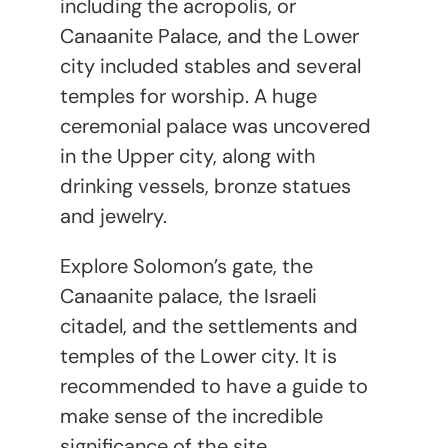
including the acropolis, or
Canaanite Palace, and the Lower
city included stables and several
temples for worship. A huge
ceremonial palace was uncovered
in the Upper city, along with
drinking vessels, bronze statues
and jewelry.
Explore Solomon’s gate, the
Canaanite palace, the Israeli
citadel, and the settlements and
temples of the Lower city. It is
recommended to have a guide to
make sense of the incredible
significance of the site.