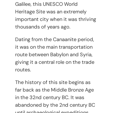
Galilee, this UNESCO World
Heritage Site was an extremely
important city when it was thriving
thousands of years ago.
Dating from the Canaanite period,
it was on the main transportation
route between Babylon and Syria,
giving it a central role on the trade
routes.
The history of this site begins as
far back as the Middle Bronze Age
in the 32nd century BC. It was
abandoned by the 2nd century BC
until archaeological expeditions