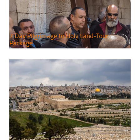
Leisure in the Deserts
Travel packages in the Holy Land
7 Day Pilgrimage to Holy Land-Tour
Package
6 Perfect Days in the Holy Land