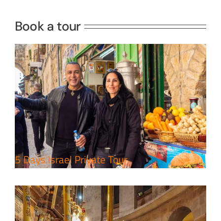
Travel packages in the Holy Land
Book a tour
Perfect 4 Days Holy Land Tour
Package
Travel packages in the Holy Land
5 Days Israel Private Tour