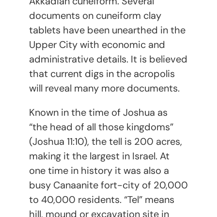
Akkadian cuneiform. Several
documents on cuneiform clay
tablets have been unearthed in the
Upper City with economic and
administrative details. It is believed
that current digs in the acropolis
will reveal many more documents.
Known in the time of Joshua as
“the head of all those kingdoms”
(Joshua 11:10), the tell is 200 acres,
making it the largest in Israel. At
one time in history it was also a
busy Canaanite fort-city of 20,000
to 40,000 residents. “Tel” means
hill, mound or excavation site in