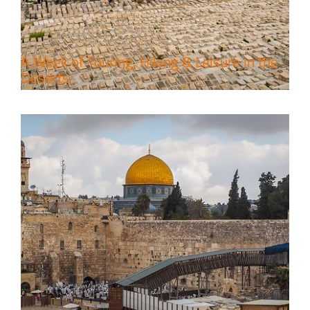
Travel packages in the Holy Land
A Week of Touring, Hiking & Leisure in the
Deserts
4 Days Jerusalem to Petra Holy
Land Tour Package