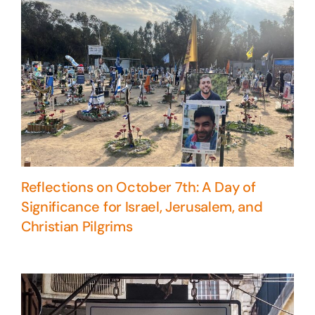
Reflections on October 7th: A Day of
Significance for Israel, Jerusalem, and
Christian Pilgrims