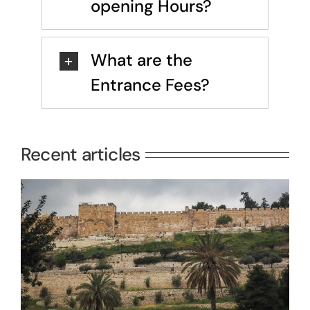
opening Hours?
What are the
Entrance Fees?
Recent articles