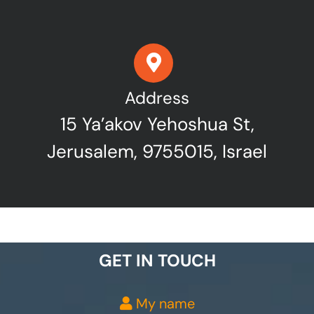
Address
15 Ya’akov Yehoshua St,
Jerusalem, 9755015, Israel
GET IN TOUCH
My name