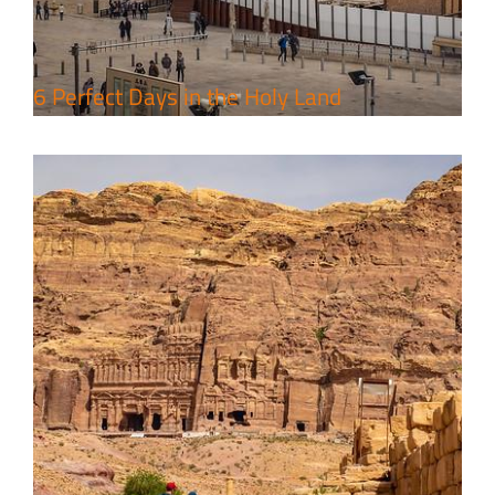
Travel packages in the Holy Land
6 Perfect Days in the Holy Land