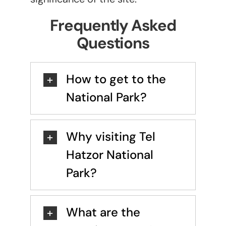
Frequently Asked
Questions
How to get to the
National Park?
Why visiting Tel
Hatzor National
Park?
What are the