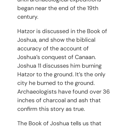
began near the end of the 19th
century.
Hatzor is discussed in the Book of
Joshua, and show the biblical
accuracy of the account of
Joshua’s conquest of Canaan.
Joshua 11 discusses him burning
Hatzor to the ground. It’s the only
city he burned to the ground.
Archaeologists have found over 36
inches of charcoal and ash that
confirm this story as true.
The Book of Joshua tells us that