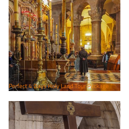
7 Day Pilgrimage to Holy Land-
Tour Package
Travel packages in the Holy Land
Perfect 4 Days Holy Land Tour Package
A Week of Touring, Hiking &