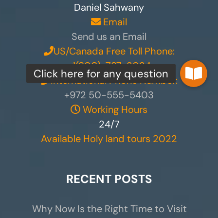
Daniel Sahwany
Email
Send us an Email
US/Canada Free Toll Phone:
+1(800)-787-3034
International Phone Number:
+972 50-555-5403
Working Hours
24/7
Available Holy land tours 2022
RECENT POSTS
Why Now Is the Right Time to Visit