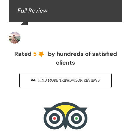
Full Review
John Z
Rated
5
by hundreds of satisfied
clients
FIND MORE TRIPADVISOR REVIEWS