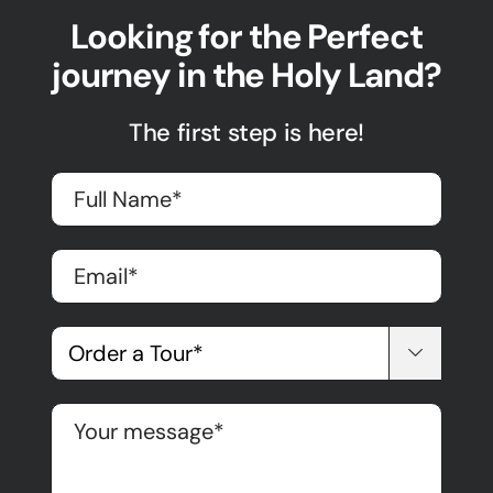
Looking for the Perfect
journey in the Holy Land?
The first step is here!
