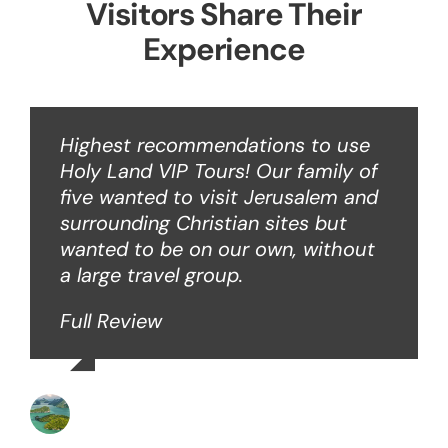
Visitors Share Their
Experience
Highest recommendations to use
Holy Land VIP Tours! Our family of
five wanted to visit Jerusalem and
surrounding Christian sites but
wanted to be on our own, without
a large travel group.
Full Review
Angie W