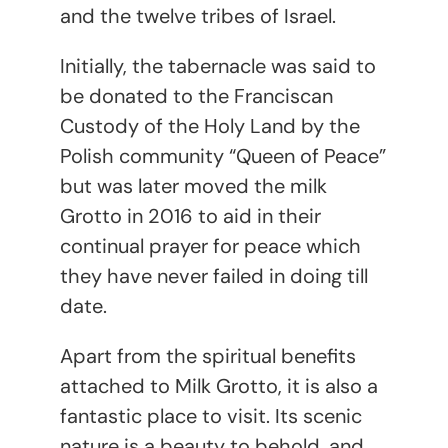
and the twelve tribes of Israel.
Initially, the tabernacle was said to
be donated to the Franciscan
Custody of the Holy Land by the
Polish community “Queen of Peace”
but was later moved the milk
Grotto in 2016 to aid in their
continual prayer for peace which
they have never failed in doing till
date.
Apart from the spiritual benefits
attached to Milk Grotto, it is also a
fantastic place to visit. Its scenic
nature is a beauty to behold, and