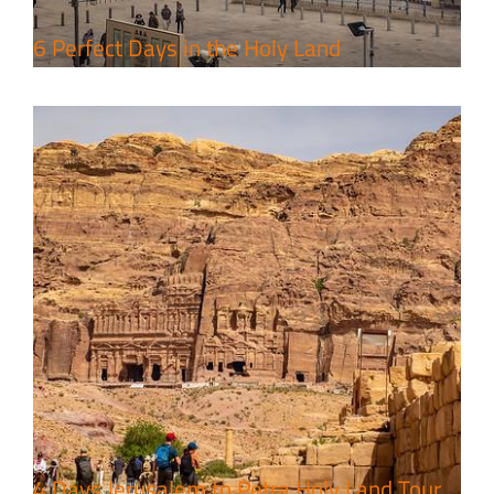
6 Perfect Days in the Holy Land
4 Days Jerusalem to Petra Holy Land Tour