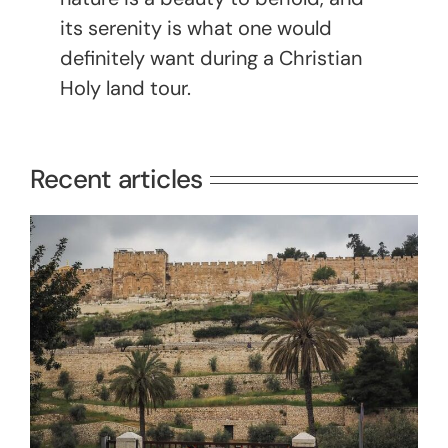
its serenity is what one would
definitely want during a Christian
Holy land tour.
Recent articles