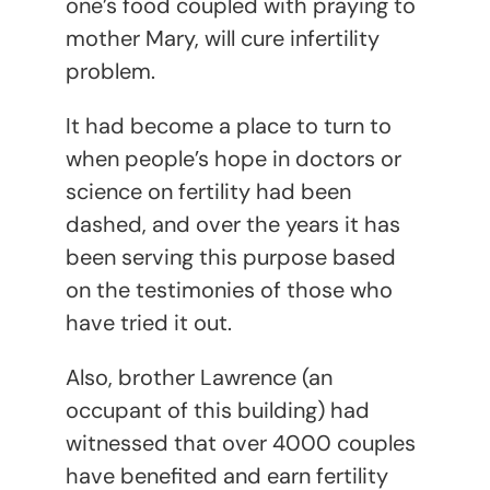
one’s food coupled with praying to
mother Mary, will cure infertility
problem.
It had become a place to turn to
when people’s hope in doctors or
science on fertility had been
dashed, and over the years it has
been serving this purpose based
on the testimonies of those who
have tried it out.
Also, brother Lawrence (an
occupant of this building) had
witnessed that over 4000 couples
have benefited and earn fertility