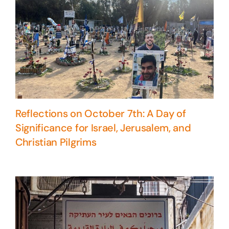
Reflections on October 7th: A Day of
Significance for Israel, Jerusalem, and
Christian Pilgrims