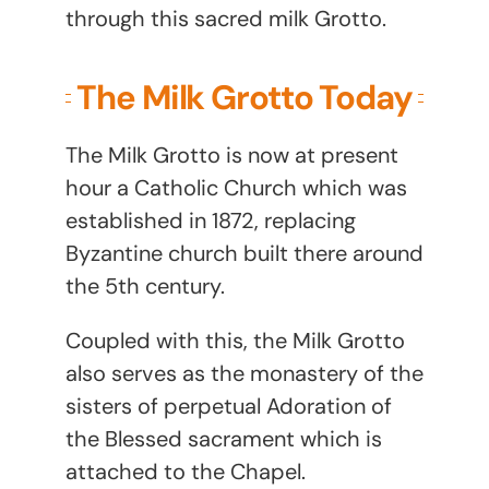
through this sacred milk Grotto.
The Milk Grotto Today
The Milk Grotto is now at present
hour a Catholic Church which was
established in 1872, replacing
Byzantine church built there around
the 5th century.
Coupled with this, the Milk Grotto
also serves as the monastery of the
sisters of perpetual Adoration of
the Blessed sacrament which is
attached to the Chapel.