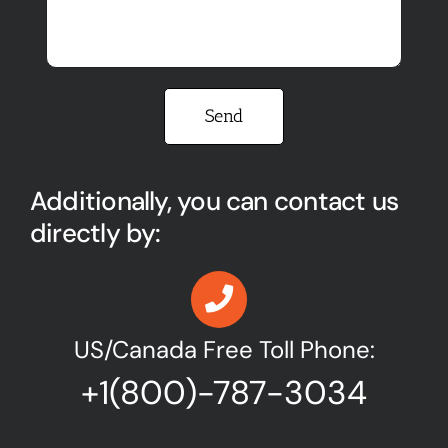
Please leave this field empty.
Additionally, you can contact us
directly by:
US/Canada Free Toll Phone:
+1(800)-787-3034