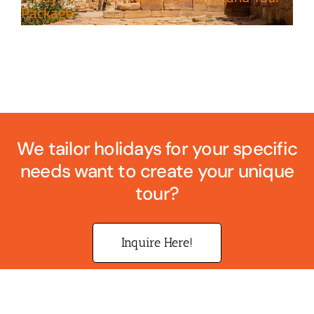
Package
We tailor holidays for your specific
needs want to create your unique
tour?
Inquire Here!