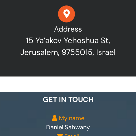
Address
15 Ya’akov Yehoshua St,
Jerusalem, 9755015, Israel
GET IN TOUCH
My name
Daniel Sahwany