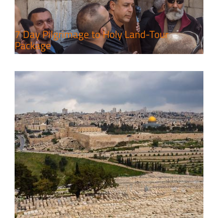
Travel packages in the Holy Land
7 Day Pilgrimage to Holy Land-Tour
Package
6 Perfect Days in the Holy Land
Travel packages in the Holy Land