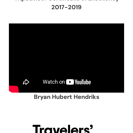
2017-2019
Bryan Hubert Hendriks