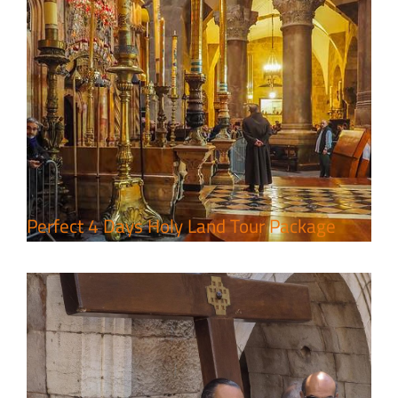
7 Day Pilgrimage to Holy Land-
Tour Package
Travel packages in the Holy Land
Perfect 4 Days Holy Land Tour Package
A Week of Touring, Hiking &
Leisure in the Deserts