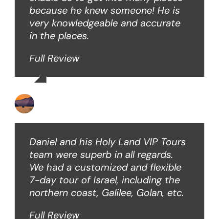
because he knew someone! He is
very knowledgeable and accurate
in the places.
Full Review
Ken O
Daniel and his Holy Land VIP Tours
team were superb in all regards.
We had a customized and flexible
7-day tour of Israel, including the
northern coast, Galilee, Golan, etc.
Full Review