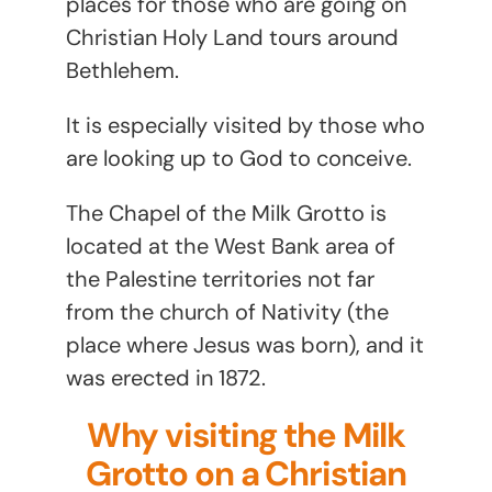
places for those who are going on
Christian Holy Land tours around
Bethlehem.
It is especially visited by those who
are looking up to God to conceive.
The Chapel of the Milk Grotto is
located at the West Bank area of
the Palestine territories not far
from the church of Nativity (the
place where Jesus was born), and it
was erected in 1872.
Why visiting the Milk
Grotto on a Christian