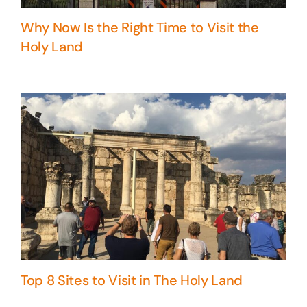
Why Now Is the Right Time to Visit the
Holy Land
Top 8 Sites to Visit in The Holy Land