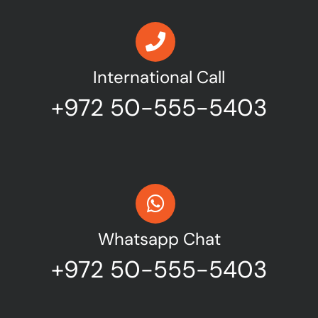
International Call
+972 50-555-5403
Whatsapp Chat
+972 50-555-5403