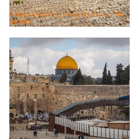
A Week of Touring, Hiking & Leisure in the
Deserts
4 Days Jerusalem to Petra Holy
Land Tour Package
Travel packages in the Holy Land