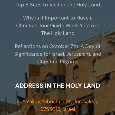
Top 8 Sites to Visit in The Holy Land
Why is it Important to Have a
Christian Tour Guide While You’re in
The Holy Land
Reflections on October 7th: A Day of
Significance for Israel, Jerusalem, and
Christian Pilgrims
ADDRESS IN THE HOLY LAND
15 Ya’akov Yehoshua St, Jerusalem,
9755015, Israel