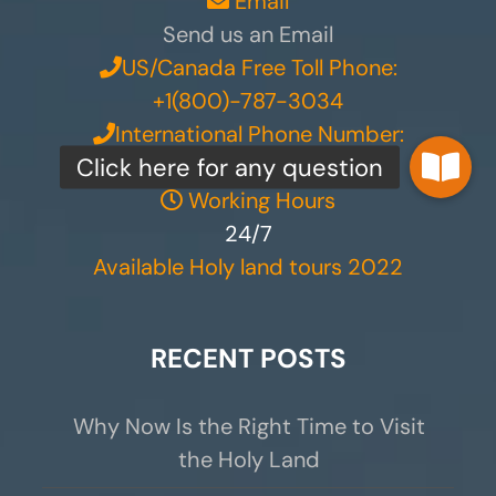
Email
Send us an Email
US/Canada Free Toll Phone:
+1(800)-787-3034
International Phone Number:
+972 50-555-5403
Working Hours
24/7
Available Holy land tours 2022
RECENT POSTS
Why Now Is the Right Time to Visit
the Holy Land