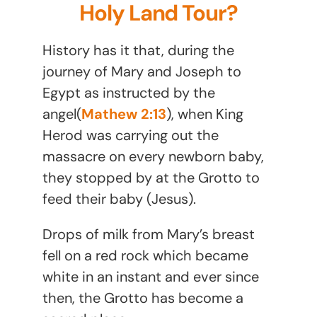
Holy Land Tour?
History has it that, during the
journey of Mary and Joseph to
Egypt as instructed by the
angel(
Mathew 2:13
), when King
Herod was carrying out the
massacre on every newborn baby,
they stopped by at the Grotto to
feed their baby (Jesus).
Drops of milk from Mary’s breast
fell on a red rock which became
white in an instant and ever since
then, the Grotto has become a