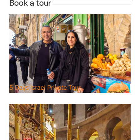
Book a tour
Perfect 4 Days Holy Land Tour
Package
Travel packages in the Holy Land
5 Days Israel Private Tour