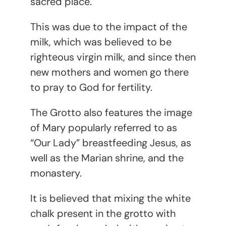
sacred place.
This was due to the impact of the
milk, which was believed to be
righteous virgin milk, and since then
new mothers and women go there
to pray to God for fertility.
The Grotto also features the image
of Mary popularly referred to as
“Our Lady” breastfeeding Jesus, as
well as the Marian shrine, and the
monastery.
It is believed that mixing the white
chalk present in the grotto with