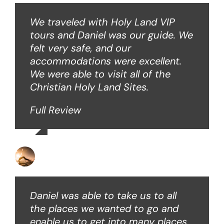
We traveled with Holy Land VIP
tours and Daniel was our guide. We
felt very safe, and our
accommodations were excellent.
We were able to visit all of the
Christian Holy Land Sites.
Full Review
David B
Daniel was able to take us to all
the places we wanted to go and
enable us to get into many places