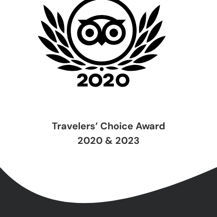
Travelers’ Choice Award
2020 & 2023