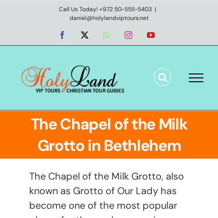
Skip
Call Us Today! +972 50-555-5403
|
daniel@holylandviptours.net
to
content
Facebook
X
WhatsApp
Instagram
YouTube
The Chapel of the Milk
Grotto in Bethlehem
The Chapel of the Milk Grotto, also
known as Grotto of Our Lady has
become one of the most popular