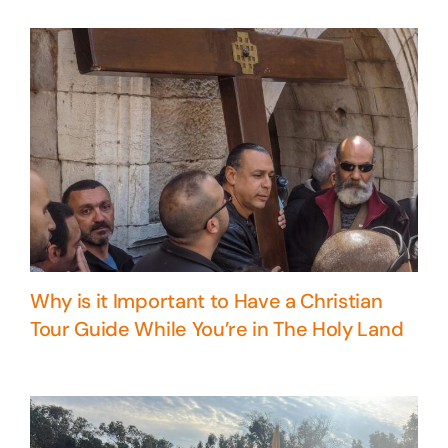
Why is it Important to Have a Christian
Tour Guide While You’re in The Holy Land