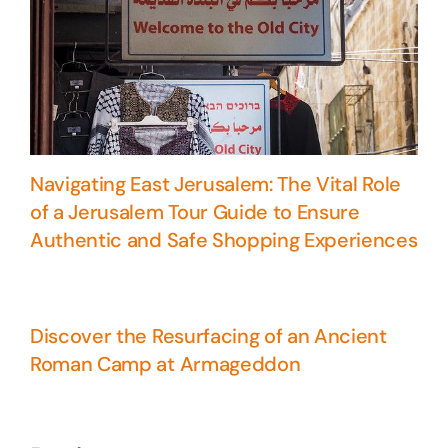
Navigating East Jerusalem: The Vital Role
of a Jerusalem Tour Guide to Ensure
Authentic and Safe Shopping Experiences
Discover the Resurfacing of an Ancient
Roman Camp at Armageddon
5 Days Israel Private Tour
Travel packages in the Holy Land