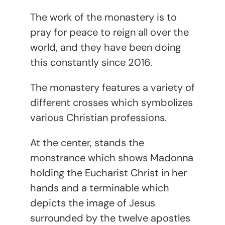
The work of the monastery is to
pray for peace to reign all over the
world, and they have been doing
this constantly since 2016.
The monastery features a variety of
different crosses which symbolizes
various Christian professions.
At the center, stands the
monstrance which shows Madonna
holding the Eucharist Christ in her
hands and a terminable which
depicts the image of Jesus
surrounded by the twelve apostles