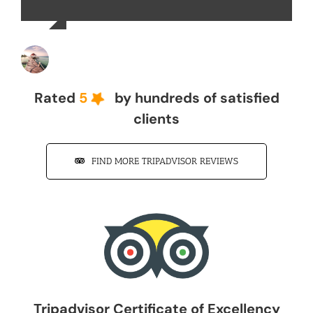
John Z
Rated
5
by hundreds of satisfied
clients
FIND MORE TRIPADVISOR REVIEWS
Tripadvisor Certificate of Excellency