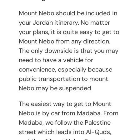
Mount Nebo should be included in
your Jordan itinerary. No matter
your plans, it is quite easy to get to
Mount Nebo from any direction.
The only downside is that you may
need to have a vehicle for
convenience, especially because
public transportation to mount
Nebo may be suspended.
The easiest way to get to Mount
Nebo is by car from Madaba. From
Madaba, we follow the Palestine
street which leads into Al-Quds,