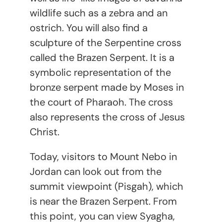
wildlife such as a zebra and an
ostrich. You will also find a
sculpture of the Serpentine cross
called the Brazen Serpent. It is a
symbolic representation of the
bronze serpent made by Moses in
the court of Pharaoh. The cross
also represents the cross of Jesus
Christ.
Today, visitors to Mount Nebo in
Jordan can look out from the
summit viewpoint (Pisgah), which
is near the Brazen Serpent. From
this point, you can view Syagha,