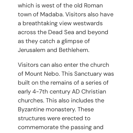
which is west of the old Roman
town of Madaba. Visitors also have
a breathtaking view westwards
across the Dead Sea and beyond
as they catch a glimpse of
Jerusalem and Bethlehem.
Visitors can also enter the church
of Mount Nebo. This Sanctuary was
built on the remains of a series of
early 4-7
th
century AD Christian
churches. This also includes the
Byzantine monastery. These
structures were erected to
commemorate the passing and