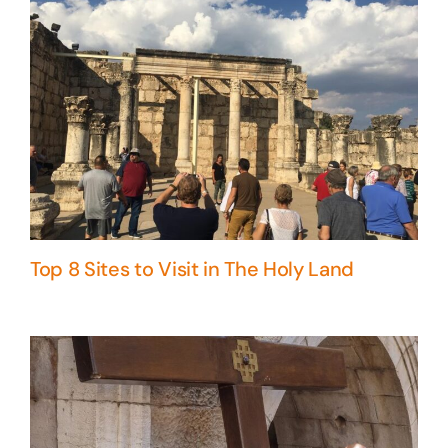
Top 8 Sites to Visit in The Holy Land