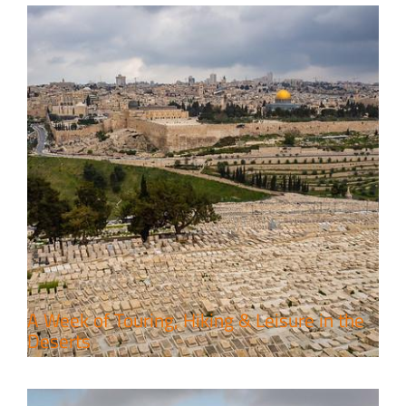
6 Perfect Days in the Holy Land
Travel packages in the Holy Land
A Week of Touring, Hiking & Leisure in the
Deserts