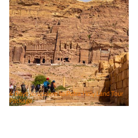
4 Days Jerusalem to Petra Holy Land Tour
Package