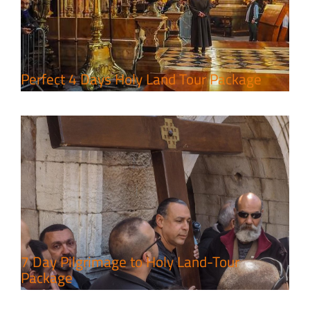
7 Day Pilgrimage to Holy Land-
Tour Package
Travel packages in the Holy Land
Perfect 4 Days Holy Land Tour Package
A Week of Touring, Hiking &
Leisure in the Deserts
Travel packages in the Holy Land
7 Day Pilgrimage to Holy Land-Tour
Package