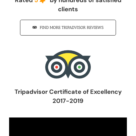
clients
FIND MORE TRIPADVISOR REVIEWS
Tripadvisor Certificate of Excellency
2017-2019