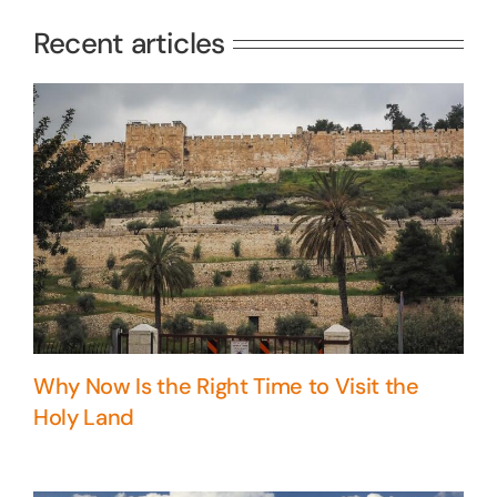
Recent articles
Why Now Is the Right Time to Visit the
Holy Land