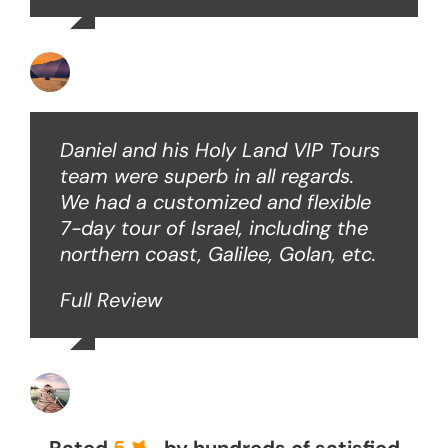
Ken O
Daniel and his Holy Land VIP Tours
team were superb in all regards.
We had a customized and flexible
7-day tour of Israel, including the
northern coast, Galilee, Golan, etc.
Full Review
John Z
Rated
5
by hundreds of satisfied