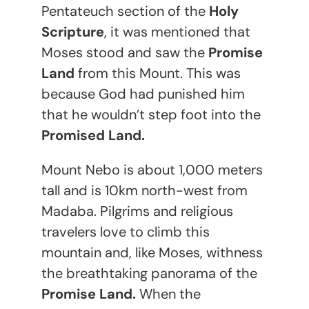
Pentateuch section of the
Holy
Scripture
, it was mentioned that
Moses stood and saw the
Promise
Land
from this Mount. This was
because God had punished him
that he wouldn’t step foot into the
Promised Land.
Mount Nebo is about 1,000 meters
tall and is 10km north-west from
Madaba. Pilgrims and religious
travelers love to climb this
mountain and, like Moses, withness
the breathtaking panorama of the
Promise Land.
When the