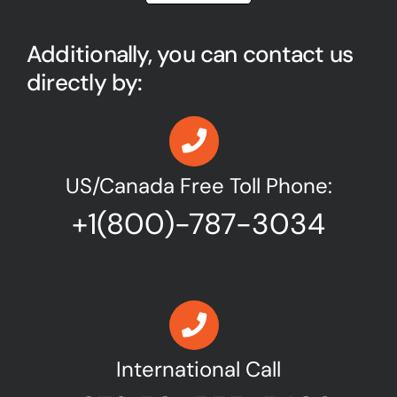
Additionally, you can contact us
directly by:
US/Canada Free Toll Phone:
+1(800)-787-3034
International Call