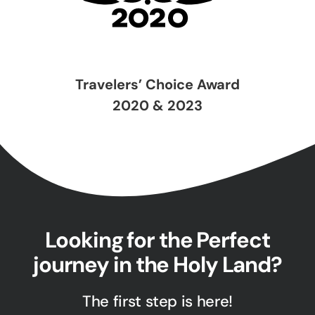
Travelers’ Choice Award
2020 & 2023
Looking for the Perfect
journey in the Holy Land?
The first step is here!