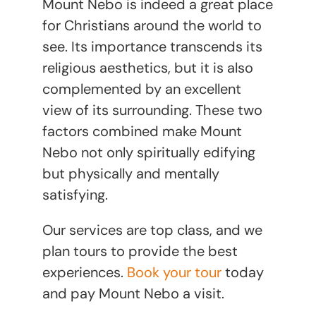
Mount Nebo is indeed a great place
for Christians around the world to
see. Its importance transcends its
religious aesthetics, but it is also
complemented by an excellent
view of its surrounding. These two
factors combined make Mount
Nebo not only spiritually edifying
but physically and mentally
satisfying.
Our services are top class, and we
plan tours to provide the best
experiences.
Book your tour
today
and pay Mount Nebo a visit.