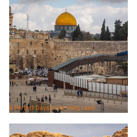
4 Days Jerusalem to Petra Holy
Land Tour Package
Travel packages in the Holy Land
6 Perfect Days in the Holy Land