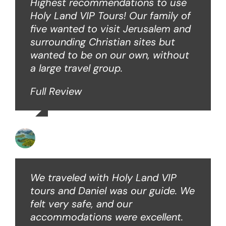
Highest recommendations to use
Holy Land VIP Tours! Our family of
five wanted to visit Jerusalem and
surrounding Christian sites but
wanted to be on our own, without
a large travel group.
Full Review
Angie W
We traveled with Holy Land VIP
tours and Daniel was our guide. We
felt very safe, and our
accommodations were excellent.