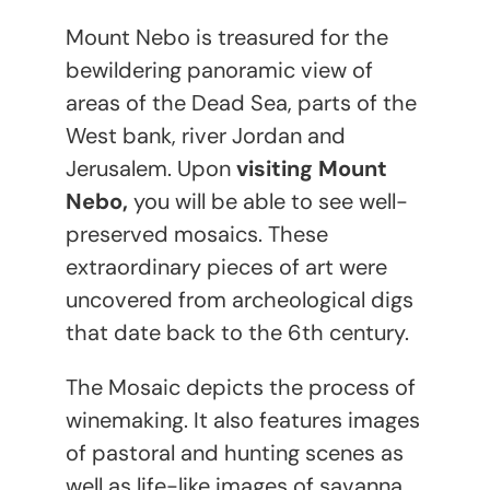
Mount Nebo is treasured for the
bewildering panoramic view of
areas of the Dead Sea, parts of the
West bank, river Jordan and
Jerusalem. Upon
visiting Mount
Nebo,
you will be able to see well-
preserved mosaics. These
extraordinary pieces of art were
uncovered from archeological digs
that date back to the 6
th
century.
The Mosaic depicts the process of
winemaking. It also features images
of pastoral and hunting scenes as
well as life-like images of savanna