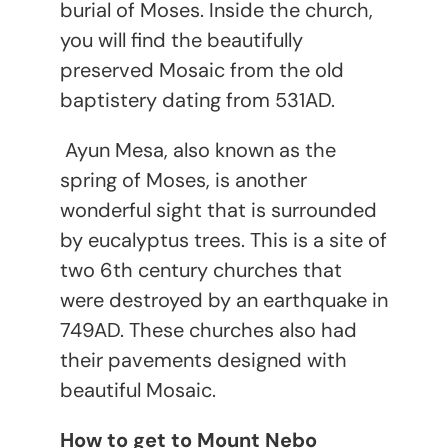
burial of Moses. Inside the church,
you will find the beautifully
preserved Mosaic from the old
baptistery dating from 531AD.
Ayun Mesa, also known as the
spring of Moses, is another
wonderful sight that is surrounded
by eucalyptus trees. This is a site of
two 6
th
century churches that
were destroyed by an earthquake in
749AD. These churches also had
their pavements designed with
beautiful Mosaic.
How to get to Mount Nebo