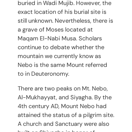
buried in Wadi Mujib. However, the
exact location of his burial site is
still unknown. Nevertheless, there is
a grave of Moses located at
Maqam El-Nabi Musa. Scholars
continue to debate whether the
mountain we currently know as
Nebo is the same Mount referred
to in Deuteronomy.
There are two peaks on Mt. Nebo,
Al-Mukhayyat, and Siyagha. By the
4
th
century AD, Mount Nebo had
attained the status of a pilgrim site.
A church and Sanctuary were also