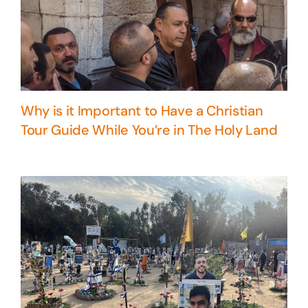
Why is it Important to Have a Christian
Tour Guide While You’re in The Holy Land