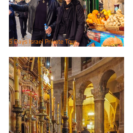
Package
Travel packages in the Holy Land
5 Days Israel Private Tour