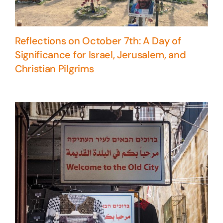
Reflections on October 7th: A Day of
Significance for Israel, Jerusalem, and
Christian Pilgrims