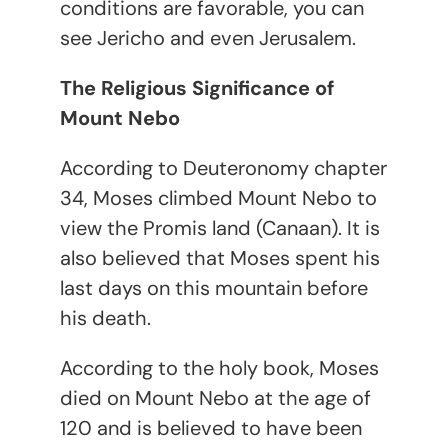
conditions are favorable, you can
see Jericho and even Jerusalem.
The Religious Significance of
Mount Nebo
According to Deuteronomy chapter
34, Moses climbed Mount Nebo to
view the Promis land (Canaan). It is
also believed that Moses spent his
last days on this mountain before
his death.
According to the holy book, Moses
died on Mount Nebo at the age of
120 and is believed to have been