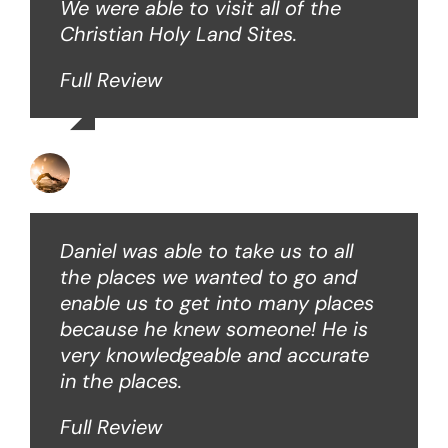
We were able to visit all of the
Christian Holy Land Sites.
Full Review
David B
Daniel was able to take us to all
the places we wanted to go and
enable us to get into many places
because he knew someone! He is
very knowledgeable and accurate
in the places.
Full Review