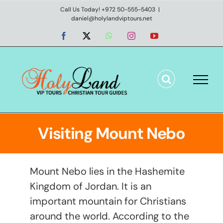
Skip
Call Us Today! +972 50-555-5403
|
daniel@holylandviptours.net
to
content
Facebook
X
WhatsApp
Instagram
YouTube
Visiting Mount Nebo
Mount Nebo lies in the Hashemite
Kingdom of Jordan. It is an
important mountain for Christians
around the world. According to the