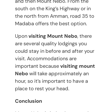
and then Mount Nebo. From the
south on the King’s Highway or in
the north from Amman, road 35 to
Madaba offers the best option.
Upon
visiting Mount Nebo
, there
are several quality lodgings you
could stay in before and after your
visit. Accommodations are
important because
visiting mount
Nebo
will take approximately an
hour, so it’s important to have a
place to rest your head.
Conclusion