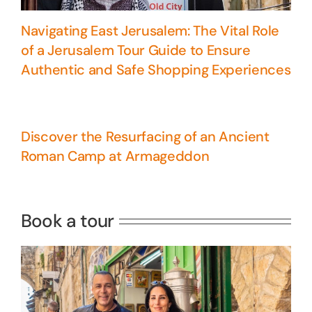
Navigating East Jerusalem: The Vital Role
of a Jerusalem Tour Guide to Ensure
Authentic and Safe Shopping Experiences
Discover the Resurfacing of an Ancient
Roman Camp at Armageddon
5 Days Israel Private Tour
Travel packages in the Holy Land
Book a tour
Perfect 4 Days Holy Land Tour