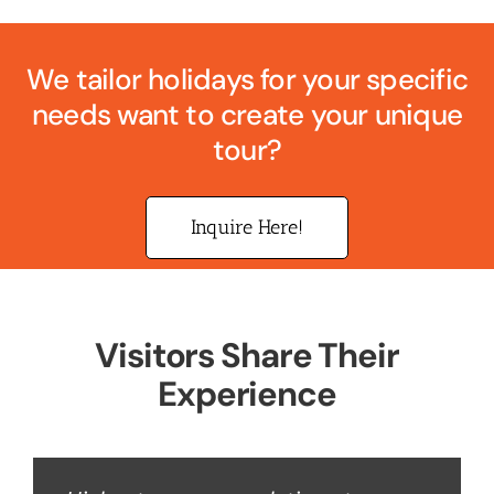
We tailor holidays for your specific
needs want to create your unique
tour?
Inquire Here!
Visitors Share Their
Experience