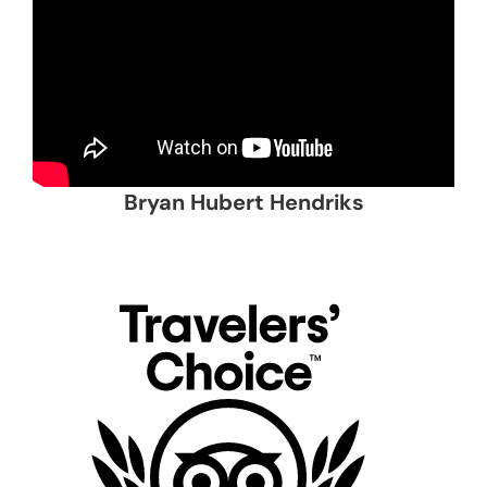
Bryan Hubert Hendriks