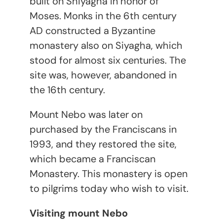
built on Shiyagha in honor of
Moses. Monks in the 6
th
century
AD constructed a Byzantine
monastery also on Siyagha, which
stood for almost six centuries. The
site was, however, abandoned in
the 16
th
century.
Mount Nebo was later on
purchased by the Franciscans in
1993, and they restored the site,
which became a Franciscan
Monastery. This monastery is open
to pilgrims today who wish to visit.
Visiting mount Nebo