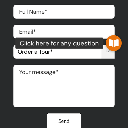

Please leave this field empty.