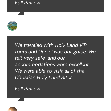
Full Review
Angie W
We traveled with Holy Land VIP
tours and Daniel was our guide. We
felt very safe, and our
accommodations were excellent.
We were able to visit all of the
Christian Holy Land Sites.
Full Review