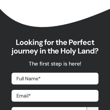
Looking for the Perfect
journey in the Holy Land?
The first step is here!