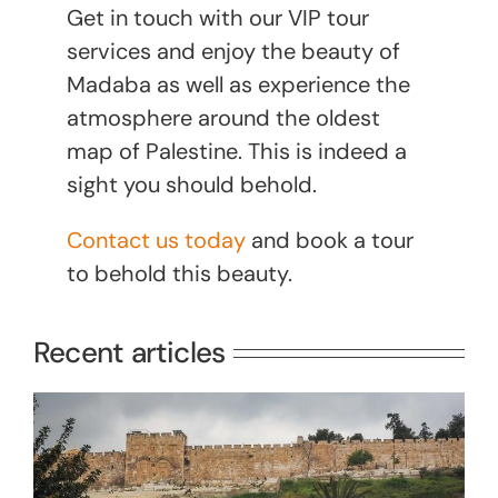
Get in touch with our VIP tour
services and enjoy the beauty of
Madaba as well as experience the
atmosphere around the oldest
map of Palestine. This is indeed a
sight you should behold.
Contact us today
and book a tour
to behold this beauty.
Recent articles