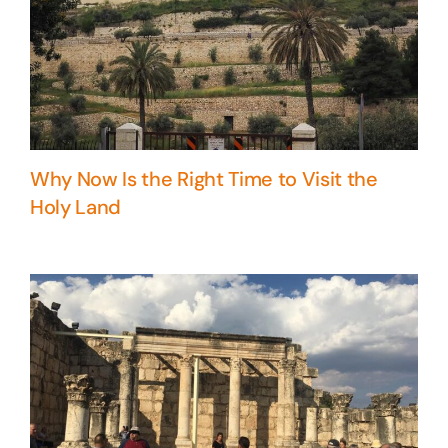
Why Now Is the Right Time to Visit the
Holy Land