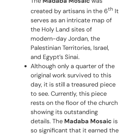
The
Madaba Mosaic
was
th
created by artisans in the 6
It
serves as an intricate map of
the Holy Land sites of
modern-day Jordan, the
Palestinian Territories, Israel,
and Egypt’s Sinai.
Although only a quarter of the
original work survived to this
day, it is still a treasured piece
to see. Currently, this piece
rests on the floor of the church
showing its outstanding
details. The
Madaba Mosaic
is
so significant that it earned the