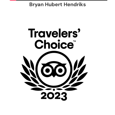
Bryan Hubert Hendriks