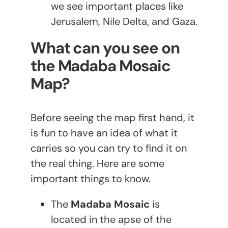
we see important places like
Jerusalem, Nile Delta, and Gaza.
What can you see on
the Madaba Mosaic
Map?
Before seeing the map first hand, it
is fun to have an idea of what it
carries so you can try to find it on
the real thing. Here are some
important things to know.
The
Madaba Mosaic
is
located in the apse of the