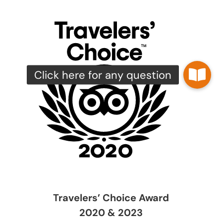
Travelers’ Choice Award
2020 & 2023