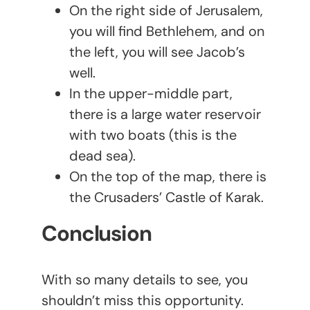
On the right side of Jerusalem,
you will find Bethlehem, and on
the left, you will see Jacob’s
well.
In the upper-middle part,
there is a large water reservoir
with two boats (this is the
dead sea).
On the top of the map, there is
the Crusaders’ Castle of Karak.
Conclusion
With so many details to see, you
shouldn’t miss this opportunity.