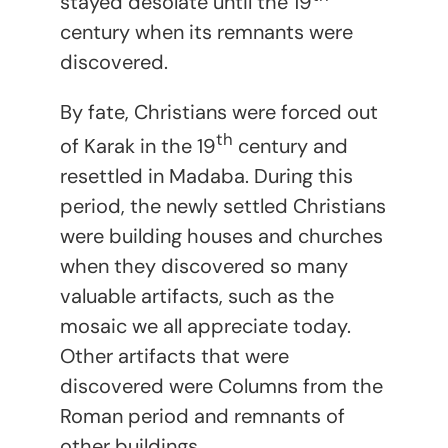
stayed desolate until the 19
century when its remnants were
discovered.
By fate, Christians were forced out
th
of Karak in the 19
century and
resettled in Madaba. During this
period, the newly settled Christians
were building houses and churches
when they discovered so many
valuable artifacts, such as the
mosaic we all appreciate today.
Other artifacts that were
discovered were Columns from the
Roman period and remnants of
other buildings.