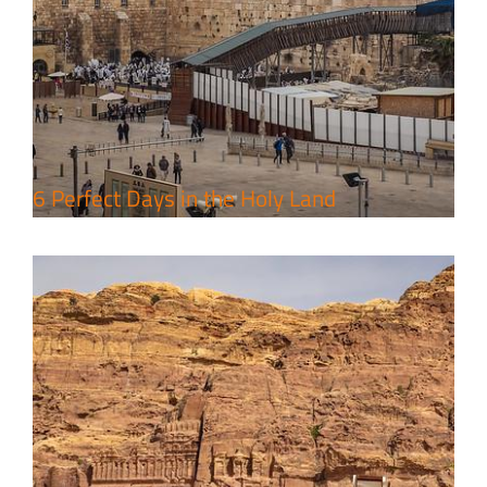
4 Days Jerusalem to Petra Holy
Land Tour Package
Travel packages in the Holy Land
6 Perfect Days in the Holy Land