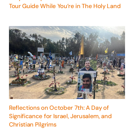
Tour Guide While You’re in The Holy Land
Reflections on October 7th: A Day of
Significance for Israel, Jerusalem, and
Christian Pilgrims