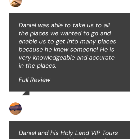
David B
Daniel was able to take us to all
the places we wanted to go and
enable us to get into many places
because he knew someone! He is
very knowledgeable and accurate
in the places.
Full Review
Ken O
Daniel and his Holy Land VIP Tours