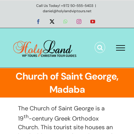
Skip
Call Us Today! +972 50-555-5403
|
daniel@holylandviptours.net
to
content
Facebook
X
WhatsApp
Instagram
YouTube
Church of Saint George,
Madaba
The Church of Saint George is a
th
19
-century Greek Orthodox
Church. This tourist site houses an