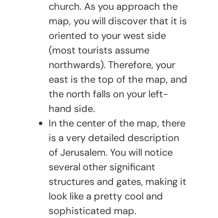
church. As you approach the
map, you will discover that it is
oriented to your west side
(most tourists assume
northwards). Therefore, your
east is the top of the map, and
the north falls on your left-
hand side.
In the center of the map, there
is a very detailed description
of Jerusalem. You will notice
several other significant
structures and gates, making it
look like a pretty cool and
sophisticated map.