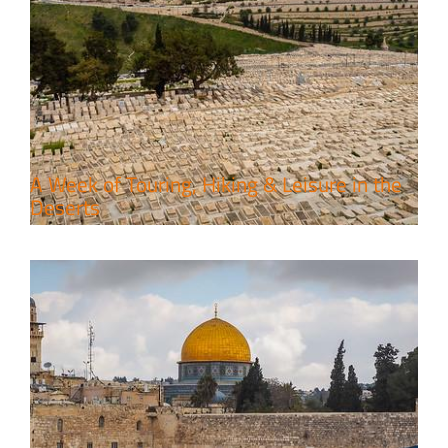
6 Perfect Days in the Holy Land
Travel packages in the Holy Land
A Week of Touring, Hiking & Leisure in the
Deserts