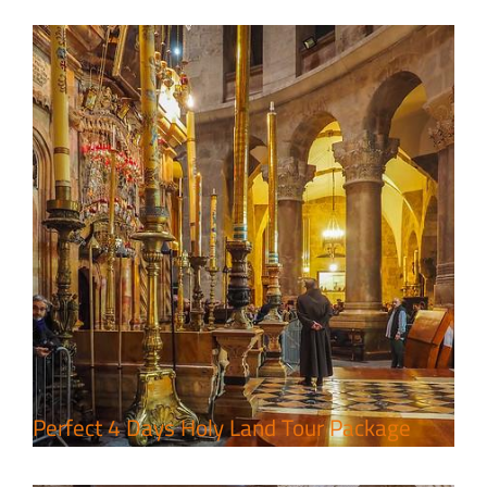
7 Day Pilgrimage to Holy Land-
Tour Package
Travel packages in the Holy Land
Perfect 4 Days Holy Land Tour Package