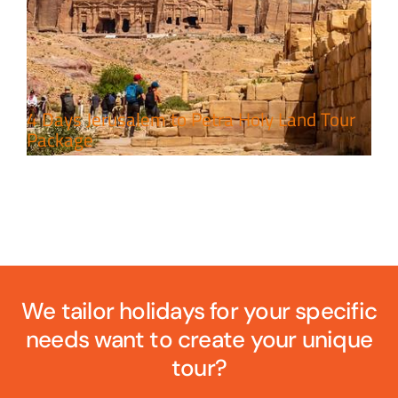
4 Days Jerusalem to Petra Holy Land Tour
Package
We tailor holidays for your specific
needs want to create your unique
tour?