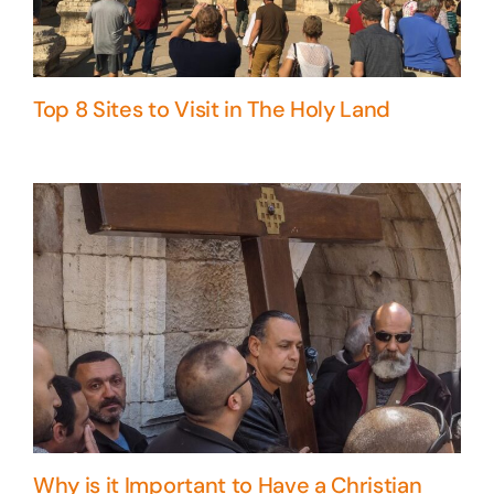
Top 8 Sites to Visit in The Holy Land
Why is it Important to Have a Christian