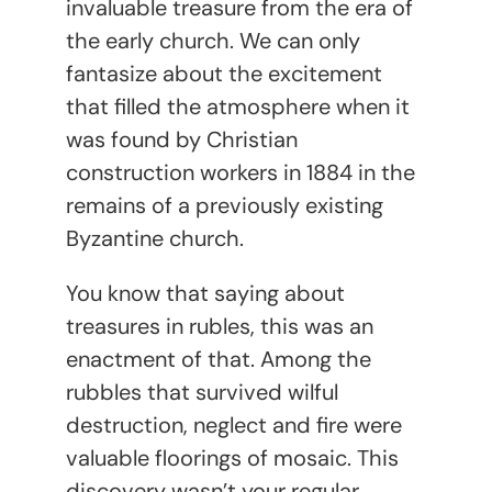
invaluable treasure from the era of
the early church. We can only
fantasize about the excitement
that filled the atmosphere when it
was found by Christian
construction workers in 1884 in the
remains of a previously existing
Byzantine church.
You know that saying about
treasures in rubles, this was an
enactment of that. Among the
rubbles that survived wilful
destruction, neglect and fire were
valuable floorings of mosaic. This
discovery wasn’t your regular