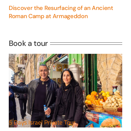
Discover the Resurfacing of an Ancient
Roman Camp at Armageddon
5 Days Israel Private Tour
Travel packages in the Holy Land
Book a tour
Perfect 4 Days Holy Land Tour
Package
Travel packages in the Holy Land
5 Days Israel Private Tour