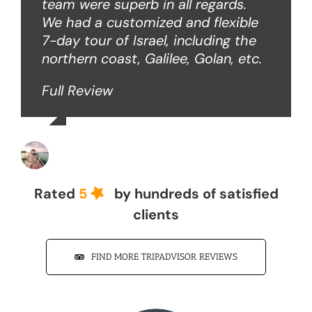
team were superb in all regards.
We had a customized and flexible
7-day tour of Israel, including the
northern coast, Galilee, Golan, etc.
Full Review
John Z
Rated
5
by hundreds of satisfied
clients
FIND MORE TRIPADVISOR REVIEWS