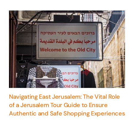
Navigating East Jerusalem: The Vital Role
of a Jerusalem Tour Guide to Ensure
Authentic and Safe Shopping Experiences