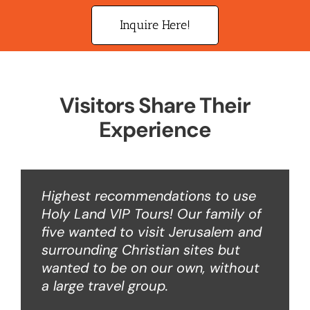
Inquire Here!
Visitors Share Their
Experience
Highest recommendations to use
Holy Land VIP Tours! Our family of
five wanted to visit Jerusalem and
surrounding Christian sites but
wanted to be on our own, without
a large travel group.