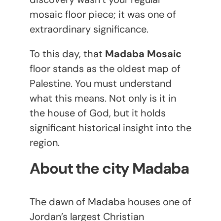
mosaic floor piece; it was one of
extraordinary significance.
To this day, that
Madaba Mosaic
floor stands as the oldest map of
Palestine. You must understand
what this means. Not only is it in
the house of God, but it holds
significant historical insight into the
region.
About the city Madaba
The dawn of Madaba houses one of
Jordan’s largest Christian