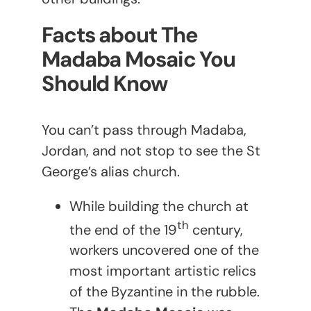
Facts about The
Madaba Mosaic You
Should Know
You can’t pass through Madaba,
Jordan, and not stop to see the St
George’s alias church.
While building the church at
th
the end of the 19
century,
workers uncovered one of the
most important artistic relics
of the Byzantine in the rubble.