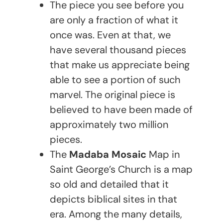
The piece you see before you
are only a fraction of what it
once was. Even at that, we
have several thousand pieces
that make us appreciate being
able to see a portion of such
marvel. The original piece is
believed to have been made of
approximately two million
pieces.
The
Madaba Mosaic
Map in
Saint George’s Church is a map
so old and detailed that it
depicts biblical sites in that
era. Among the many details,