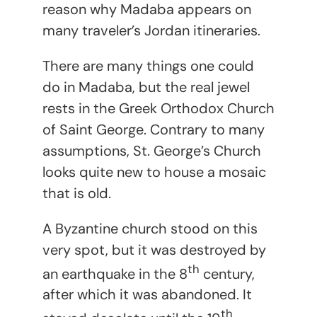
reason why Madaba appears on
many traveler’s Jordan itineraries.
There are many things one could
do in Madaba, but the real jewel
rests in the Greek Orthodox Church
of Saint George. Contrary to many
assumptions, St. George’s Church
looks quite new to house a mosaic
that is old.
A Byzantine church stood on this
very spot, but it was destroyed by
th
an earthquake in the 8
century,
after which it was abandoned. It
th