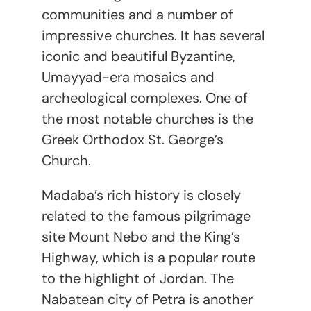
communities and a number of
impressive churches. It has several
iconic and beautiful Byzantine,
Umayyad-era mosaics and
archeological complexes. One of
the most notable churches is the
Greek Orthodox St. George’s
Church.
Madaba’s rich history is closely
related to the famous pilgrimage
site Mount Nebo and the King’s
Highway, which is a popular route
to the highlight of Jordan. The
Nabatean city of Petra is another