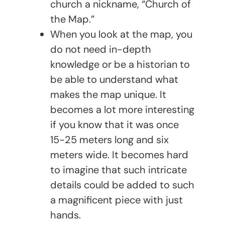
church a nickname, “Church of
the Map.”
When you look at the map, you
do not need in-depth
knowledge or be a historian to
be able to understand what
makes the map unique. It
becomes a lot more interesting
if you know that it was once
15-25 meters long and six
meters wide. It becomes hard
to imagine that such intricate
details could be added to such
a magnificent piece with just
hands.