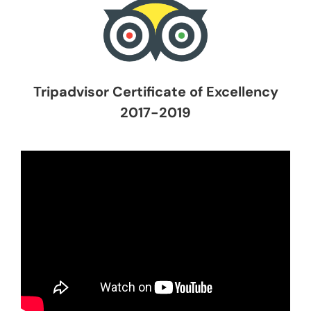
Tripadvisor Certificate of Excellency
2017-2019