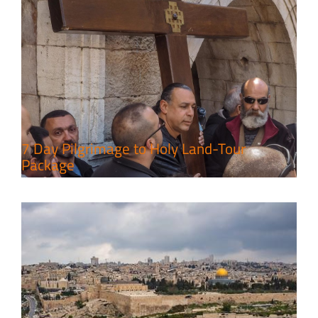
A Week of Touring, Hiking &
Leisure in the Deserts
Travel packages in the Holy Land
7 Day Pilgrimage to Holy Land-Tour
Package